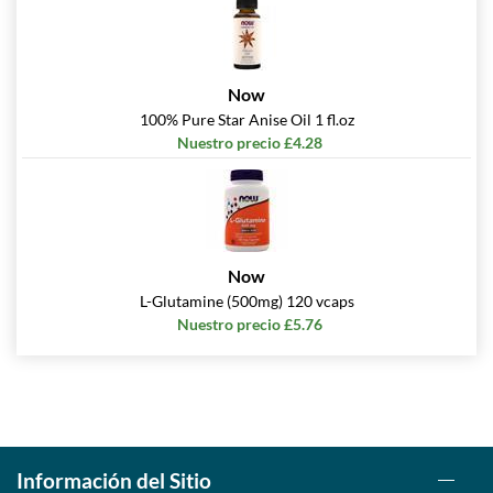
Now
100% Pure Star Anise Oil 1 fl.oz
Nuestro precio £4.28
Now
L-Glutamine (500mg) 120 vcaps
Nuestro precio £5.76
Información del Sitio