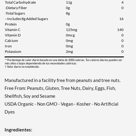
Total Carbohydrate
11g
4
-Dietary Fiber
0g
0
-Total Sugars
8g
--Includes 8g Added Sugars
16
Protein
0g
Vitamin C
125mg
140
Vitamin D
0mcg
0
Calcium
0mg
0
Iron
0mg
0
Potassium
2mg
0
**Pordentaje de valor diario basado en una dieta de 2000 calorias. Tus valores diarios pueden ser
más altos o bajos dependiendo de tus necesidades calóricas.
† Valor diario no establecido.
Manufactured in a facility free from peanuts and tree nuts.
Free From: Peanuts, Gluten, Tree Nuts, Dairy, Eggs, Fish,
Shellfish, Soy and Sesame
USDA Organic - Non GMO - Vegan - Kosher - No Artificial
Dyes
Ingredientes: