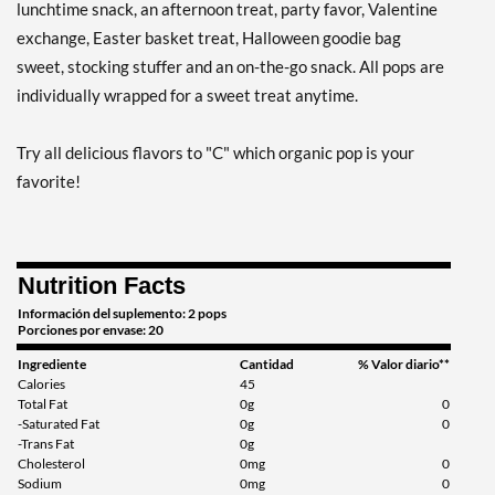
lunchtime snack, an afternoon treat, party favor, Valentine
exchange, Easter basket treat, Halloween goodie bag
sweet, stocking stuffer and an on-the-go snack. All pops are
individually wrapped for a sweet treat anytime.
Try all delicious flavors to "C" which organic pop is your
favorite!
Nutrition Facts
Información del suplemento: 2 pops
Porciones por envase: 20
Ingrediente
Cantidad
% Valor diario**
Calories
45
Total Fat
0g
0
-Saturated Fat
0g
0
-Trans Fat
0g
Cholesterol
0mg
0
Sodium
0mg
0