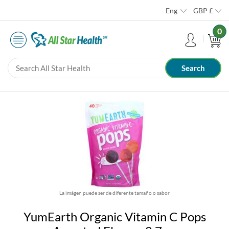
Eng
GBP
£
0
La imágen puede ser de diferente tamaño o sabor
YumEarth Organic Vitamin C Pops