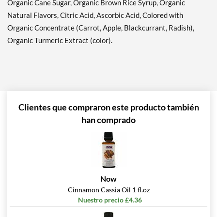
Organic Cane Sugar, Organic Brown Rice Syrup, Organic
Natural Flavors, Citric Acid, Ascorbic Acid, Colored with
Organic Concentrate (Carrot, Apple, Blackcurrant, Radish),
Organic Turmeric Extract (color).
Clientes que compraron este producto también
han comprado
Now
Cinnamon Cassia Oil 1 fl.oz
Nuestro precio £4.36