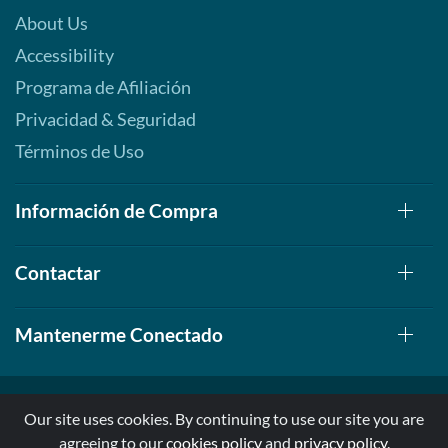
About Us
Accessibility
Programa de Afiliación
Privacidad & Seguridad
Términos de Uso
Información de Compra
Contactar
Mantenerme Conectado
Our site uses cookies. By continuing to use our site you are
agreeing to our
cookies policy
and
privacy policy
.
© 1999-2026, AllStarHealth.com | All Rights Reserved