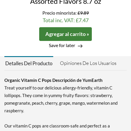
Assorted Flavors 8.7 oz
Precio minorista:
£9.89
Total inc. VAT: £7.47
Agregar al carrito »
Save for later
Opiniones De Los Usuarios
Detalles Del Producto
Organic Vitamin C Pops Descripción de YumEarth
Treat yourself to our delicious allergy-friendly, vitamin C
lollipops. They come in yummy fruity flavors: strawberry,
pomegranate, peach, cherry, grape, mango, watermelon and
raspberry.
Our vitamin C pops are classroom-safe and perfect as a