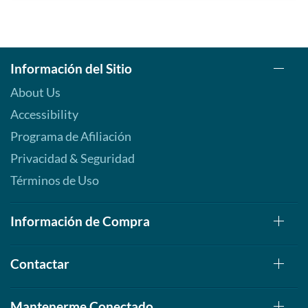
Información del Sitio
About Us
Accessibility
Programa de Afiliación
Privacidad & Seguridad
Términos de Uso
Información de Compra
Contactar
Mantenerme Conectado