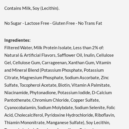
Contains Milk, Soy (Lecithin).
Agregar al carrito »
No Sugar - Lactose Free - Gluten Free - No Trans Fat
Ingredientes:
Filtered Water, Milk Protein Isolate, Less than 2% of:
Natural & Artificial Flavors, Safflower Oil, Inulin, Cellulose
Gel, Cellulose Gum, Carrageenan, Xanthan Gum, Vitamin
and Mineral Blend (Potassium Phosphate, Potassium
Citrate, Magnesium Phosphate, Sodium Ascorbate, Zinc
Sulfate, Tocopherol Acetate, Biotin, Vitamin A Palmitate,
Niacinamide, Phytonadione, Potassium Iodide, D-Calcium
Pantothenate, Chromium Chloride, Copper Sulfate,
Cyanocobalamin, Sodium Molybdate, Sodium Selenite, Folic
Acid, Cholecalciferol, Pyridoxine Hydrochloride, Riboflavin,
Thiamin Mononitrate, Manganese Sulfate), Soy Lecithin,