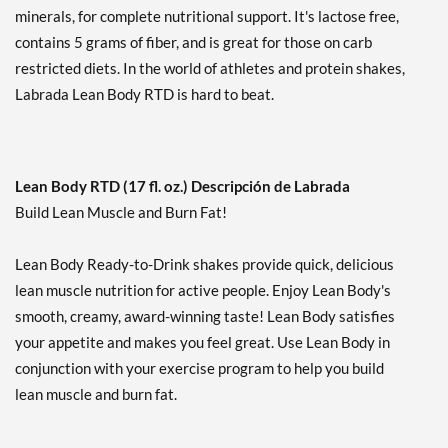
minerals, for complete nutritional support. It's lactose free,
Agregar al carrito »
contains 5 grams of fiber, and is great for those on carb
Mint Chocolate 12 pack
restricted diets. In the world of athletes and protein shakes,
Precio de venta: £34.27
Labrada Lean Body RTD is hard to beat.
Guardar 33%
Agregar al carrito »
Mint Chocolate USE BY
Lean Body RTD (17 fl. oz.) Descripción de Labrada
9/4/26 12 cans
Build Lean Muscle and Burn Fat!
Precio de venta: £17.82
SALE!
Lean Body Ready-to-Drink shakes provide quick, delicious
Guardar 65%
lean muscle nutrition for active people. Enjoy Lean Body's
Agregar al carrito »
smooth, creamy, award-winning taste! Lean Body satisfies
Orange Creamsicle 12
your appetite and makes you feel great. Use Lean Body in
pack
conjunction with your exercise program to help you build
Precio de venta: £34.27
lean muscle and burn fat.
Guardar 33%
Agregar al carrito »