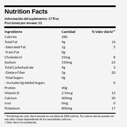
Pina Colada 12 pack
Nutrition Facts
Precio de venta: £34.27
Información del suplemento: 17 fl oz
Guardar 33%
Porciones por envase: 12
Ingrediente
Cantidad
% Valor diario**
Agregar al carrito »
Calories
280
Total Fat
9g
14
Salted Caramel 12 pack
-Saturated Fat
1g
5
Precio de venta: £34.27
-Trans Fat
0g
Guardar 33%
Cholesterol
25mg
8
Sodium
550mg
23
Total Carbohydrate
9g
3
Agregar al carrito »
-Dietary Fiber
5g
20
Strawberry 12 pack
-Total Sugars
0g
--Includes 0g Added Sugars
0
Precio de venta: £34.27
Protein
40g
Guardar 33%
Vitamin D
2.5mcg
12
Calcium
400mg
30
Agregar al carrito »
Iron
0mg
0
Potassium
800mg
17
Vanilla 12 pack
**Pordentaje de valor diario basado en una dieta de 2000 calorias. Tus valores diarios pueden ser
Precio de venta: £34.27
más altos o bajos dependiendo de tus necesidades calóricas.
† Valor diario no establecido.
Guardar 33%