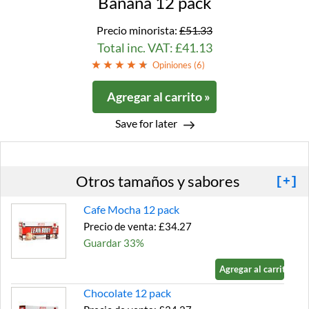
Banana 12 pack
Precio minorista:
£51.33
Total inc. VAT: £41.13
Opiniones (
6
)
Agregar al carrito »
Save for later
Otros tamaños y sabores
[+]
Cafe Mocha 12 pack
Precio de venta: £34.27
Guardar 33%
Agregar al carrito »
Chocolate 12 pack