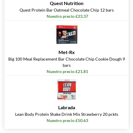
Quest Nutrition
Quest Protein Bar Oatmeal Chocolate Chip 12 bars
Nuestro precio £23.37
Met-Rx
Big 100 Meal Replacement Bar Chocolate Chip Cookie Dough 9
bars
Nuestro precio £21.81
Labrada
Lean Body Protein Shake Drink Mix Strawberry 20 pckts
Nuestro precio £50.63