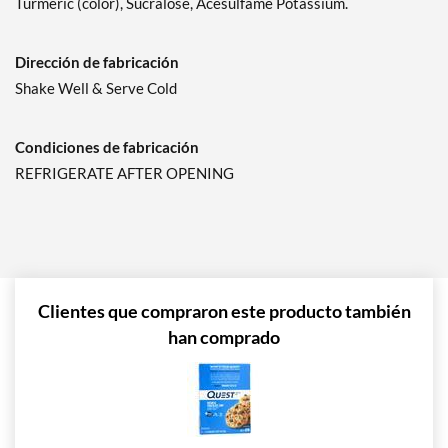
Turmeric (color), Sucralose, Acesulfame Potassium.
Dirección de fabricación
Shake Well & Serve Cold
Condiciones de fabricación
REFRIGERATE AFTER OPENING
Clientes que compraron este producto también
han comprado