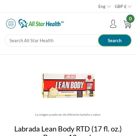
Eng
GBP
£
0
La imágen puede ser de diferente tamaño o sabor
Labrada Lean Body RTD (17 fl. oz.)