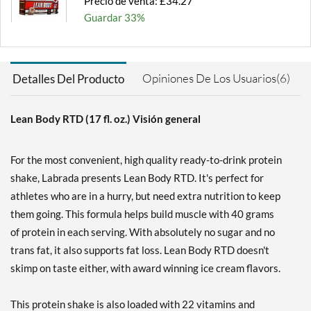
Precio de venta: £34.27
Guardar 33%
Agregar al carrito »
Chocolate Peanut Butter
Opiniones De Los Usuarios(6)
Detalles Del Producto
12 pack
Precio de venta: £34.27
Guardar 33%
Lean Body RTD (17 fl. oz.) Visión general
Agregar al carrito »
For the most convenient, high quality ready-to-drink protein
Cookies & Cream 12 pack
shake, Labrada presents Lean Body RTD. It's perfect for
Precio de venta: £34.27
athletes who are in a hurry, but need extra nutrition to keep
Guardar 33%
them going. This formula helps build muscle with 40 grams
Agregar al carrito »
of protein in each serving. With absolutely no sugar and no
Cookies & Cream USE BY
trans fat, it also supports fat loss. Lean Body RTD doesn't
11/6/26 12 pack
skimp on taste either, with award winning ice cream flavors.
Precio de venta: £27.42
SALE!
This protein shake is also loaded with 22 vitamins and
Guardar 47%