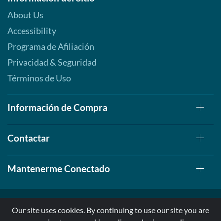
About Us
Accessibility
Programa de Afiliación
Privacidad & Seguridad
Términos de Uso
Información de Compra
Contactar
Mantenerme Conectado
Our site uses cookies. By continuing to use our site you are