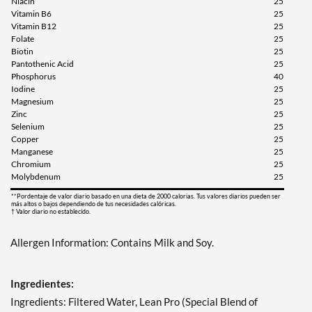
Niacin
25
Vitamin B6
25
Vitamin B12
25
Folate
25
Biotin
25
Pantothenic Acid
25
Phosphorus
40
Iodine
25
Magnesium
25
Zinc
25
Selenium
25
Copper
25
Manganese
25
Chromium
25
Molybdenum
25
**Pordentaje de valor diario basado en una dieta de 2000 calorias. Tus valores diarios pueden ser
más altos o bajos dependiendo de tus necesidades calóricas.
† Valor diario no establecido.
Allergen Information: Contains Milk and Soy.
Ingredientes:
Ingredients: Filtered Water, Lean Pro (Special Blend of