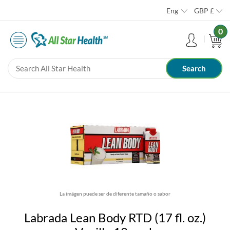
Eng
GBP
£
0
La imágen puede ser de diferente tamaño o sabor
Labrada Lean Body RTD (17 fl. oz.)