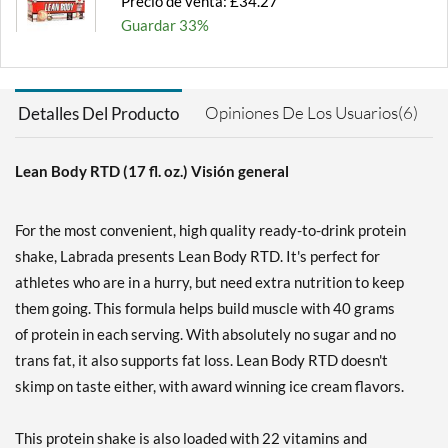
Precio de venta: £34.27
Guardar 33%
Agregar al carrito »
Chocolate 12 pack
Opiniones De Los Usuarios(6)
Detalles Del Producto
Precio de venta: £34.27
Guardar 33%
Lean Body RTD (17 fl. oz.) Visión general
Agregar al carrito »
Chocolate Peanut Butter
For the most convenient, high quality ready-to-drink protein
12 pack
shake, Labrada presents Lean Body RTD. It's perfect for
Precio de venta: £34.27
athletes who are in a hurry, but need extra nutrition to keep
Guardar 33%
them going. This formula helps build muscle with 40 grams
Agregar al carrito »
of protein in each serving. With absolutely no sugar and no
Cookies & Cream 12 pack
trans fat, it also supports fat loss. Lean Body RTD doesn't
Precio de venta: £34.27
skimp on taste either, with award winning ice cream flavors.
Guardar 33%
This protein shake is also loaded with 22 vitamins and
Agregar al carrito »