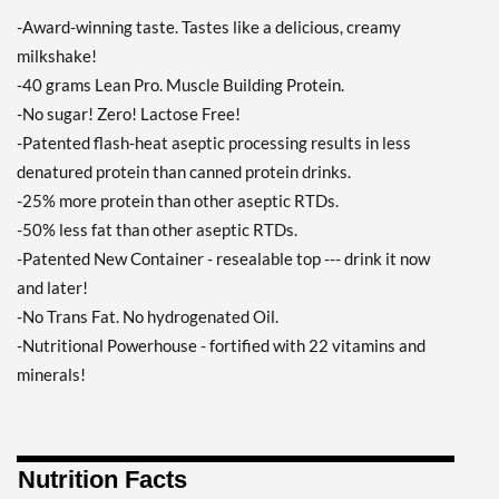
Orange Creamsicle 12
-Award-winning taste. Tastes like a delicious, creamy
pack
milkshake!
Precio de venta: £34.27
-40 grams Lean Pro. Muscle Building Protein.
Guardar 33%
-No sugar! Zero! Lactose Free!
Agregar al carrito »
-Patented flash-heat aseptic processing results in less
Pina Colada 12 pack
denatured protein than canned protein drinks.
Precio de venta: £34.27
-25% more protein than other aseptic RTDs.
Guardar 33%
-50% less fat than other aseptic RTDs.
-Patented New Container - resealable top --- drink it now
Agregar al carrito »
and later!
Salted Caramel 12 pack
-No Trans Fat. No hydrogenated Oil.
Precio de venta: £34.27
-Nutritional Powerhouse - fortified with 22 vitamins and
Guardar 33%
minerals!
Agregar al carrito »
Strawberry 12 pack
Precio de venta: £34.27
Nutrition Facts
Guardar 33%