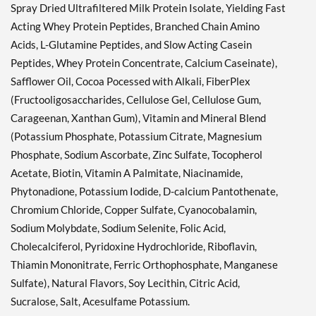
Spray Dried Ultrafiltered Milk Protein Isolate, Yielding Fast
Acting Whey Protein Peptides, Branched Chain Amino
Acids, L-Glutamine Peptides, and Slow Acting Casein
Peptides, Whey Protein Concentrate, Calcium Caseinate),
Safflower Oil, Cocoa Pocessed with Alkali, FiberPlex
(Fructooligosaccharides, Cellulose Gel, Cellulose Gum,
Carageenan, Xanthan Gum), Vitamin and Mineral Blend
(Potassium Phosphate, Potassium Citrate, Magnesium
Phosphate, Sodium Ascorbate, Zinc Sulfate, Tocopherol
Acetate, Biotin, Vitamin A Palmitate, Niacinamide,
Phytonadione, Potassium Iodide, D-calcium Pantothenate,
Chromium Chloride, Copper Sulfate, Cyanocobalamin,
Sodium Molybdate, Sodium Selenite, Folic Acid,
Cholecalciferol, Pyridoxine Hydrochloride, Riboflavin,
Thiamin Mononitrate, Ferric Orthophosphate, Manganese
Sulfate), Natural Flavors, Soy Lecithin, Citric Acid,
Sucralose, Salt, Acesulfame Potassium.