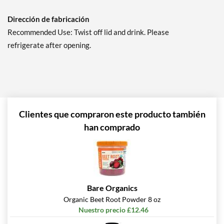
Dirección de fabricación
Recommended Use: Twist off lid and drink. Please
refrigerate after opening.
Clientes que compraron este producto también
han comprado
Bare Organics
Organic Beet Root Powder 8 oz
Nuestro precio £12.46