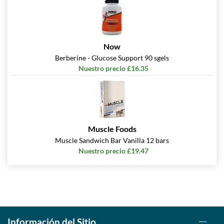
Now
Berberine - Glucose Support 90 sgels
Nuestro precio £16.35
Muscle Foods
Muscle Sandwich Bar Vanilla 12 bars
Nuestro precio £19.47
Información del Sitio