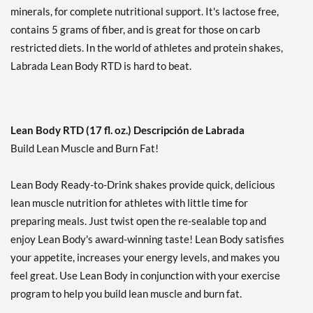
minerals, for complete nutritional support. It's lactose free,
Cookies & Cream USE BY
contains 5 grams of fiber, and is great for those on carb
11/6/26 12 pack
restricted diets. In the world of athletes and protein shakes,
Precio de venta: £27.42
SALE!
Labrada Lean Body RTD is hard to beat.
Guardar 47%
Agregar al carrito »
Mint Chocolate 12 pack
Lean Body RTD (17 fl. oz.) Descripción de Labrada
Precio de venta: £34.27
Build Lean Muscle and Burn Fat!
Guardar 33%
Lean Body Ready-to-Drink shakes provide quick, delicious
Agregar al carrito »
lean muscle nutrition for athletes with little time for
Mint Chocolate USE BY
preparing meals. Just twist open the re-sealable top and
9/4/26 12 cans
enjoy Lean Body's award-winning taste! Lean Body satisfies
Precio de venta: £17.82
SALE!
your appetite, increases your energy levels, and makes you
Guardar 65%
feel great. Use Lean Body in conjunction with your exercise
program to help you build lean muscle and burn fat.
Agregar al carrito »