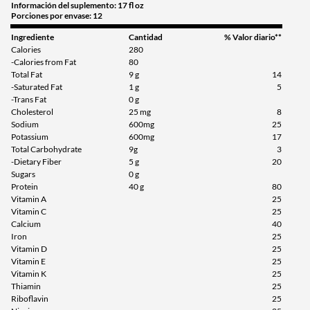
Información del suplemento: 17 fl oz
Porciones por envase: 12
Agregar al carrito »
Ingrediente
Cantidad
% Valor diario**
Calories
280
-Calories from Fat
80
Total Fat
9 g
14
-Saturated Fat
1 g
5
-Trans Fat
0 g
Cholesterol
25 mg
8
Sodium
600mg
25
Potassium
600mg
17
Total Carbohydrate
9g
3
-Dietary Fiber
5 g
20
Sugars
0 g
Protein
40 g
80
Vitamin A
25
Vitamin C
25
Calcium
40
Iron
25
Vitamin D
25
Vitamin E
25
Vitamin K
25
Thiamin
25
Riboflavin
25