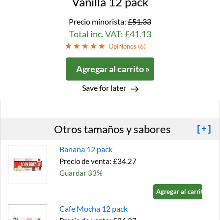
Vanilla 12 pack
Precio minorista:
£51.33
Total inc. VAT: £41.13
Opiniones (
6
)
Agregar al carrito »
Save for later
Otros tamaños y sabores
[+]
Banana 12 pack
Precio de venta: £34.27
Guardar 33%
Agregar al carrito »
Cafe Mocha 12 pack