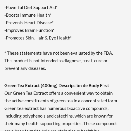
-Powerful Diet Support Aid*
-Boosts Immune Health*
-Prevents Heart Disease*
-Improves Brain Function*
-Promotes Skin, Hair & Eye Health*
* These statements have not been evaluated by the FDA.
This product is not intended to diagnose, treat, cure or
prevent any diseases.
Green Tea Extract (400mg) Descripción de Body First
Our Green Tea Extract offers a convenient way to obtain
the active constituents of green tea in a concentrated form.
Green tea extract has numerous bioactive compounds,
including polyphenols and catechins, which are known for
their many health-supporting properties. These compounds