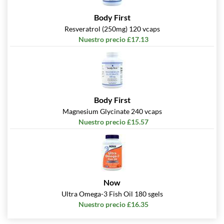
Body First
Resveratrol (250mg) 120 vcaps
Nuestro precio £17.13
Body First
Magnesium Glycinate 240 vcaps
Nuestro precio £15.57
Now
Ultra Omega-3 Fish Oil 180 sgels
Nuestro precio £16.35