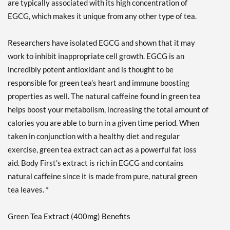
are typically associated with its high concentration of
EGCG, which makes it unique from any other type of tea.
Researchers have isolated EGCG and shown that it may
work to inhibit inappropriate cell growth. EGCG is an
incredibly potent antioxidant and is thought to be
responsible for green tea’s heart and immune boosting
properties as well. The natural caffeine found in green tea
helps boost your metabolism, increasing the total amount of
calories you are able to burn in a given time period. When
taken in conjunction with a healthy diet and regular
exercise, green tea extract can act as a powerful fat loss
aid. Body First’s extract is rich in EGCG and contains
natural caffeine since it is made from pure, natural green
tea leaves. *
Green Tea Extract (400mg) Benefits