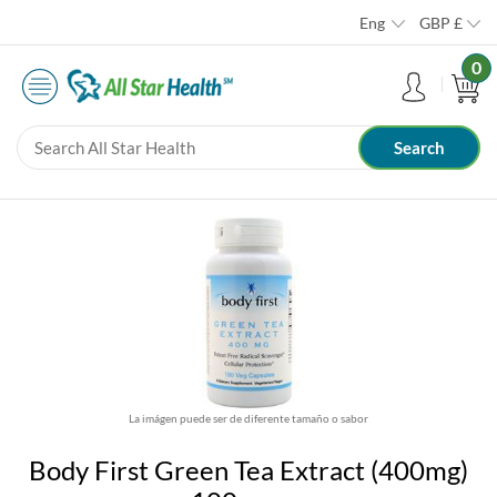
Eng
GBP
£
0
La imágen puede ser de diferente tamaño o sabor
Body First Green Tea Extract (400mg)