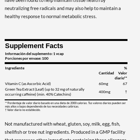
have been found to help maintain tissue health by
neutralizing free radicals and may also help to maintain a
healthy response to normal metabolic stress.
Supplement Facts
Información del suplemento: 1 vcap
Porciones por envase: 100
Ingrediente
%
Cantidad
Valor
diario**
Vitamin C (as Ascorbic Acid)
60mg
67
Green Tea Extract (Leaf) (up to 32 mg of naturally
400mg
†
occurring caffeine) (min. 40% Catechins)
**Pordentaje de valor diario basado en una dieta de 2000 calorias. Tus valores diarios pueden ser
más altos o bajos dependiendo de tus necesidades calóricas.
† Valor diario no establecido.
Not manufactured with wheat, gluten, soy, milk, egg, fish,
shellfish or tree nut ingredients. Produced in a GMP facility