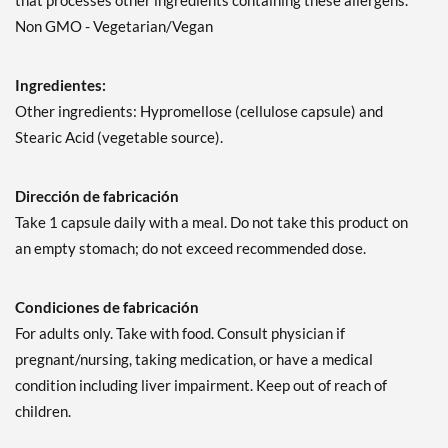
that processes other ingredients containing these allergens.
Non GMO - Vegetarian/Vegan
Ingredientes:
Other ingredients: Hypromellose (cellulose capsule) and
Stearic Acid (vegetable source).
Dirección de fabricación
Take 1 capsule daily with a meal. Do not take this product on
an empty stomach; do not exceed recommended dose.
Condiciones de fabricación
For adults only. Take with food. Consult physician if
pregnant/nursing, taking medication, or have a medical
condition including liver impairment. Keep out of reach of
children.