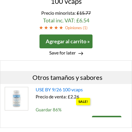
100 vcaps
Precio minorista:
£15.77
Total inc. VAT: £6.54
Opiniones (
1
)
Agregar al carrito »
Save for later
Otros tamaños y sabores
USE BY 9/26 100 vcaps
Precio de venta: £2.26
SALE!
Guardar 86%
Agregar al carrito »