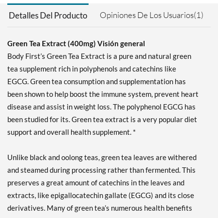
Opiniones De Los Usuarios(1)
Detalles Del Producto
Green Tea Extract (400mg) Visión general
Body First’s Green Tea Extract is a pure and natural green
tea supplement rich in polyphenols and catechins like
EGCG. Green tea consumption and supplementation has
been shown to help boost the immune system, prevent heart
disease and assist in weight loss. The polyphenol EGCG has
been studied for its. Green tea extract is a very popular diet
support and overall health supplement. *
Unlike black and oolong teas, green tea leaves are withered
and steamed during processing rather than fermented. This
preserves a great amount of catechins in the leaves and
extracts, like epigallocatechin gallate (EGCG) and its close
derivatives. Many of green tea’s numerous health benefits