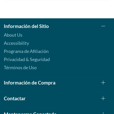
Información del Sitio
About Us
Accessibility
Programa de Afiliación
Privacidad & Seguridad
Términos de Uso
Información de Compra
Contactar