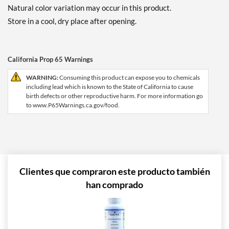
Natural color variation may occur in this product.
Store in a cool, dry place after opening.
California Prop 65 Warnings
WARNING:
Consuming this product can expose you to chemicals
including lead which is known to the State of California to cause
birth defects or other reproductive harm. For more information go
to www.P65Warnings.ca.gov/food.
Clientes que compraron este producto también
han comprado