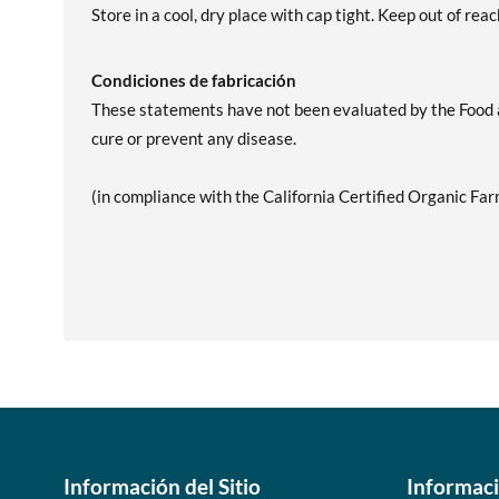
Store in a cool, dry place with cap tight. Keep out of reac
Condiciones de fabricación
These statements have not been evaluated by the Food an
cure or prevent any disease.
(in compliance with the California Certified Organic Far
Información del Sitio
Informac