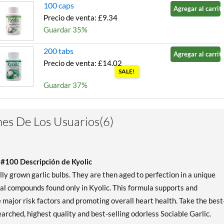
100 caps
Agregar al carrito
Precio de venta: £9.34
Guardar 35%
200 tabs
Agregar al carrito
Precio de venta: £14.02
SALE!
Guardar 37%
200 caps
Agregar al carrito
Precio de venta: £15.57
es De Los Usuarios(6)
SALE!
Guardar 38%
 #100 Descripción de Kyolic
 grown garlic bulbs. They are then aged to perfection in a unique
ial compounds found only in Kyolic. This formula supports and
major risk factors and promoting overall heart health. Take the best
arched, highest quality and best-selling odorless Sociable Garlic.