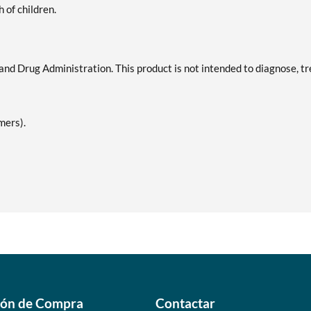
h of children.
d Drug Administration. This product is not intended to diagnose, tr
mers).
ión de Compra
Contactar