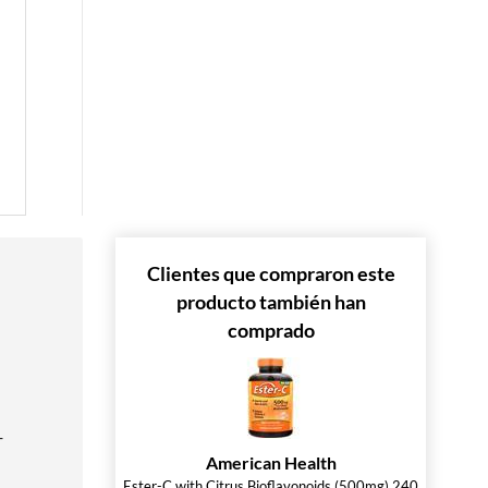
 »
 »
 »
Clientes que compraron este
producto también han
comprado
-
American Health
Ester-C with Citrus Bioflavonoids (500mg) 240