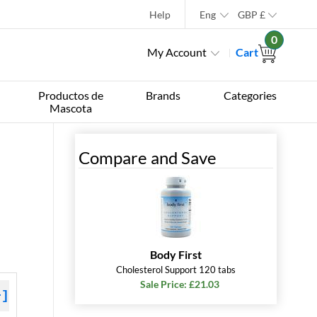
Help
Eng
GBP
£
0
My Account
Cart
Productos de
Brands
Categories
Mascota
Compare and Save
Body First
Cholesterol Support 120 tabs
Sale Price: £21.03
+]