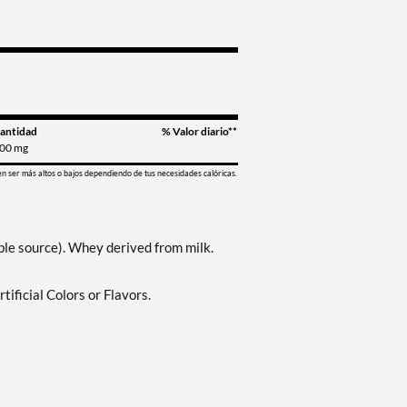
antidad
% Valor diario**
00 mg
en ser más altos o bajos dependiendo de tus necesidades calóricas.
le source). Whey derived from milk.
ificial Colors or Flavors.