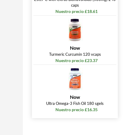
caps
Nuestro precio £18.61
Now
Turmeric Curcumin 120 vcaps
Nuestro precio £23.37
Now
Ultra Omega-3 Fish Oil 180 sgels
Nuestro precio £16.35