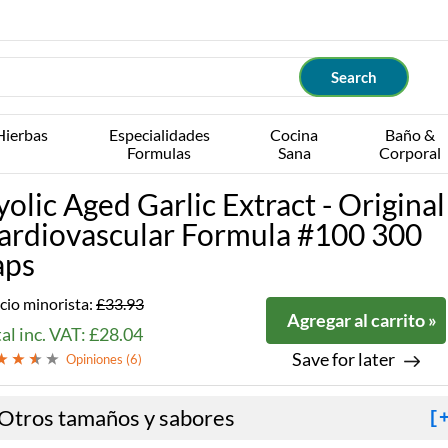
Hierbas
Especialidades
Cocina
Baño &
Formulas
Sana
Corporal
yolic Aged Garlic Extract - Original
ardiovascular Formula #100 300
aps
cio minorista:
£33.93
Agregar al carrito »
al inc. VAT: £28.04
Save for later
Opiniones (
6
)
Otros tamaños y sabores
[