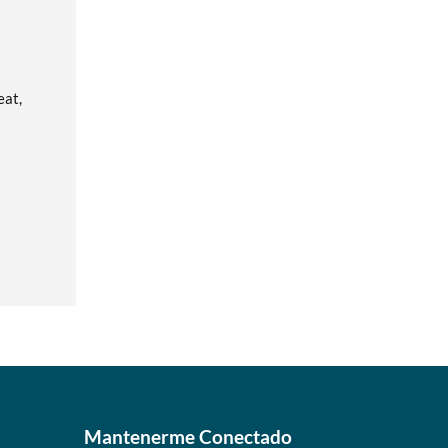
eat,
Mantenerme Conectado