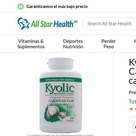
Garantizamos el más bajo precio
Vitaminas &
Deportes
Perder
Suplementos
Nutrición
Peso
K
C
c
Pre
Tot
La imágen puede ser de diferente tamaño o sabor