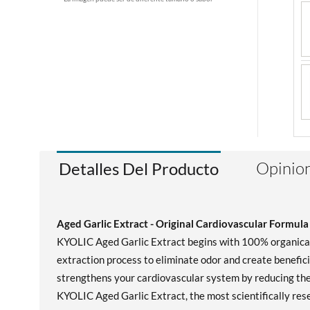
Opinion
Detalles Del Producto
Aged Garlic Extract - Original Cardiovascular Formula
KYOLIC Aged Garlic Extract begins with 100% organically
extraction process to eliminate odor and create benefic
strengthens your cardiovascular system by reducing the 
KYOLIC Aged Garlic Extract, the most scientifically rese