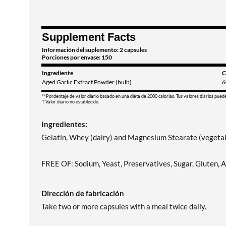
Supplement Facts
Información del suplemento: 2 capsules
Porciones por envase: 150
Ingrediente
C
Aged Garlic Extract Powder (bulb)
6
**Pordentaje de valor diario basado en una dieta de 2000 calorias. Tus valores diarios pued
† Valor diario no establecido.
Ingredientes:
Gelatin, Whey (dairy) and Magnesium Stearate (vegetab
FREE OF: Sodium, Yeast, Preservatives, Sugar, Gluten, Art
Dirección de fabricación
Take two or more capsules with a meal twice daily.