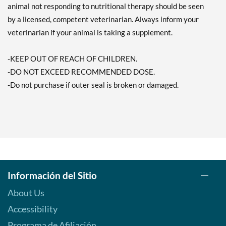
animal not responding to nutritional therapy should be seen
by a licensed, competent veterinarian. Always inform your
veterinarian if your animal is taking a supplement.
-KEEP OUT OF REACH OF CHILDREN.
-DO NOT EXCEED RECOMMENDED DOSE.
-Do not purchase if outer seal is broken or damaged.
Información del Sitio
About Us
Accessibility
Programa de Afiliación