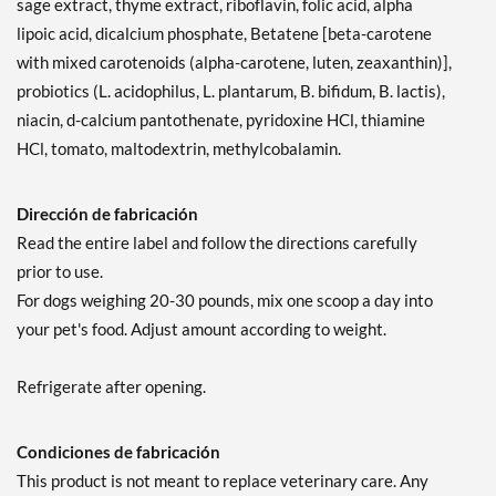
sage extract, thyme extract, riboflavin, folic acid, alpha
lipoic acid, dicalcium phosphate, Betatene [beta-carotene
with mixed carotenoids (alpha-carotene, luten, zeaxanthin)],
probiotics (L. acidophilus, L. plantarum, B. bifidum, B. lactis),
niacin, d-calcium pantothenate, pyridoxine HCl, thiamine
HCl, tomato, maltodextrin, methylcobalamin.
Dirección de fabricación
Read the entire label and follow the directions carefully
prior to use.
For dogs weighing 20-30 pounds, mix one scoop a day into
your pet's food. Adjust amount according to weight.
Refrigerate after opening.
Condiciones de fabricación
This product is not meant to replace veterinary care. Any