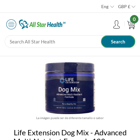
Eng
GBP
£
0
La imágen puede ser de diferente tamaño o sabor
Life Extension Dog Mix - Advanced