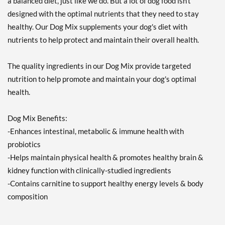
a balanced diet, just like we do. But a lot of dog food isn't
designed with the optimal nutrients that they need to stay
healthy. Our Dog Mix supplements your dog's diet with
nutrients to help protect and maintain their overall health.
The quality ingredients in our Dog Mix provide targeted
nutrition to help promote and maintain your dog's optimal
health.
Dog Mix Benefits:
-Enhances intestinal, metabolic & immune health with
probiotics
-Helps maintain physical health & promotes healthy brain &
kidney function with clinically-studied ingredients
-Contains carnitine to support healthy energy levels & body
composition