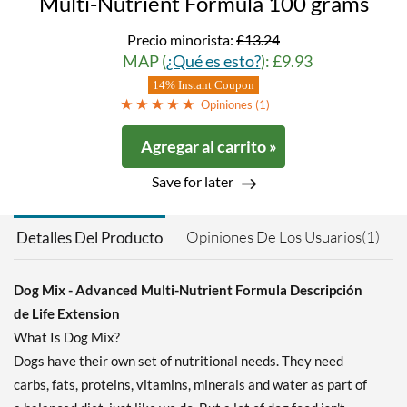
Multi-Nutrient Formula 100 grams
Precio minorista:
£13.24
MAP (
¿Qué es esto?
): £9.93
14% Instant Coupon
Opiniones (
1
)
Agregar al carrito »
Save for later
Opiniones De Los Usuarios(1)
Detalles Del Producto
Dog Mix - Advanced Multi-Nutrient Formula Descripción
de Life Extension
What Is Dog Mix?
Dogs have their own set of nutritional needs. They need
carbs, fats, proteins, vitamins, minerals and water as part of