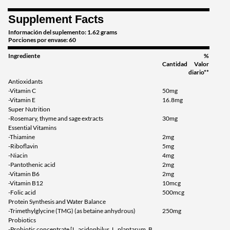
Supplement Facts
Información del suplemento: 1.62 grams
Porciones por envase: 60
Ingrediente
%
Cantidad
Valor
diario**
Antioxidants
-Vitamin C
50mg
-Vitamin E
16.8mg
Super Nutrition
-Rosemary, thyme and sage extracts
30mg
Essential Vitamins
-Thiamine
2mg
-Riboflavin
5mg
-Niacin
4mg
-Pantothenic acid
2mg
-Vitamin B6
2mg
-Vitamin B12
10mcg
-Folic acid
500mcg
Protein Synthesis and Water Balance
-Trimethylglycine (TMG) (as betaine anhydrous)
250mg
Probiotics
-Probiotic concentrate [L. acidophilus, L. plantarum, B.