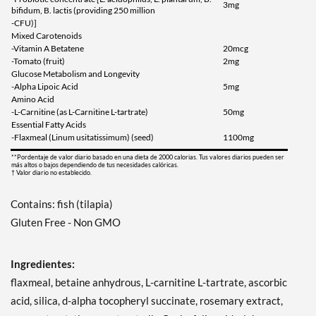
3mg
bifidum, B. lactis (providing 250 million
-CFU)]
Mixed Carotenoids
-Vitamin A Betatene
20mcg
-Tomato (fruit)
2mg
Glucose Metabolism and Longevity
-Alpha Lipoic Acid
5mg
Amino Acid
-L-Carnitine (as L-Carnitine L-tartrate)
50mg
Essential Fatty Acids
-Flaxmeal (Linum usitatissimum) (seed)
1100mg
**Pordentaje de valor diario basado en una dieta de 2000 calorias. Tus valores diarios pueden ser
más altos o bajos dependiendo de tus necesidades calóricas.
† Valor diario no establecido.
Contains: fish (tilapia)
Gluten Free - Non GMO
Ingredientes:
flaxmeal, betaine anhydrous, L-carnitine L-tartrate, ascorbic
acid, silica, d-alpha tocopheryl succinate, rosemary extract,