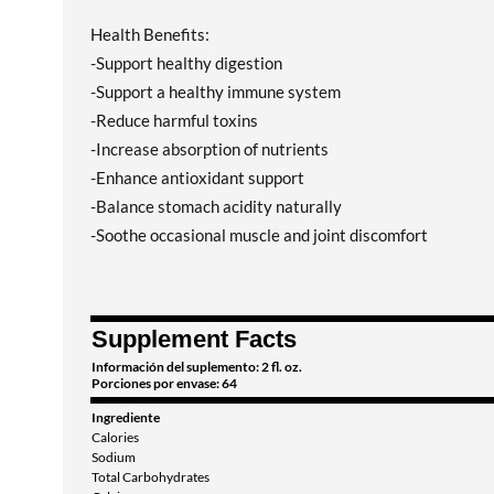
Health Benefits:
-Support healthy digestion
-Support a healthy immune system
-Reduce harmful toxins
-Increase absorption of nutrients
-Enhance antioxidant support
-Balance stomach acidity naturally
-Soothe occasional muscle and joint discomfort
Supplement Facts
Información del suplemento: 2 fl. oz.
Porciones por envase: 64
Ingrediente
Calories
Sodium
Total Carbohydrates