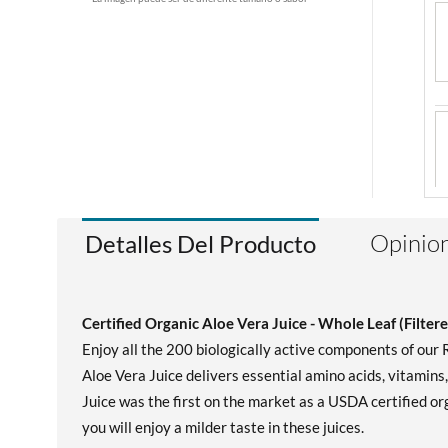
Opinion
Detalles Del Producto
Certified Organic Aloe Vera Juice - Whole Leaf (Filtere
Enjoy all the 200 biologically active components of our
Aloe Vera Juice delivers essential amino acids, vitamins
Juice was the first on the market as a USDA certified org
you will enjoy a milder taste in these juices.