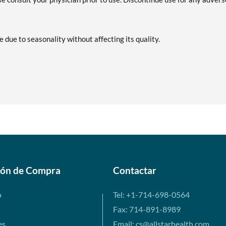
e due to seasonality without affecting its quality.
ión de Compra
Contactar
o
Tel: +1-714-698-0564
Fax: 714-891-8989
es
Email: cs@allstarhealth.com