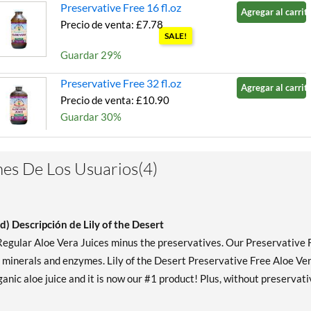
Preservative Free 16 fl.oz
Agregar al carrito
Precio de venta: £7.78
SALE!
Guardar 29%
Preservative Free 32 fl.oz
Agregar al carrito
Precio de venta: £10.90
Guardar 30%
es De Los Usuarios(4)
d) Descripción de Lily of the Desert
 Regular Aloe Vera Juices minus the preservatives. Our Preservative 
, minerals and enzymes. Lily of the Desert Preservative Free Aloe Ve
anic aloe juice and it is now our #1 product! Plus, without preservati