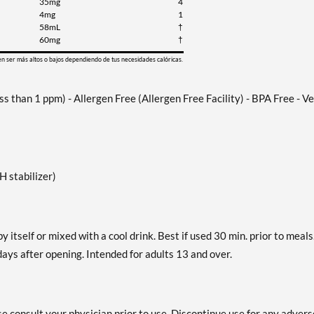
35mg
4
4mg
1
58mL
†
60mg
†
en ser más altos o bajos dependiendo de tus necesidades calóricas.
 than 1 ppm) - Allergen Free (Allergen Free Facility) - BPA Free - V
 stabilizer)
by itself or mixed with a cool drink. Best if used 30 min. prior to meals
ys after opening. Intended for adults 13 and over.
se consult your physician prior to use. Discontinue use for any advers