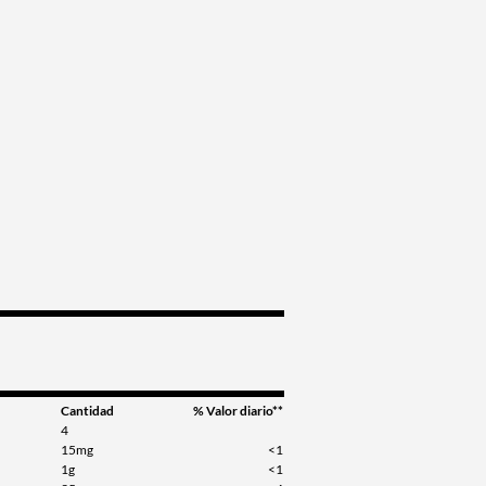
Cantidad
% Valor diario**
4
15mg
<1
1g
<1