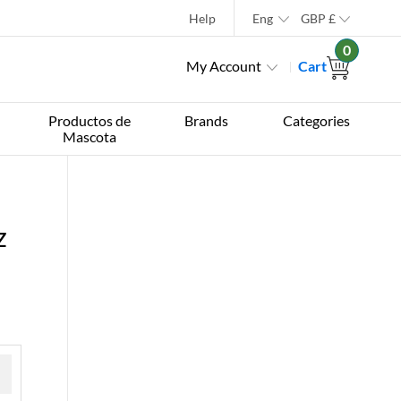
Help
Eng
GBP
£
0
My Account
Cart
Productos de
Brands
Categories
Mascota
z