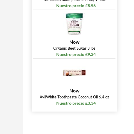
Nuestro precio £8.56
Now
Organic Beet Sugar 3 lbs
Nuestro precio £9.34
Now
XyliWhite Toothpaste Coconut Oil 6.4 oz
Nuestro precio £3.34