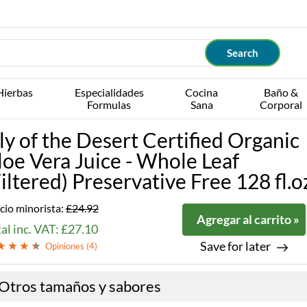
Hierbas
Especialidades
Cocina
Baño &
Formulas
Sana
Corporal
ily of the Desert Certified Organic
loe Vera Juice - Whole Leaf
Filtered) Preservative Free 128 fl.o
cio minorista:
£24.92
Agregar al carrito »
al inc. VAT: £27.10
Save for later
Opiniones (
4
)
Otros tamaños y sabores