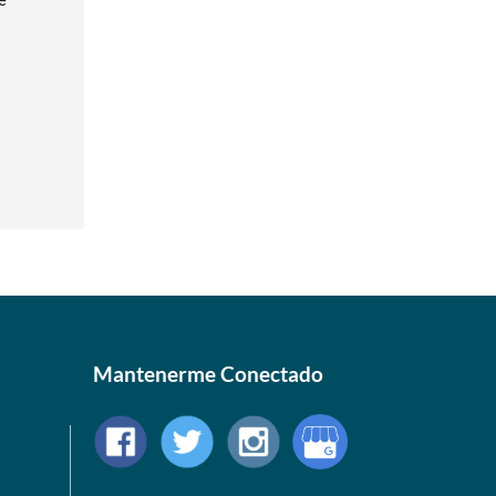
Mantenerme Conectado