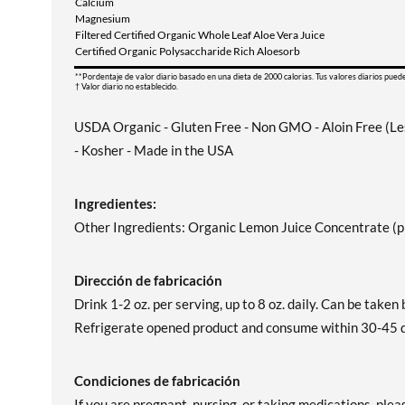
Calcium
Magnesium
Filtered Certified Organic Whole Leaf Aloe Vera Juice
Certified Organic Polysaccharide Rich Aloesorb
**Pordentaje de valor diario basado en una dieta de 2000 calorias. Tus valores diarios pued
† Valor diario no establecido.
USDA Organic - Gluten Free - Non GMO - Aloin Free (Less
- Kosher - Made in the USA
Ingredientes:
Other Ingredients: Organic Lemon Juice Concentrate (pH
Dirección de fabricación
Drink 1-2 oz. per serving, up to 8 oz. daily. Can be taken 
Refrigerate opened product and consume within 30-45 da
Condiciones de fabricación
If you are pregnant, nursing, or taking medications, plea