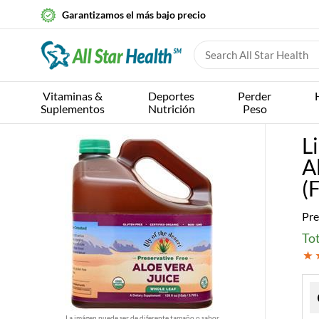
Garantizamos el más bajo precio
Vitaminas &
Deportes
Perder
Suplementos
Nutrición
Peso
L
A
(
Pre
Tot
La imágen puede ser de diferente tamaño o sabor