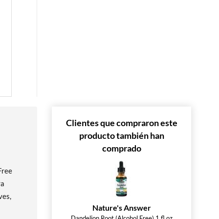
 »
 »
Clientes que compraron este
producto también han
comprado
Free
ra
ves,
Nature's Answer
Dandelion Root (Alcohol Free) 1 fl.oz