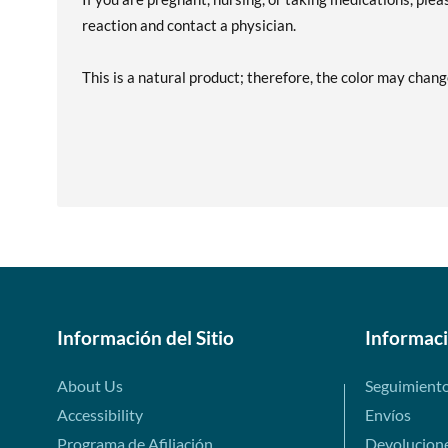
reaction and contact a physician.
This is a natural product; therefore, the color may chang
Información del Sitio
Informac
About Us
Seguimient
Accessibility
Envíos
Programa de Afiliación
Devolucion