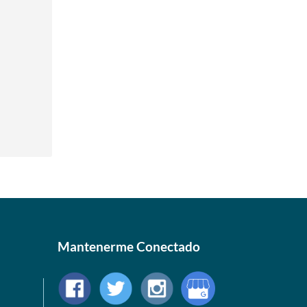
Mantenerme Conectado