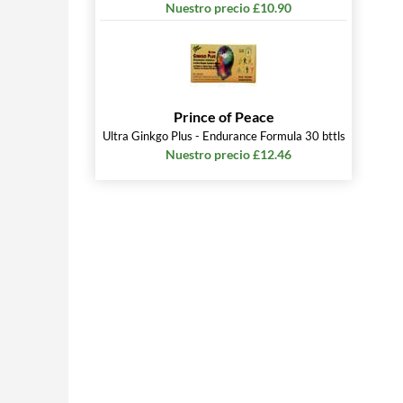
Nuestro precio £10.90
Prince of Peace
Ultra Ginkgo Plus - Endurance Formula 30 bttls
Nuestro precio £12.46