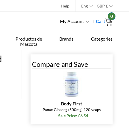
Help
Eng
GBP
£
0
My Account
Cart
Productos de
Brands
Categories
Mascota
d
Compare and Save
Body First
Panax Ginseng (500mg) 120 vcaps
Sale Price: £6.54