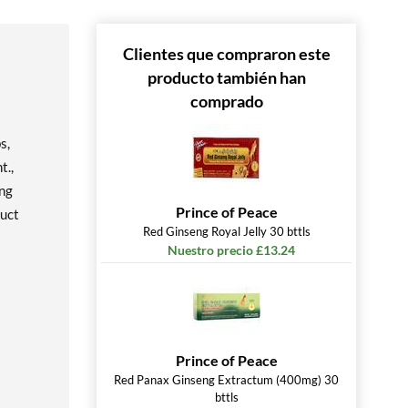
Clientes que compraron este
producto también han
comprado
s,
t.,
eng
Prince of Peace
duct
Red Ginseng Royal Jelly 30 bttls
Nuestro precio £13.24
Prince of Peace
Red Panax Ginseng Extractum (400mg) 30
bttls