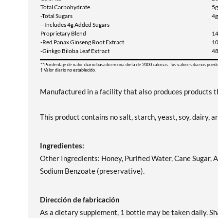
Total Carbohydrate
5g
-Total Sugars
4g
--Includes 4g Added Sugars
Proprietary Blend
1
-Red Panax Ginseng Root Extract
1
-Ginkgo Biloba Leaf Extract
4
**Pordentaje de valor diario basado en una dieta de 2000 calorias. Tus valores diarios pued
† Valor diario no establecido.
Manufactured in a facility that also produces products th
This product contains no salt, starch, yeast, soy, dairy, art
Ingredientes:
Other Ingredients: Honey, Purified Water, Cane Sugar, A
Sodium Benzoate (preservative).
Dirección de fabricación
As a dietary supplement, 1 bottle may be taken daily. Sh