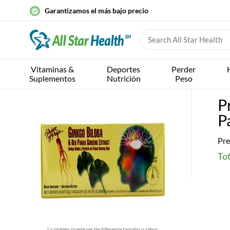
Garantizamos el más bajo precio
Vitaminas &
Deportes
Perder
Suplementos
Nutrición
Peso
P
P
Pre
Tot
La imágen puede ser de diferente tamaño o sabor