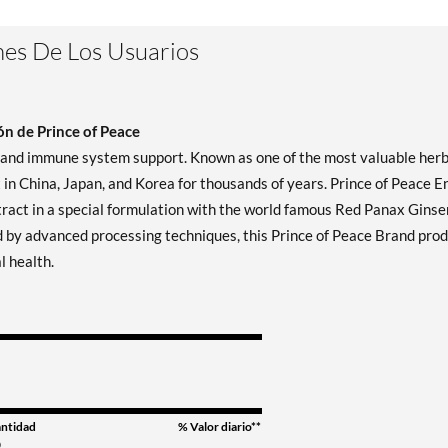
es De Los Usuarios
n de Prince of Peace
y and immune system support. Known as one of the most valuable herb
n China, Japan, and Korea for thousands of years. Prince of Peace En
xtract in a special formulation with the world famous Red Panax Gins
 by advanced processing techniques, this Prince of Peace Brand pro
l health.
ntidad
% Valor diario**
0