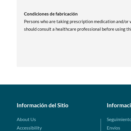
Condiciones de fabricación
Persons who are taking prescription medication and/or w
should consult a healthcare professional before using th
Información del Sitio
Informac
About Us
Seguimient
Accessibility
Envíos