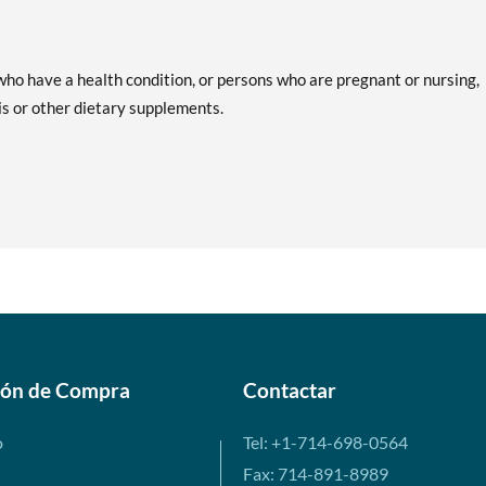
ho have a health condition, or persons who are pregnant or nursing,
is or other dietary supplements.
ión de Compra
Contactar
o
Tel: +1-714-698-0564
Fax: 714-891-8989