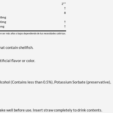
2**
†
8
48mg
00mg
†
8mg
†
en ser más altos o bajos dependiendo de tus necesidades calóricas.
at contain shellfish.
ificial flavor or color.
lcohol (Contains less than 0.5%), Potassium Sorbate (preservative),
ake well before use. Insert straw completely to drink contents.