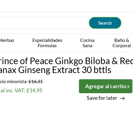
Hierbas
Especialidades
Cocina
Baño &
Formulas
Sana
Corporal
rince of Peace Ginkgo Biloba & Re
anax Ginseng Extract 30 bttls
cio minorista:
£16.31
Agregar al carrito »
al inc. VAT: £14.95
Save for later