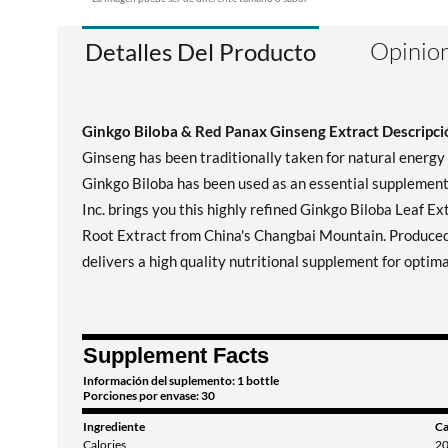
Opinion
Detalles Del Producto
Ginkgo Biloba & Red Panax Ginseng Extract Descripció
Ginseng has been traditionally taken for natural energ
Ginkgo Biloba has been used as an essential supplement i
Inc. brings you this highly refined Ginkgo Biloba Leaf E
Root Extract from China's Changbai Mountain. Produced
delivers a high quality nutritional supplement for optima
Supplement Facts
Información del suplemento: 1 bottle
Porciones por envase: 30
Ingrediente
Ca
Calories
2