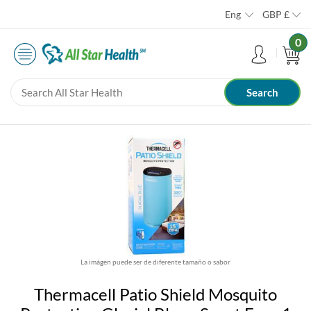
Eng
GBP
£
0
La imágen puede ser de diferente tamaño o sabor
Thermacell Patio Shield Mosquito