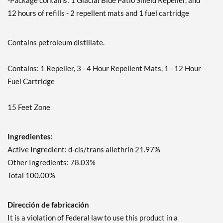
-Package contains: 1 Glacial Blue Patio Shield Repeller, and
12 hours of refills - 2 repellent mats and 1 fuel cartridge
Contains petroleum distillate.
Contains: 1 Repeller, 3 - 4 Hour Repellent Mats, 1 - 12 Hour
Fuel Cartridge
15 Feet Zone
Ingredientes:
Active Ingredient: d-cis/trans allethrin 21.97%
Other Ingredients: 78.03%
Total 100.00%
Dirección de fabricación
It is a violation of Federal law to use this product in a