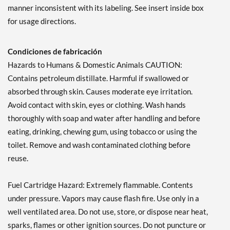
manner inconsistent with its labeling. See insert inside box
for usage directions.
Condiciones de fabricación
Hazards to Humans & Domestic Animals CAUTION:
Contains petroleum distillate. Harmful if swallowed or
absorbed through skin. Causes moderate eye irritation.
Avoid contact with skin, eyes or clothing. Wash hands
thoroughly with soap and water after handling and before
eating, drinking, chewing gum, using tobacco or using the
toilet. Remove and wash contaminated clothing before
reuse.
Fuel Cartridge Hazard: Extremely flammable. Contents
under pressure. Vapors may cause flash fire. Use only in a
well ventilated area. Do not use, store, or dispose near heat,
sparks, flames or other ignition sources. Do not puncture or