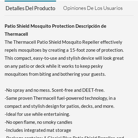
Precio de venta: £9.34
SALE!
Opiniones De Los Usuarios
Detalles Del Producto
Guardar 43%
Agregar al carrito »
Patio Shield Mosquito Protection Descripción de
Thermacell
The Thermacell Patio Shield Mosquito Repeller effectively
repels mosquitoes by creating a 15-foot zone of protection.
This compact, easy-to-use and stylish device will look great
on any patio or deck while it works to keep pesky
mosquitoes from biting and bothering your guests.
-No spray and no mess. Scent-free and DEET-free.
-Same proven Thermacell fuel-powered technology, in a
compact and stylish design for patios, decks, and more.
-Ideal for use while entertaining.
-No open flame, no smoky candles
-Includes integrated mat storage