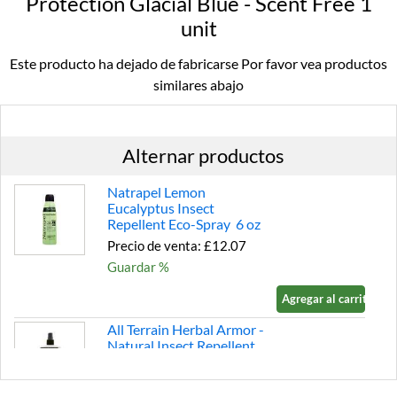
Protection Glacial Blue - Scent Free 1
unit
Este producto ha dejado de fabricarse Por favor vea productos
similares abajo
Alternar productos
Natrapel Lemon
Eucalyptus Insect
Repellent Eco-Spray 6 oz
Precio de venta: £12.07
Guardar %
Agregar al carrito »
All Terrain Herbal Armor -
Natural Insect Repellent
Pump Spray - Family Size 8
fl.oz