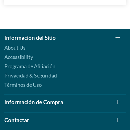
Información del Sitio
About Us
Accessibility
Programa de Afiliación
Privacidad & Seguridad
Términos de Uso
Información de Compra
Contactar