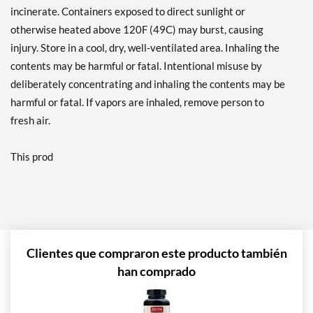
incinerate. Containers exposed to direct sunlight or
otherwise heated above 120F (49C) may burst, causing
injury. Store in a cool, dry, well-ventilated area. Inhaling the
contents may be harmful or fatal. Intentional misuse by
deliberately concentrating and inhaling the contents may be
harmful or fatal. If vapors are inhaled, remove person to
fresh air.
This prod
Clientes que compraron este producto también
han comprado