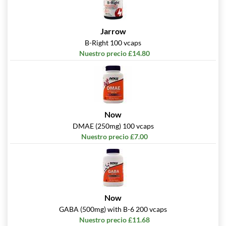
Jarrow
B-Right 100 vcaps
Nuestro precio £14.80
Now
DMAE (250mg) 100 vcaps
Nuestro precio £7.00
Now
GABA (500mg) with B-6 200 vcaps
Nuestro precio £11.68