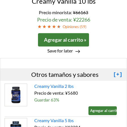
Creamy Vanilla 10 lbs
Precio minorista:
¥66163
Precio de venta: ¥22266
Opiniones (
59
)
Agregar al carrito »
Save for later
Otros tamaños y sabores
[+]
Creamy Vanilla 2 lbs
Precio de venta: ¥5680
Guardar 63%
Agregar al carrito »
Creamy Vanilla 5 lbs