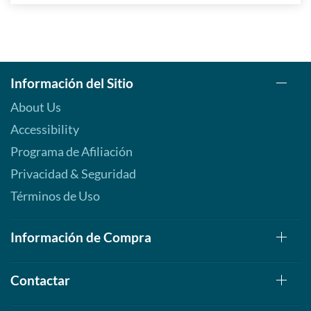
Información del Sitio
About Us
Accessibility
Programa de Afiliación
Privacidad & Seguridad
Términos de Uso
Información de Compra
Contactar