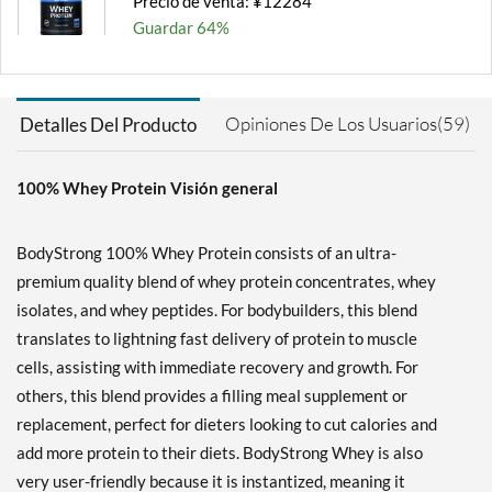
Precio de venta: ¥12284
Guardar 64%
Agregar al carrito »
Milk Chocolate 2 lbs
Opiniones De Los Usuarios(59)
Detalles Del Producto
Precio de venta: ¥5680
Guardar 63%
100% Whey Protein Visión general
Agregar al carrito »
Milk Chocolate 5 lbs
BodyStrong 100% Whey Protein consists of an ultra-
Precio de venta: ¥12284
premium quality blend of whey protein concentrates, whey
Guardar 54%
isolates, and whey peptides. For bodybuilders, this blend
Agregar al carrito »
translates to lightning fast delivery of protein to muscle
cells, assisting with immediate recovery and growth. For
Milk Chocolate 10 lbs
others, this blend provides a filling meal supplement or
Precio de venta: ¥22266
replacement, perfect for dieters looking to cut calories and
Guardar 56%
add more protein to their diets. BodyStrong Whey is also
Agregar al carrito »
very user-friendly because it is instantized, meaning it