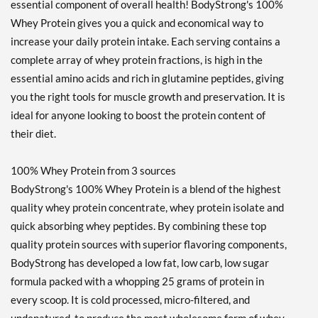
essential component of overall health! BodyStrong's 100%
Whey Protein gives you a quick and economical way to
increase your daily protein intake. Each serving contains a
complete array of whey protein fractions, is high in the
essential amino acids and rich in glutamine peptides, giving
you the right tools for muscle growth and preservation. It is
ideal for anyone looking to boost the protein content of
their diet.
100% Whey Protein from 3 sources
BodyStrong's 100% Whey Protein is a blend of the highest
quality whey protein concentrate, whey protein isolate and
quick absorbing whey peptides. By combining these top
quality protein sources with superior flavoring components,
BodyStrong has developed a low fat, low carb, low sugar
formula packed with a whopping 25 grams of protein in
every scoop. It is cold processed, micro-filtered, and