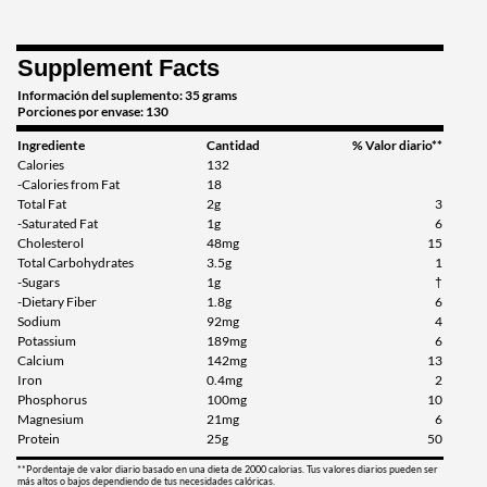
Supplement Facts
Información del suplemento: 35 grams
Porciones por envase: 130
Ingrediente
Cantidad
% Valor diario**
Calories
132
-Calories from Fat
18
Total Fat
2g
3
-Saturated Fat
1g
6
Cholesterol
48mg
15
Total Carbohydrates
3.5g
1
-Sugars
1g
†
-Dietary Fiber
1.8g
6
Sodium
92mg
4
Potassium
189mg
6
Calcium
142mg
13
Iron
0.4mg
2
Phosphorus
100mg
10
Magnesium
21mg
6
Protein
25g
50
**Pordentaje de valor diario basado en una dieta de 2000 calorias. Tus valores diarios pueden ser
más altos o bajos dependiendo de tus necesidades calóricas.