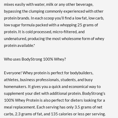
Strawberry Cream 5 lbs
mixes easily with water, milk or any other beverage,
Precio de venta: ¥12284
bypassing the clumping commonly experienced with other
Guardar 52%
protein brands. In each scoop you’ll find a low fat, low carb,
low sugar formula packed with a whopping 25 grams of
Agregar al carrito »
protein. It is cold processed, micro-filtered, and
Strawberry Cream 10 lbs
undenatured, producing the most wholesome form of whey
Precio de venta: ¥22266
protein available.*
Guardar 55%
Out of stock
Expected 8/14/2026
Who uses BodyStrong 100% Whey?
Email me when available
Strawberry Cream 2 lbs
Everyone! Whey protein is perfect for bodybuilders,
Precio de venta: ¥5680
athletes, business professionals, students, and busy
Guardar 50%
homemakers. It gives you a quick and economical way to
Out of stock
supplement your diet with additional protein. BodyStrong’s
Expected 8/24/2026
100% Whey Protein is also perfect for dieters looking for a
Email me when available
meal replacement. Each serving has only 3.5 grams of net
carbs, 2.3 grams of fat, and 135 calories or less per serving.