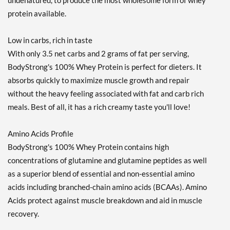
undenatured, to produce the most wholesome form of whey
protein available.
Low in carbs, rich in taste
With only 3.5 net carbs and 2 grams of fat per serving,
BodyStrong's 100% Whey Protein is perfect for dieters. It
absorbs quickly to maximize muscle growth and repair
without the heavy feeling associated with fat and carb rich
meals. Best of all, it has a rich creamy taste you'll love!
Amino Acids Profile
BodyStrong's 100% Whey Protein contains high
concentrations of glutamine and glutamine peptides as well
as a superior blend of essential and non-essential amino
acids including branched-chain amino acids (BCAAs). Amino
Acids protect against muscle breakdown and aid in muscle
recovery.