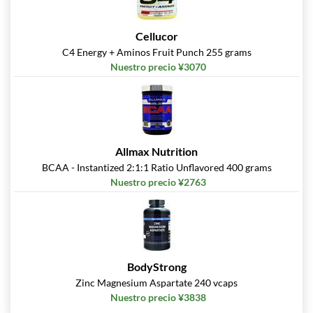
Cellucor
C4 Energy + Aminos Fruit Punch 255 grams
Nuestro precio ¥3070
Allmax Nutrition
BCAA - Instantized 2:1:1 Ratio Unflavored 400 grams
Nuestro precio ¥2763
BodyStrong
Zinc Magnesium Aspartate 240 vcaps
Nuestro precio ¥3838