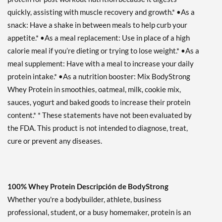
quickly, assisting with muscle recovery and growth.* •As a
snack: Have a shake in between meals to help curb your
appetite.* •As a meal replacement: Use in place of a high
calorie meal if you’re dieting or trying to lose weight.* •As a
meal supplement: Have with a meal to increase your daily
protein intake.* •As a nutrition booster: Mix BodyStrong
Whey Protein in smoothies, oatmeal, milk, cookie mix,
sauces, yogurt and baked goods to increase their protein
content.* * These statements have not been evaluated by
the FDA. This product is not intended to diagnose, treat,
cure or prevent any diseases.
100% Whey Protein Descripción de BodyStrong
Whether you're a bodybuilder, athlete, business
professional, student, or a busy homemaker, protein is an