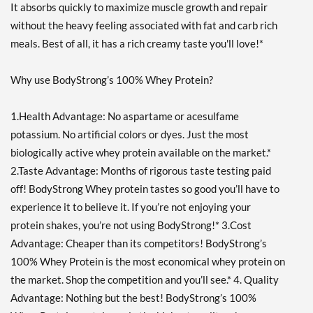
It absorbs quickly to maximize muscle growth and repair
without the heavy feeling associated with fat and carb rich
meals. Best of all, it has a rich creamy taste you'll love!*
Why use BodyStrong’s 100% Whey Protein?
1.Health Advantage: No aspartame or acesulfame
potassium. No artificial colors or dyes. Just the most
biologically active whey protein available on the market.*
2.Taste Advantage: Months of rigorous taste testing paid
off! BodyStrong Whey protein tastes so good you’ll have to
experience it to believe it. If you’re not enjoying your
protein shakes, you’re not using BodyStrong!* 3.Cost
Advantage: Cheaper than its competitors! BodyStrong’s
100% Whey Protein is the most economical whey protein on
the market. Shop the competition and you’ll see.* 4. Quality
Advantage: Nothing but the best! BodyStrong’s 100%