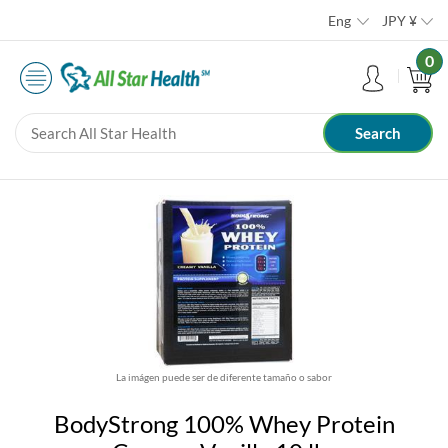
Eng
JPY
¥
0
La imágen puede ser de diferente tamaño o sabor
BodyStrong 100% Whey Protein