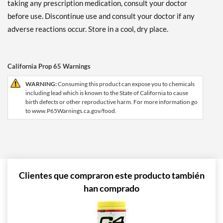
taking any prescription medication, consult your doctor
before use. Discontinue use and consult your doctor if any
adverse reactions occur. Store in a cool, dry place.
California Prop 65 Warnings
WARNING:
Consuming this product can expose you to chemicals
including lead which is known to the State of California to cause
birth defects or other reproductive harm. For more information go
to www.P65Warnings.ca.gov/food.
Clientes que compraron este producto también
han comprado