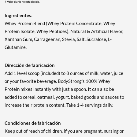
† Valor diario no establecido.
Ingredientes:
Whey Protein Blend (Whey Protein Concentrate, Whey
Protein Isolate, Whey Peptides), Natural & Artificial Flavor,
Xanthan Gum, Carrageenan, Stevia, Salt, Sucralose, L-
Glutamine.
Dirección de fabricación
Add 1 level scoop (included) to 8 ounces of milk, water, juice
or your favorite beverage. BodyStrong's 100% Whey
Protein mixes instantly with just a spoon. It can also be
added to cereal, oatmeal, yogurt, baked goods and sauces to
increase their protein content. Take 1-4 servings daily.
Condiciones de fabricación
Keep out of reach of children. If you are pregnant, nursing or