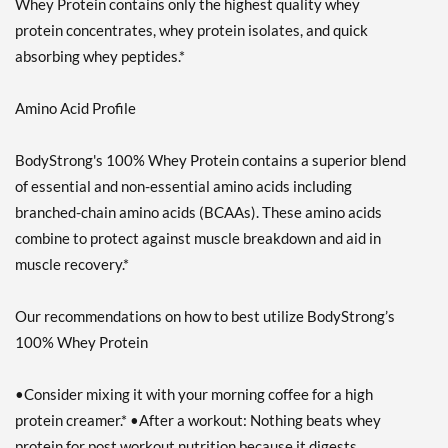
Whey Protein contains only the highest quality whey
protein concentrates, whey protein isolates, and quick
absorbing whey peptides.*
Amino Acid Profile
BodyStrong's 100% Whey Protein contains a superior blend
of essential and non-essential amino acids including
branched-chain amino acids (BCAAs). These amino acids
combine to protect against muscle breakdown and aid in
muscle recovery.*
Our recommendations on how to best utilize BodyStrong’s
100% Whey Protein
•Consider mixing it with your morning coffee for a high
protein creamer.* •After a workout: Nothing beats whey
protein for post workout nutrition because it digests