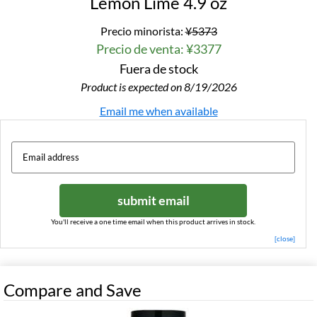
Lemon Lime 4.9 oz
Precio minorista:
¥5373
Precio de venta: ¥3377
Fuera de stock
Product is expected on 8/19/2026
Email me when available
submit email
You'll receive a one time email when this product arrives in stock.
[close]
Compare and Save