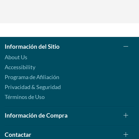
Información del Sitio
About Us
Accessibility
Programa de Afiliación
Privacidad & Seguridad
Términos de Uso
Información de Compra
Contactar