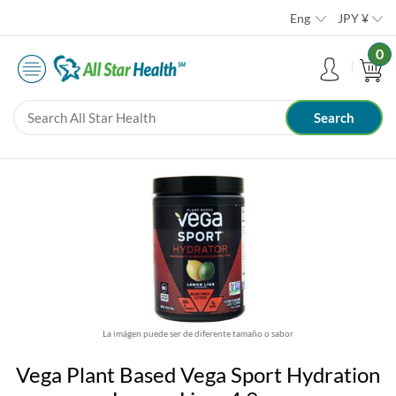
Eng
JPY
¥
0
La imágen puede ser de diferente tamaño o sabor
Vega Plant Based Vega Sport Hydration