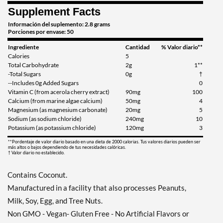
Supplement Facts
Información del suplemento: 2.8 grams
Porciones por envase: 50
Ingrediente
Cantidad
% Valor diario**
Calories
5
Total Carbohydrate
2g
1**
-Total Sugars
0g
†
--Includes 0g Added Sugars
0
Vitamin C (from acerola cherry extract)
90mg
100
Calcium (from marine algae calcium)
50mg
4
Magnesium (as magnesium carbonate)
20mg
5
Sodium (as sodium chloride)
240mg
10
Potassium (as potassium chloride)
120mg
3
**Pordentaje de valor diario basado en una dieta de 2000 calorias. Tus valores diarios pueden ser
más altos o bajos dependiendo de tus necesidades calóricas.
† Valor diario no establecido.
Contains Coconut.
Manufactured in a facility that also processes Peanuts,
Milk, Soy, Egg, and Tree Nuts.
Non GMO - Vegan- Gluten Free - No Artificial Flavors or