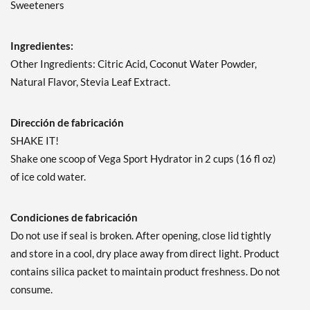
Sweeteners
Ingredientes:
Other Ingredients: Citric Acid, Coconut Water Powder,
Natural Flavor, Stevia Leaf Extract.
Dirección de fabricación
SHAKE IT!
Shake one scoop of Vega Sport Hydrator in 2 cups (16 fl oz)
of ice cold water.
Condiciones de fabricación
Do not use if seal is broken. After opening, close lid tightly
and store in a cool, dry place away from direct light. Product
contains silica packet to maintain product freshness. Do not
consume.