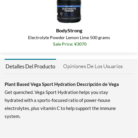
BodyStrong
Electrolyte Powder Lemon Lime 500 grams
Sale Price: ¥3070
Opiniones De Los Usuarios
Detalles Del Producto
Plant Based Vega Sport Hydration Descripción de Vega
Get quenched. Vega Sport Hydration helps you stay
hydrated with a sports-focused ratio of power-house
electrolytes, plus vitamin C to help support the immune
system.