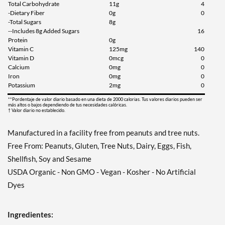
Total Carbohydrate
11g
4
-Dietary Fiber
0g
0
-Total Sugars
8g
--Includes 8g Added Sugars
16
Protein
0g
Vitamin C
125mg
140
Vitamin D
0mcg
0
Calcium
0mg
0
Iron
0mg
0
Potassium
2mg
0
**Pordentaje de valor diario basado en una dieta de 2000 calorias. Tus valores diarios pueden ser
más altos o bajos dependiendo de tus necesidades calóricas.
† Valor diario no establecido.
Manufactured in a facility free from peanuts and tree nuts.
Free From: Peanuts, Gluten, Tree Nuts, Dairy, Eggs, Fish,
Shellfish, Soy and Sesame
USDA Organic - Non GMO - Vegan - Kosher - No Artificial
Dyes
Ingredientes: