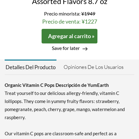
Assorted Flavors 8.7 oz
Precio minorista:
¥1949
Precio de venta: ¥1227
Agregar al carrito »
Save for later
Opiniones De Los Usuarios
Detalles Del Producto
Organic Vitamin C Pops Descripción de YumEarth
Treat yourself to our delicious allergy-friendly, vitamin C
lollipops. They come in yummy fruity flavors: strawberry,
pomegranate, peach, cherry, grape, mango, watermelon and
raspberry.
Our vitamin C pops are classroom-safe and perfect as a