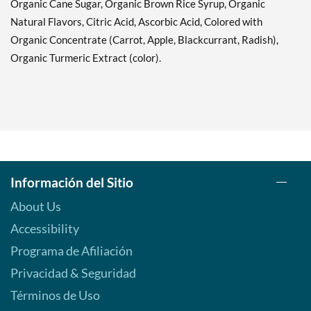
Organic Cane Sugar, Organic Brown Rice Syrup, Organic
Natural Flavors, Citric Acid, Ascorbic Acid, Colored with
Organic Concentrate (Carrot, Apple, Blackcurrant, Radish),
Organic Turmeric Extract (color).
Información del Sitio
About Us
Accessibility
Programa de Afiliación
Privacidad & Seguridad
Términos de Uso