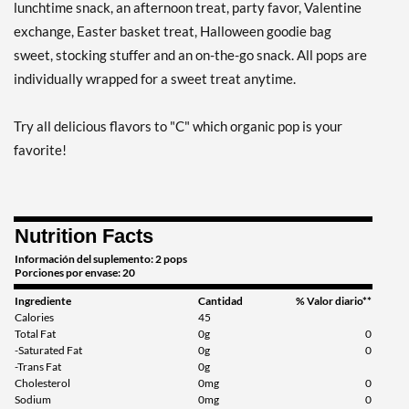
lunchtime snack, an afternoon treat, party favor, Valentine
exchange, Easter basket treat, Halloween goodie bag
sweet, stocking stuffer and an on-the-go snack. All pops are
individually wrapped for a sweet treat anytime.
Try all delicious flavors to "C" which organic pop is your
favorite!
Nutrition Facts
Información del suplemento: 2 pops
Porciones por envase: 20
Ingrediente
Cantidad
% Valor diario**
Calories
45
Total Fat
0g
0
-Saturated Fat
0g
0
-Trans Fat
0g
Cholesterol
0mg
0
Sodium
0mg
0