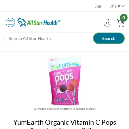
Eng
JPY
¥
0
La imágen puede ser de diferente tamaño o sabor
YumEarth Organic Vitamin C Pops