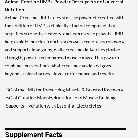
Animal Creatine HMB+ Powder Descripción de Universal
Nutrition
Animal Creatine HMB+ elevates the power of creatine with
the addition of HMB, a clinically studied compound that
amplifies strength, recovery, and lean muscle growth. HMB
helps shield muscles from breakdown, accelerates recovery,
and supports lean gains, while creatine delivers explosive
strength, power, and enhanced muscle mass. This powerful
combination redefines what creatine can do and goes
beyond - unlocking next-level performance and results.
-3G of myHMB for Preserving Muscle & Boosted Recovery
-5G of Creatine Monohydrate for Lean Muscle Building
-Supports Hydration with Essential Electrolytes
Supplement Facts