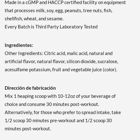
Made in a cGMP and HACCP certified facility on equipment
that processes milk, soy, egg, peanuts, tree nuts, fish,
shellfish, wheat, and sesame.
Every Batch is Third Party Laboratory Tested
Ingredientes:
Other Ingredients: Citric acid, malic acid, natural and
artificial flavor, natural flavor, silicon dioxide, sucralose,
acesulfame potassium, fruit and vegetable juice (color).
Dirección de fabricación
Mix 1 heaping scoop with 10-12oz of your beverage of
choice and consume 30 minutes post-workout.
Alternatively, for those who prefer to spread intake, take
1/2 scoop 30 minutes pre-workout and 1/2 scoop 30
minutes post-workout.