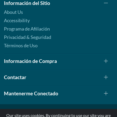
Información del Sitio
About Us
Accessibility
Programa de Afiliación
Privacidad & Seguridad
Términos de Uso
Información de Compra
Contactar
Mantenerme Conectado
Our site uses cookies. By continuing to use our site you are