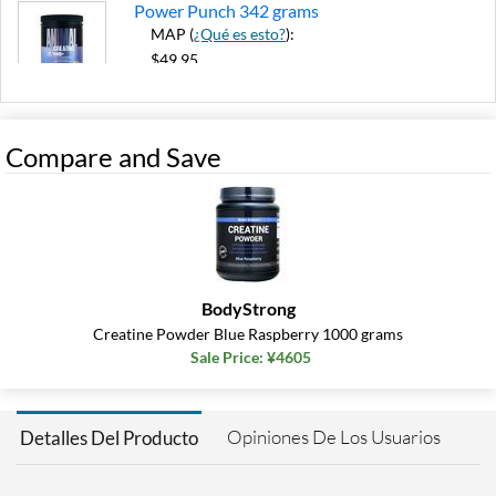
Power Punch 342 grams
MAP (
¿Qué es esto?
):
$49.95
8% Instant Coupon
Agregar al carrito »
Compare and Save
BodyStrong
Creatine Powder Blue Raspberry 1000 grams
Sale Price: ¥4605
Opiniones De Los Usuarios
Detalles Del Producto