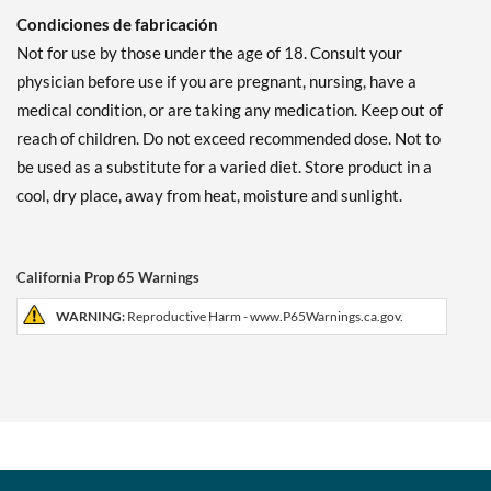
Condiciones de fabricación
Not for use by those under the age of 18. Consult your
physician before use if you are pregnant, nursing, have a
medical condition, or are taking any medication. Keep out of
reach of children. Do not exceed recommended dose. Not to
be used as a substitute for a varied diet. Store product in a
cool, dry place, away from heat, moisture and sunlight.
California Prop 65 Warnings
WARNING:
Reproductive Harm - www.P65Warnings.ca.gov.