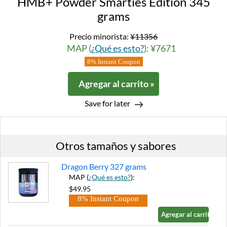
HMB+ Powder Smarties Edition 345
grams
Precio minorista:
¥11356
MAP (
¿Qué es esto?
): ¥7671
8% Instant Coupon
Agregar al carrito »
Save for later
Otros tamaños y sabores
Dragon Berry 327 grams
MAP (
¿Qué es esto?
):
$49.95
8% Instant Coupon
Agregar al carrito »