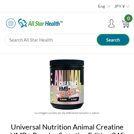
Eng
JPY
¥
0
La imágen puede ser de diferente tamaño o sabor
Universal Nutrition Animal Creatine