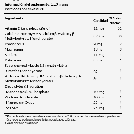
Información del suplemento: 11.5 grams
Porciones por envase: 30
Ingrediente
% Valor
Cantidad
diario**
Vitamin D (as cholecalciferol)
12mcg
62
Calcium (from myHMB calcium β-Hydroxy β-
390mg
30
Methylbutyrate Monohydrate)
Phosphorus
20mg
2
Magnesium
13mg
3
Sodium
110mg
5
Potassium
35mg
1
Supercharged Muscle & Strength Matrix
-Creatine Monohydrate
5g
†
-Calcium HMB (as myHMB calcium β-Hydroxy β-
3g
†
Methylbutyrate Monohydrate)
Electrolytes & Hydration
-Monopotassium Phosphate
100mg
†
-Sodium Bicarbonate
100mg
†
-Magnesium Oxide
25mg
†
-Sea Salt
250mg
†
**Pordentaje de valor diario basado en una dieta de 2000 calorias. Tus valores diarios pueden ser
más altos o bajos dependiendo de tus necesidades calóricas.
† Valor diario no establecido.