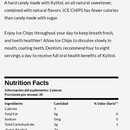
A hard candy made with Xylitol, an all natural sweetener,
Agregar al carrito »
combined with natural flavors. ICE CHIPS has fewer calories
Clove Plus 1.76 oz
than candy made with sugar.
Precio de venta: ¥997
Guardar %
Enjoy Ice Chips throughout your day to keep breath fresh,
Agregar al carrito »
and teeth healthier! Allow Ice Chips to dissolve slowly in
Clove Plus - Pouch 2 oz
mouth, coating teeth. Dentists recommend four to eight
Precio de venta: ¥997
servings a day to receive full oral health benefits of Xylitol.
Guardar 7%
Agregar al carrito »
Nutrition Facts
Coffee - Pouch 2 oz
Precio de venta: ¥997
Información del suplemento: 2 pieces
Porciones por envase: 30
Guardar 7%
Ingrediente
Cantidad
% Valor diario**
Agregar al carrito »
Calories
5
Total Fat
0g
0
Egg Nog - Pouch 2 oz
Sodium
0mg
0
Total Carbohydrate
2g
1
Precio de venta: ¥997
-Sugar Alcohol
2g