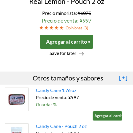
Real Lemon - Pouch 2 oz
Precio minorista:
¥1075
Precio de venta: ¥997
Opiniones (
3
)
Agregar al carrito »
Save for later
Otros tamaños y sabores
[+]
Candy Cane 1.76 oz
Precio de venta: ¥997
Guardar %
Agregar al carrito »
Candy Cane - Pouch 2 oz