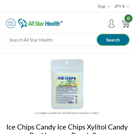
Eng
JPY
¥
0
La imágen puede ser de diferente tamaño o sabor
Ice Chips Candy Ice Chips Xylitol Candy