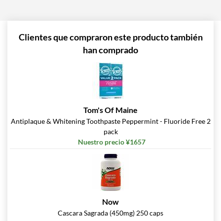
Agregar al carrito »
Pina Colada 1.76 oz
Precio de venta: ¥997
Clientes que compraron este producto también
Guardar %
han comprado
Agregar al carrito »
Pumpkin Spice - Pouch 2
oz
Precio de venta: ¥997
Tom's Of Maine
Guardar 7%
Antiplaque & Whitening Toothpaste Peppermint - Fluoride Free 2
pack
Agregar al carrito »
Nuestro precio ¥1657
Real Ginger - Pouch 2 oz
Precio de venta: ¥997
Guardar 7%
Agregar al carrito »
Now
Real Orange Cream -
Cascara Sagrada (450mg) 250 caps
Pouch 2 oz