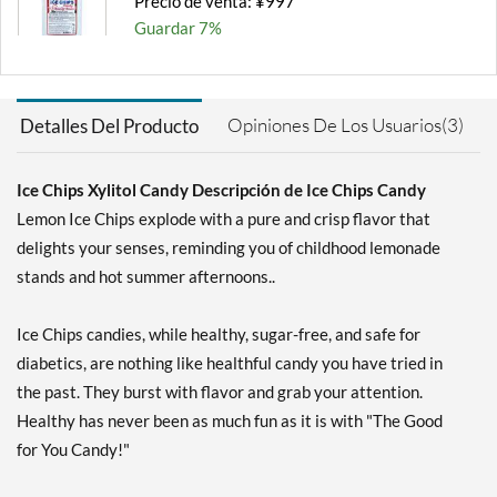
Precio de venta: ¥997
Guardar 7%
Agregar al carrito »
Chocolate Brownie -
Opiniones De Los Usuarios(3)
Detalles Del Producto
Pouch 2 oz
Precio de venta: ¥997
Guardar 7%
Ice Chips Xylitol Candy Descripción de Ice Chips Candy
Lemon Ice Chips explode with a pure and crisp flavor that
Agregar al carrito »
delights your senses, reminding you of childhood lemonade
Cinnamon - Pouch 2 oz
stands and hot summer afternoons..
Precio de venta: ¥997
Guardar 7%
Ice Chips candies, while healthy, sugar-free, and safe for
Agregar al carrito »
diabetics, are nothing like healthful candy you have tried in
the past. They burst with flavor and grab your attention.
Classic Licorice - Pouch 2
oz
Healthy has never been as much fun as it is with "The Good
Precio de venta: ¥997
for You Candy!"
Guardar 7%