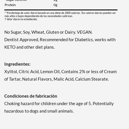
Guardar 7%
Protein
0g
Agregar al carrito »
**Pordentaje de valor diario basado en una dieta de 2000 calorias. Tus valores diarios pueden ser
más altos o bajos dependiendo de tus necesidades calóricas.
† Valor diario no establecido.
Juicy Berry Mix - Pouch 2
oz
No Sugar, Soy, Wheat, Gluten or Dairy. VEGAN.
Precio de venta: ¥997
Dentist Approved, Recommended for Diabetics, works with
Guardar 7%
KETO and other diet plans.
Agregar al carrito »
Juicy Cranberry - Pouch 2
Ingredientes:
oz
Xylitol, Citric Acid, Lemon Oil, Contains 2% or less of Cream
Precio de venta: ¥997
of Tartar, Natural Flavors, Malic Acid, Calcium Stearate.
Guardar 7%
Agregar al carrito »
Condiciones de fabricación
Lime & Salt Margarita -
Choking hazard for children under the age of 5. Potentially
Pouch 2 oz
hazardous to dogs and small animals.
Precio de venta: ¥997
Guardar 7%