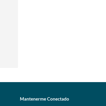
Mantenerme Conectado