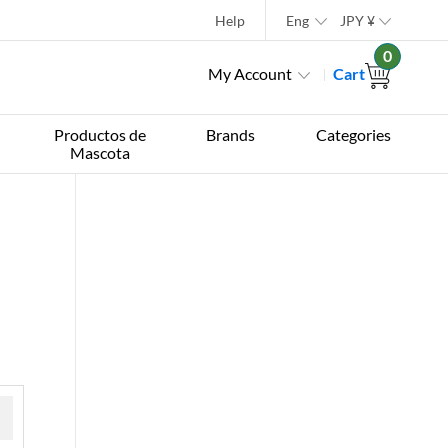
Help
Eng
JPY
¥
0
My Account
Cart
Productos de
Brands
Categories
Mascota