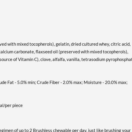
rved with mixed tocopherols), gelatin, dried cultured whey, citric acid,
 calcium carbonate, flaxseed oil (preserved with mixed tocopherols),
ource of Vitamin C), clove, alfalfa, vanilla, tetrasodium pyrophospha
 Fat - 5.0% min; Crude Fiber - 2.0% max; Moisture - 20.0% max;
al/per piece
gimen of up to 2 Brushless chewable per day, just like brushing your