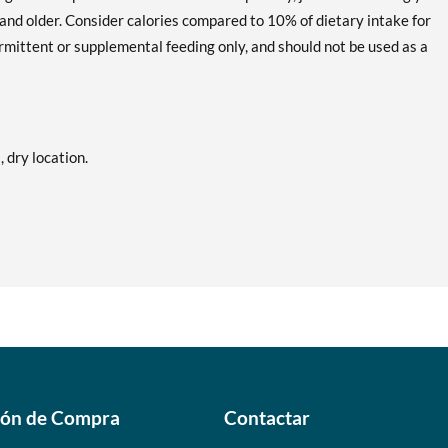
and older. Consider calories compared to 10% of dietary intake for
mittent or supplemental feeding only, and should not be used as a
, dry location.
ión de Compra
Contactar