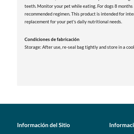
teeth. Monitor your pet while eating. For dogs 8 months 
recommended regimen. This product is intended for inter
replacement for your pet's daily nutritional needs.
Condiciones de fabricación
Storage: After use, re-seal bag tightly and store in a cool
Información del Sitio
Informac