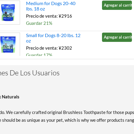
Medium for Dogs 20-40
Agregar al carrito
lbs. 18 oz
Precio de venta: ¥2916
Guardar 21%
Small for Dogs 8-20 lbs. 12
Agregar al carrito
oz
Precio de venta: ¥2302
Guardar 17%
es De Los Usuarios
k Naturals
do. We carefully crafted original Brushless Toothpaste for those pup
 should be as unique as your pet, which is why we offer products ran