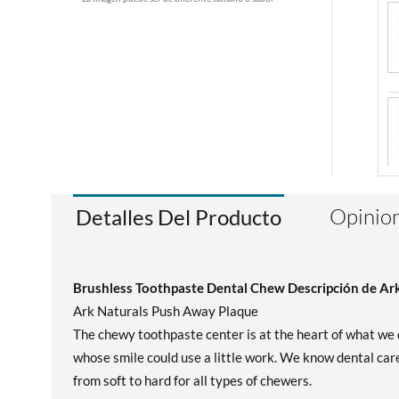
Opinion
Detalles Del Producto
Brushless Toothpaste Dental Chew Descripción de Ar
Ark Naturals Push Away Plaque
The chewy toothpaste center is at the heart of what we 
whose smile could use a little work. We know dental care
from soft to hard for all types of chewers.