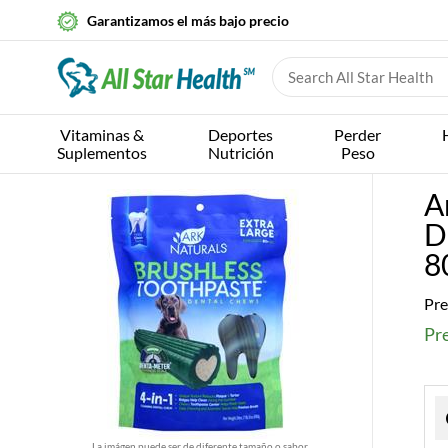
Garantizamos el más bajo precio
Vitaminas &
Deportes
Perder
Suplementos
Nutrición
Peso
A
D
8
Pre
Pr
La imágen puede ser de diferente tamaño o sabor