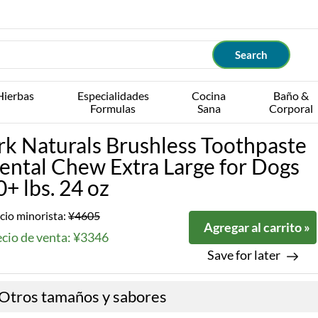
Hierbas
Especialidades
Cocina
Baño &
Formulas
Sana
Corporal
rk Naturals Brushless Toothpaste
ental Chew Extra Large for Dogs
0+ lbs. 24 oz
cio minorista:
¥4605
Agregar al carrito »
ecio de venta: ¥3346
Save for later
Otros tamaños y sabores