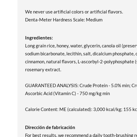
We never use artificial colors or artificial flavors.
Denta-Meter Hardness Scale: Medium
Ingredientes:
Long grain rice, honey, water, glycerin, canola oil (prese
sodium bicarbonate, lecithin, salt, dicalcium phosphate,
cinnamon, natural flavors, L-ascorbyl-2-polyphosphate (s
rosemary extract.
GUARANTEED ANALYSIS: Crude Protein - 5.0% min; Crude
Ascorbic Acid (Vitamin C) - 750 mg/kg min
Calorie Content: ME (calculated): 3,000 kcal/kg; 155 kc
Dirección de fabricación
For best results, we recommend a daily tooth-brushing re