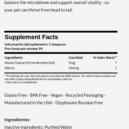
balance the microbiome and support overall vitality - so
your pet can thrive from head to tail.
Supplement Facts
Información del suplemento: 1 teaspoon
Porciones por envase: 94
Ingrediente
Cantidad
% Valor diario**
Humic Extract (from Ancient Soil)
5mg
†
Silicon
35mcg
†
**Pordentaje de valor diario basado en una dieta de 2000 calorias. Tus valores diarios pueden ser
más altos o bajos dependiendo de tus necesidades calóricas.
† Valor diario no establecido.
Gluten Free - BPA Free - Vegan - Recycled Packaging -
Manufactured in the USA - Glyphosate Residue Free
Ingredientes:
Inactive Ingredients: Purified Water