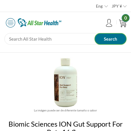
Eng
JPY
¥
0
La imágen puede ser de diferente tamaño o sabor
Biomic Sciences ION Gut Support For