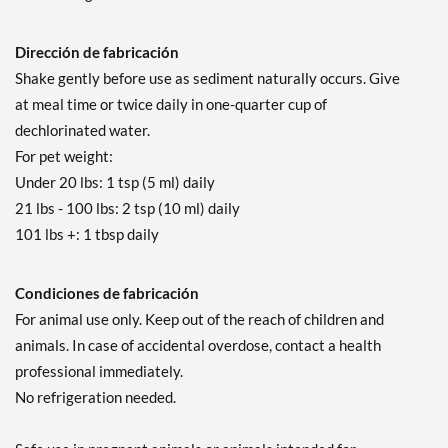
Dirección de fabricación
Shake gently before use as sediment naturally occurs. Give
at meal time or twice daily in one-quarter cup of
dechlorinated water.
For pet weight:
Under 20 lbs: 1 tsp (5 ml) daily
21 lbs - 100 lbs: 2 tsp (10 ml) daily
101 lbs +: 1 tbsp daily
Condiciones de fabricación
For animal use only. Keep out of the reach of children and
animals. In case of accidental overdose, contact a health
professional immediately.
No refrigeration needed.