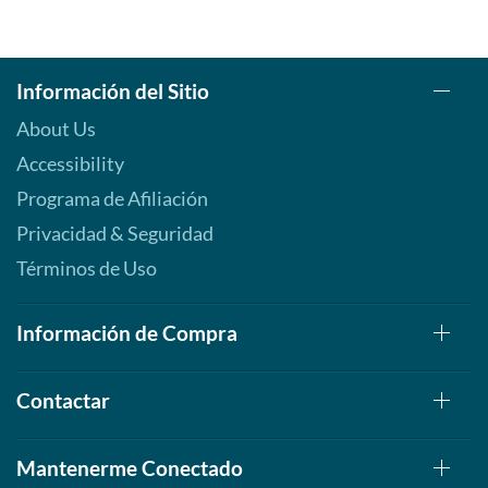
Información del Sitio
About Us
Accessibility
Programa de Afiliación
Privacidad & Seguridad
Términos de Uso
Información de Compra
Contactar
Mantenerme Conectado