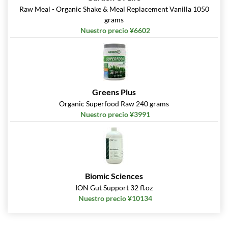
Raw Meal - Organic Shake & Meal Replacement Vanilla 1050
grams
Nuestro precio ¥6602
Greens Plus
Organic Superfood Raw 240 grams
Nuestro precio ¥3991
Biomic Sciences
ION Gut Support 32 fl.oz
Nuestro precio ¥10134