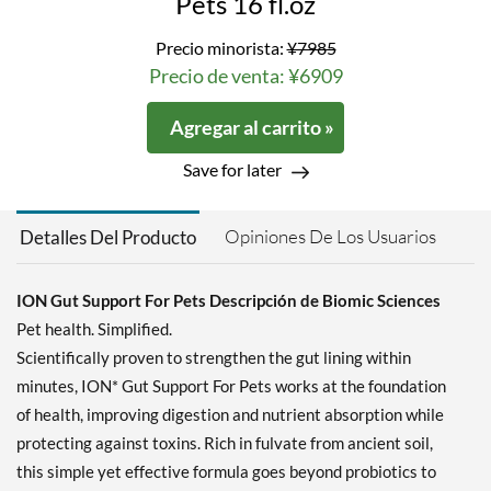
Pets 16 fl.oz
Precio minorista:
¥7985
Precio de venta: ¥6909
Agregar al carrito »
Save for later
Opiniones De Los Usuarios
Detalles Del Producto
ION Gut Support For Pets Descripción de Biomic Sciences
Pet health. Simplified.
Scientifically proven to strengthen the gut lining within
minutes, ION* Gut Support For Pets works at the foundation
of health, improving digestion and nutrient absorption while
protecting against toxins. Rich in fulvate from ancient soil,
this simple yet effective formula goes beyond probiotics to