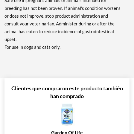
Safe use in pregnant animals or animals intended for
breeding has not been proven. If animal's condition worsens
or does not improve, stop product administration and
consult your veterinarian. Administer during or after the
animal has eaten to reduce incidence of gastrointestinal
upset.
For use in dogs and cats only.
Clientes que compraron este producto también
han comprado
Garden Of Life