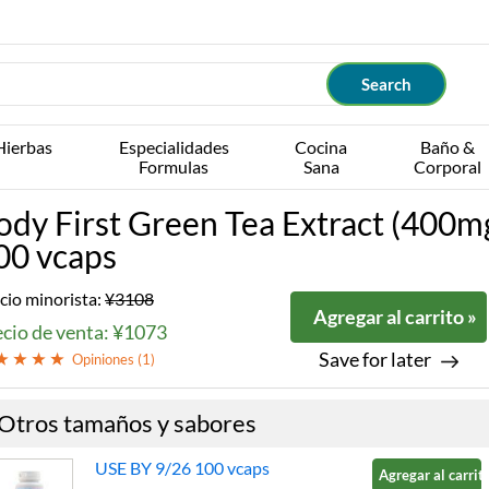
Hierbas
Especialidades
Cocina
Baño &
Formulas
Sana
Corporal
ody First Green Tea Extract (400m
00 vcaps
cio minorista:
¥3108
Agregar al carrito »
ecio de venta: ¥1073
Save for later
Opiniones (
1
)
Otros tamaños y sabores
USE BY 9/26 100 vcaps
Agregar al carrito