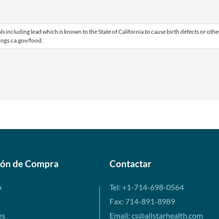
including lead which is known to the State of California to cause birth defects or othe
ngs.ca.gov/food.
ión de Compra
Contactar
o
Tel: +1-714-698-0564
Fax: 714-891-8989
es
Email: cs@allstarhealth.com