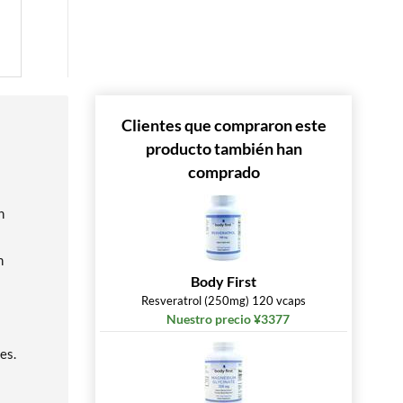
Clientes que compraron este
producto también han
comprado
n
h
Body First
Resveratrol (250mg) 120 vcaps
Nuestro precio ¥3377
es.