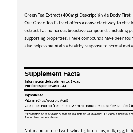
Green Tea Extract (400mg) Descripción de Body First
Our Green Tea Extract offers a convenient way to obtain
extract has numerous bioactive compounds, including po
supporting properties. These compounds have been found 
also help to maintain a healthy response to normal metab
Supplement Facts
Información del suplemento: 1 vcap
Porciones por envase: 100
Ingrediente
Vitamin C (as Ascorbic Acid)
Green Tea Extract (Leaf) (up to 32 mg of naturally occurring caffeine)
**Pordentaje de valor diario basado en una dieta de 2000 calorias. Tus valores diarios pued
† Valor diario no establecido.
Not manufactured with wheat, gluten, soy, milk, egg, fish