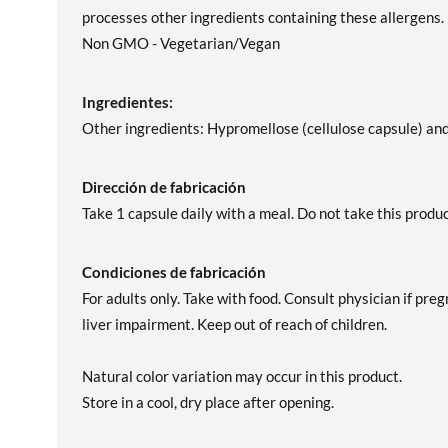
processes other ingredients containing these allergens.
Non GMO - Vegetarian/Vegan
Ingredientes:
Other ingredients: Hypromellose (cellulose capsule) and
Dirección de fabricación
Take 1 capsule daily with a meal. Do not take this pro
Condiciones de fabricación
For adults only. Take with food. Consult physician if pre
liver impairment. Keep out of reach of children.
Natural color variation may occur in this product.
Store in a cool, dry place after opening.