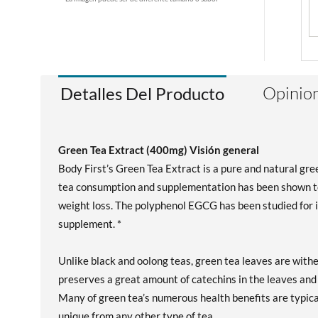
Opinion
Detalles Del Producto
Green Tea Extract (400mg) Visión general
Body First’s Green Tea Extract is a pure and natural gr
tea consumption and supplementation has been shown to
weight loss. The polyphenol EGCG has been studied for it
supplement. *
Unlike black and oolong teas, green tea leaves are wit
preserves a great amount of catechins in the leaves and 
Many of green tea’s numerous health benefits are typica
unique from any other type of tea.