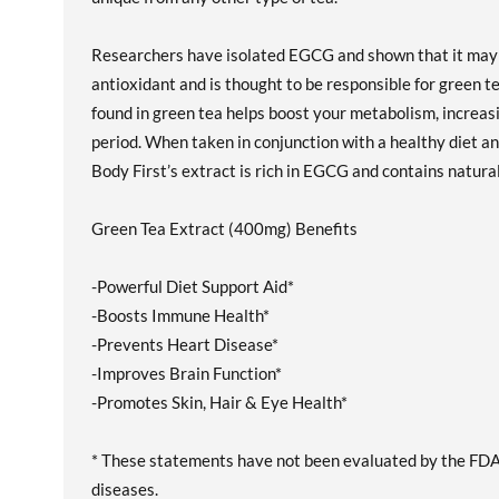
Researchers have isolated EGCG and shown that it may w
antioxidant and is thought to be responsible for green t
found in green tea helps boost your metabolism, increasi
period. When taken in conjunction with a healthy diet and
Body First’s extract is rich in EGCG and contains natural
Green Tea Extract (400mg) Benefits
-Powerful Diet Support Aid*
-Boosts Immune Health*
-Prevents Heart Disease*
-Improves Brain Function*
-Promotes Skin, Hair & Eye Health*
* These statements have not been evaluated by the FDA. 
diseases.