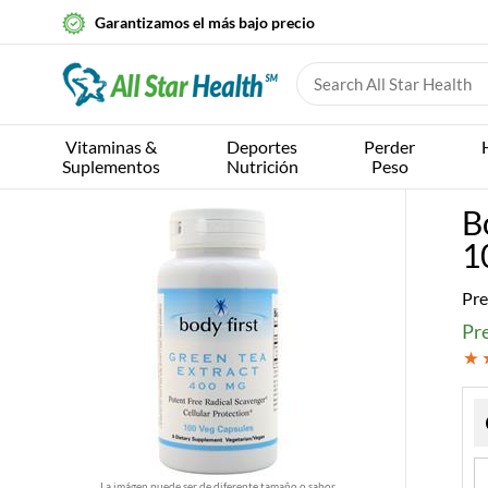
Garantizamos el más bajo precio
Vitaminas &
Deportes
Perder
Suplementos
Nutrición
Peso
B
1
Pre
Pr
La imágen puede ser de diferente tamaño o sabor