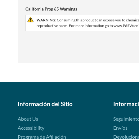
California Prop 65 Warnings
WARNING:
Consuming this product can expose you to chemicals 
reproductive harm. For more information go to www.P65Warni
Información del Sitio
Informac
About Us
Seguimient
Accessibility
Envíos
Programa de Afiliación
Devolucion