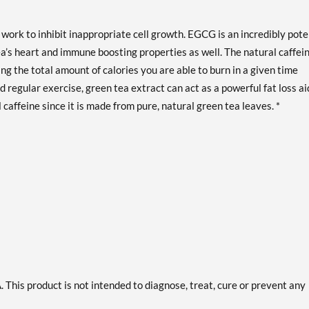
ork to inhibit inappropriate cell growth. EGCG is an incredibly pote
ea’s heart and immune boosting properties as well. The natural caffei
ng the total amount of calories you are able to burn in a given time
 regular exercise, green tea extract can act as a powerful fat loss ai
 caffeine since it is made from pure, natural green tea leaves. *
This product is not intended to diagnose, treat, cure or prevent any