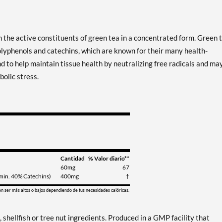
 the active constituents of green tea in a concentrated form. Green 
lyphenols and catechins, which are known for their many health-
to help maintain tissue health by neutralizing free radicals and ma
olic stress.
Cantidad
% Valor diario**
60mg
67
 (min. 40% Catechins)
400mg
†
en ser más altos o bajos dependiendo de tus necesidades calóricas.
, shellfish or tree nut ingredients. Produced in a GMP facility that