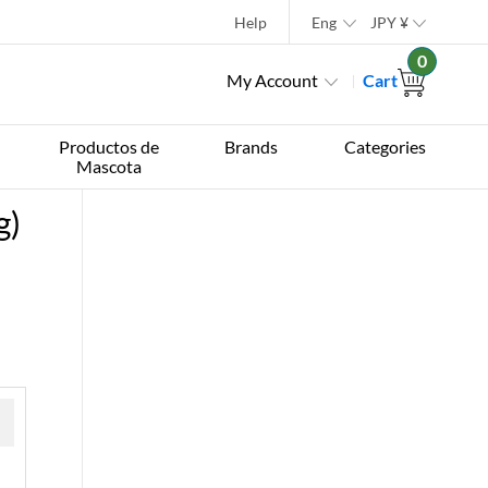
Help
Eng
JPY
¥
0
My Account
Cart
Productos de
Brands
Categories
Mascota
g)
 »