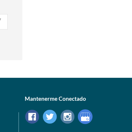
r
Mantenerme Conectado