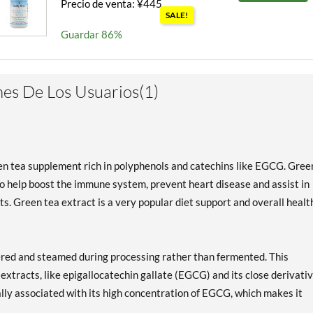
Precio de venta: ¥445
SALE!
Guardar 86%
es De Los Usuarios(1)
een tea supplement rich in polyphenols and catechins like EGCG. Gree
 help boost the immune system, prevent heart disease and assist in
s. Green tea extract is a very popular diet support and overall healt
hered and steamed during processing rather than fermented. This
extracts, like epigallocatechin gallate (EGCG) and its close derivativ
lly associated with its high concentration of EGCG, which makes it