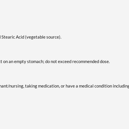
 Stearic Acid (vegetable source).
duct on an empty stomach; do not exceed recommended dose.
gnant/nursing, taking medication, or have a medical condition includin