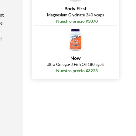
Body First
nt
Magnesium Glycinate 240 vcaps
Nuestro precio ¥3070
ne
d.
Now
Ultra Omega-3 Fish Oil 180 sgels
Nuestro precio ¥3223