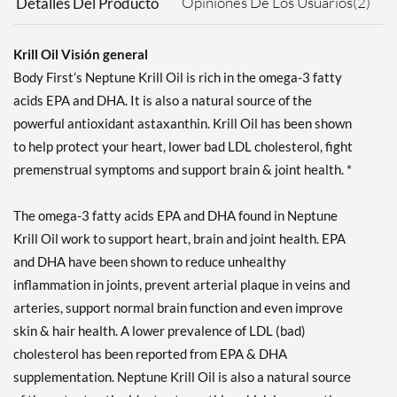
Opiniones De Los Usuarios(2)
Detalles Del Producto
Krill Oil Visión general
Body First’s Neptune Krill Oil is rich in the omega-3 fatty
acids EPA and DHA. It is also a natural source of the
powerful antioxidant astaxanthin. Krill Oil has been shown
to help protect your heart, lower bad LDL cholesterol, fight
premenstrual symptoms and support brain & joint health. *
The omega-3 fatty acids EPA and DHA found in Neptune
Krill Oil work to support heart, brain and joint health. EPA
and DHA have been shown to reduce unhealthy
inflammation in joints, prevent arterial plaque in veins and
arteries, support normal brain function and even improve
skin & hair health. A lower prevalence of LDL (bad)
cholesterol has been reported from EPA & DHA
supplementation. Neptune Krill Oil is also a natural source