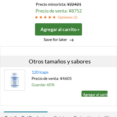
Precio minorista:
¥22421
Precio de venta: ¥8752
Opiniones (
2
)
Agregar al carrito »
Save for later
Otros tamaños y sabores
120 lcaps
Precio de venta: ¥4605
Guardar 60%
Agregar al carrito »