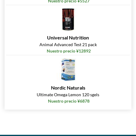
Nuestro precio ¥5527
Universal Nutrition
Animal Advanced Test 21 pack
Nuestro precio ¥12892
Nordic Naturals
Ultimate Omega Lemon 120 sgels
Nuestro precio ¥6878