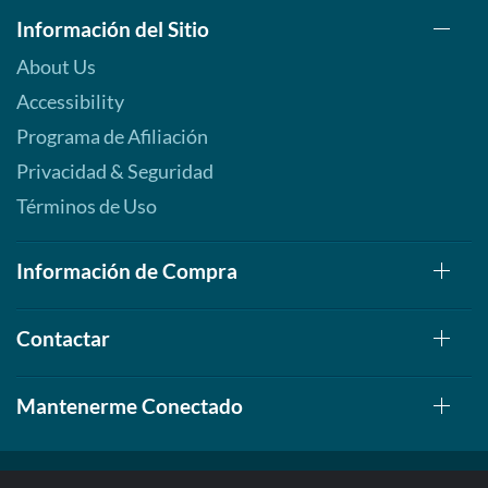
Información del Sitio
About Us
Accessibility
Programa de Afiliación
Privacidad & Seguridad
Términos de Uso
Información de Compra
Contactar
Mantenerme Conectado