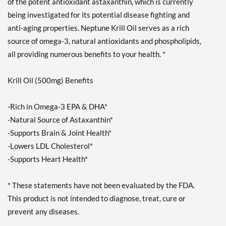
of the potent antioxidant astaxanthin, which is currently
being investigated for its potential disease fighting and
anti-aging properties. Neptune Krill Oil serves as a rich
source of omega-3, natural antioxidants and phospholipids,
all providing numerous benefits to your health. *
Krill Oil (500mg) Benefits
-Rich in Omega-3 EPA & DHA*
-Natural Source of Astaxanthin*
-Supports Brain & Joint Health*
-Lowers LDL Cholesterol*
-Supports Heart Health*
* These statements have not been evaluated by the FDA.
This product is not intended to diagnose, treat, cure or
prevent any diseases.