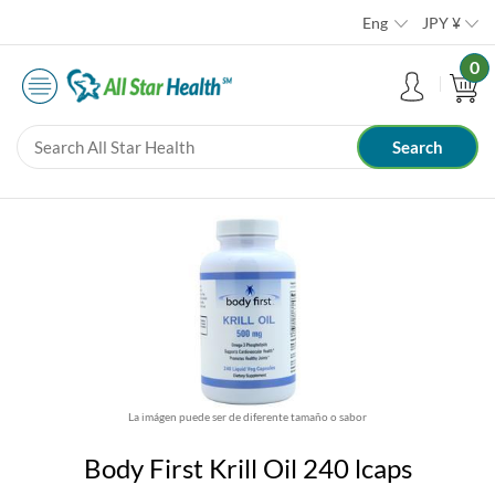
Eng
JPY
¥
0
La imágen puede ser de diferente tamaño o sabor
Body First Krill Oil 240 lcaps