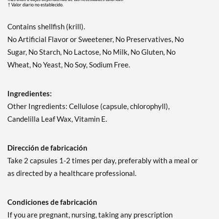
† Valor diario no establecido.
Contains shellfish (krill).
No Artificial Flavor or Sweetener, No Preservatives, No
Sugar, No Starch, No Lactose, No Milk, No Gluten, No
Wheat, No Yeast, No Soy, Sodium Free.
Ingredientes:
Other Ingredients: Cellulose (capsule, chlorophyll),
Candelilla Leaf Wax, Vitamin E.
Dirección de fabricación
Take 2 capsules 1-2 times per day, preferably with a meal or
as directed by a healthcare professional.
Condiciones de fabricación
If you are pregnant, nursing, taking any prescription