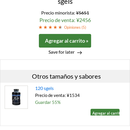
sgels
Precio minorista:
¥5651
Precio de venta: ¥2456
Opiniones (
5
)
Agregar al carrito »
Save for later
Otros tamaños y sabores
120 sgels
Precio de venta: ¥1534
Guardar 55%
Agregar al carrito »