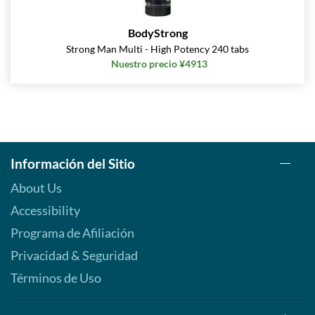
BodyStrong
Strong Man Multi - High Potency 240 tabs
Nuestro precio ¥4913
Información del Sitio
About Us
Accessibility
Programa de Afiliación
Privacidad & Seguridad
Términos de Uso