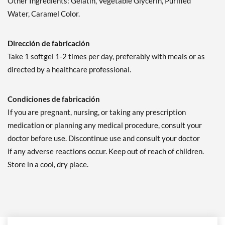
Other Ingredients: Gelatin, Vegetable Glycerin, Purified
Water, Caramel Color.
Dirección de fabricación
Take 1 softgel 1-2 times per day, preferably with meals or as
directed by a healthcare professional.
Condiciones de fabricación
If you are pregnant, nursing, or taking any prescription
medication or planning any medical procedure, consult your
doctor before use. Discontinue use and consult your doctor
if any adverse reactions occur. Keep out of reach of children.
Store in a cool, dry place.