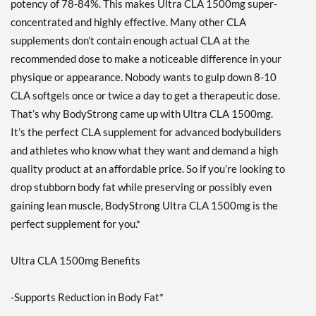
potency of 78-84%. This makes Ultra CLA 1500mg super-
concentrated and highly effective. Many other CLA
supplements don’t contain enough actual CLA at the
recommended dose to make a noticeable difference in your
physique or appearance. Nobody wants to gulp down 8-10
CLA softgels once or twice a day to get a therapeutic dose.
That’s why BodyStrong came up with Ultra CLA 1500mg.
It’s the perfect CLA supplement for advanced bodybuilders
and athletes who know what they want and demand a high
quality product at an affordable price. So if you’re looking to
drop stubborn body fat while preserving or possibly even
gaining lean muscle, BodyStrong Ultra CLA 1500mg is the
perfect supplement for you.*
Ultra CLA 1500mg Benefits
-Supports Reduction in Body Fat*