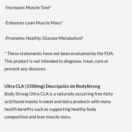
-Increases Muscle Tone*
-Enhances Lean Muscle Mass*
-Promotes Healthy Glucose Metabolism*
* These statements have not been evaluated by the FDA.
This product is not intended to diagnose, treat, cure or
prevent any diseases.
Ultra CLA (1500mg) Descripción de BodyStrong
Body Strong Ultra CLA is a naturally occurring free fatty
acid found mainly in meat and dairy products with many
health benefits such as supporting healthy body
composition and lean muscle mass.