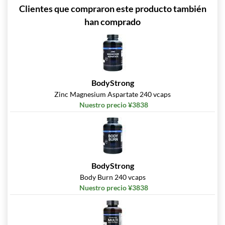
Clientes que compraron este producto también
han comprado
BodyStrong
Zinc Magnesium Aspartate 240 vcaps
Nuestro precio ¥3838
BodyStrong
Body Burn 240 vcaps
Nuestro precio ¥3838