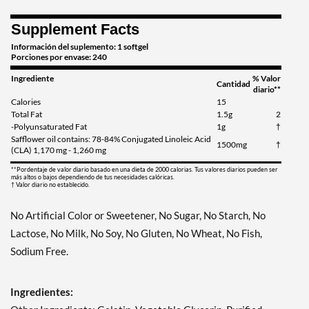
Supplement Facts
Información del suplemento: 1 softgel
Porciones por envase: 240
Ingrediente
% Valor
Cantidad
diario**
Calories
15
Total Fat
1.5g
2
-Polyunsaturated Fat
1g
†
Safflower oil contains: 78-84% Conjugated Linoleic Acid
1500mg
†
(CLA) 1,170 mg - 1,260 mg
**Pordentaje de valor diario basado en una dieta de 2000 calorias. Tus valores diarios pueden ser
más altos o bajos dependiendo de tus necesidades calóricas.
† Valor diario no establecido.
No Artificial Color or Sweetener, No Sugar, No Starch, No
Lactose, No Milk, No Soy, No Gluten, No Wheat, No Fish,
Sodium Free.
Ingredientes: