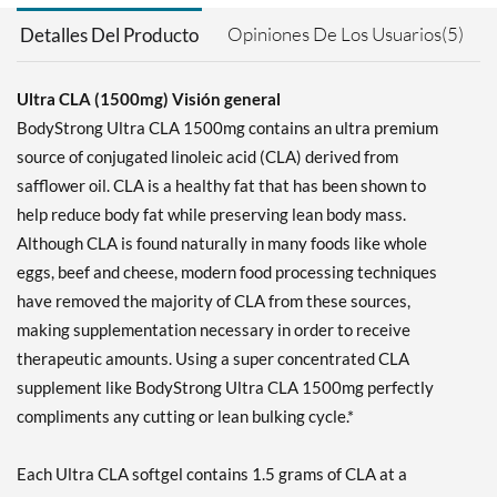
Opiniones De Los Usuarios(5)
Detalles Del Producto
Ultra CLA (1500mg) Visión general
BodyStrong Ultra CLA 1500mg contains an ultra premium
source of conjugated linoleic acid (CLA) derived from
safflower oil. CLA is a healthy fat that has been shown to
help reduce body fat while preserving lean body mass.
Although CLA is found naturally in many foods like whole
eggs, beef and cheese, modern food processing techniques
have removed the majority of CLA from these sources,
making supplementation necessary in order to receive
therapeutic amounts. Using a super concentrated CLA
supplement like BodyStrong Ultra CLA 1500mg perfectly
compliments any cutting or lean bulking cycle.*
Each Ultra CLA softgel contains 1.5 grams of CLA at a