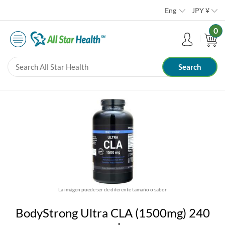
Eng
JPY
¥
0
La imágen puede ser de diferente tamaño o sabor
BodyStrong Ultra CLA (1500mg) 240