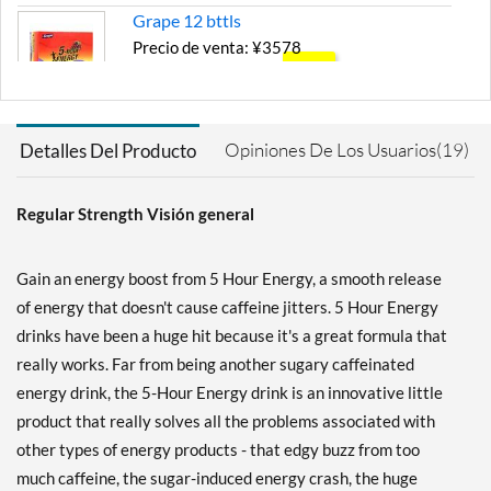
Grape 12 bttls
Precio de venta: ¥3578
SALE!
Guardar 43%
Agregar al carrito »
Opiniones De Los Usuarios(19)
Detalles Del Producto
Pomegranate 12 bttls
Precio de venta: ¥3669
Regular Strength Visión general
SALE!
Guardar 41%
Gain an energy boost from 5 Hour Energy, a smooth release
Agregar al carrito »
of energy that doesn't cause caffeine jitters. 5 Hour Energy
Watermelon 12 bttls
drinks have been a huge hit because it's a great formula that
Precio de venta: ¥3669
really works. Far from being another sugary caffeinated
SALE!
energy drink, the 5-Hour Energy drink is an innovative little
Guardar 41%
product that really solves all the problems associated with
Agregar al carrito »
other types of energy products - that edgy buzz from too
much caffeine, the sugar-induced energy crash, the huge