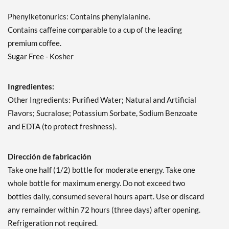
Phenylketonurics: Contains phenylalanine.
Contains caffeine comparable to a cup of the leading
premium coffee.
Sugar Free - Kosher
Ingredientes:
Other Ingredients: Purified Water; Natural and Artificial
Flavors; Sucralose; Potassium Sorbate, Sodium Benzoate
and EDTA (to protect freshness).
Dirección de fabricación
Take one half (1/2) bottle for moderate energy. Take one
whole bottle for maximum energy. Do not exceed two
bottles daily, consumed several hours apart. Use or discard
any remainder within 72 hours (three days) after opening.
Refrigeration not required.