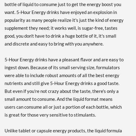
bottle of liquid to consume just to get the energy boost you
want. 5-Hour Energy drinks have enjoyed an explosion in
popularity as many people realize it's just the kind of energy
supplement they need; it works well, is sugar-free, tastes
good, you don't have to drink a huge bottle of it, it's small
and discrete and easy to bring with you anywhere.
5-Hour Energy drinks have a pleasant flavor and are easy to
ingest down. Because of its small serving size, formulators
were able to include robust amounts of all the best energy
nutrients and still give 5-Hour Energy drinks a good taste.
But even if you're not crazy about the taste, there's only a
small amount to consume. And the liquid format means
users can consume all or just a portion of each bottle, which
is great for those very sensitive to stimulants.
Unlike tablet or capsule energy products, the liquid formula