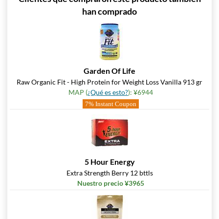
han comprado
Garden Of Life
Raw Organic Fit - High Protein for Weight Loss Vanilla 913 gr
MAP (
¿Qué es esto?
): ¥6944
7% Instant Coupon
5 Hour Energy
Extra Strength Berry 12 bttls
Nuestro precio ¥3965