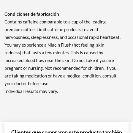
Condiciones de fabricación
Contains caffeine comparable to a cup of the leading
premium coffee. Limit caffeine products to avoid
nervousness, sleeplessness, and occasional rapid heartbeat.
You may experience a Niacin Flush (hot feeling, skin
redness) that lasts a few minutes. This is caused by
increased blood flow near the skin. Do not take if you are
pregnant or nursing. Not recommended for children. If you
are taking medication or have a medical condition, consult
your doctor before use.
Individual results may vary.
Clientes que compraron este producto también