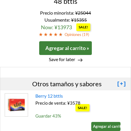
48 bttls
Precio minorista:
¥25044
Usualmente:
¥15355
Now: ¥13973
SALE!
Opiniones (
19
)
Agregar al carrito »
Save for later
Otros tamaños y sabores
[+]
Berry 12 bttls
Precio de venta: ¥3578
SALE!
Guardar 43%
Agregar al carrito »