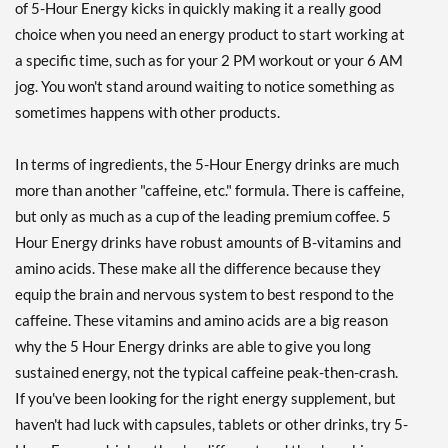
of 5-Hour Energy kicks in quickly making it a really good
choice when you need an energy product to start working at
a specific time, such as for your 2 PM workout or your 6 AM
jog. You won't stand around waiting to notice something as
sometimes happens with other products.
In terms of ingredients, the 5-Hour Energy drinks are much
more than another "caffeine, etc." formula. There is caffeine,
but only as much as a cup of the leading premium coffee. 5
Hour Energy drinks have robust amounts of B-vitamins and
amino acids. These make all the difference because they
equip the brain and nervous system to best respond to the
caffeine. These vitamins and amino acids are a big reason
why the 5 Hour Energy drinks are able to give you long
sustained energy, not the typical caffeine peak-then-crash.
If you've been looking for the right energy supplement, but
haven't had luck with capsules, tablets or other drinks, try 5-