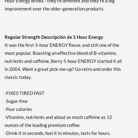
Hour Energy drinks - they're different and they're a big
improvement over the older-generation products.
Regular Strength Descripción de 5 Hour Energy
It was the first 5-hour ENERGY flavor, and still one of the
most popular. Boasting an effective blend of B-vitamins,
nutrients and caffeine, Berry 5-hour ENERGY started it all
in 2004. Want a great pick-me-up? Go retro and order this
classic today.
-FIXES TIRED FAST
-Sugar-free
-Four calories
-Vitamins, nutrients and about as much caffeine as 12
ounces of the leading premium coffee.
-Drink it in seconds, feel it in minutes, lasts for hours.