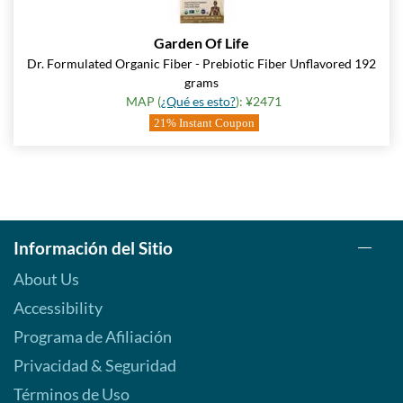
Garden Of Life
Dr. Formulated Organic Fiber - Prebiotic Fiber Unflavored 192
grams
MAP (
¿Qué es esto?
): ¥2471
21% Instant Coupon
Información del Sitio
About Us
Accessibility
Programa de Afiliación
Privacidad & Seguridad
Términos de Uso