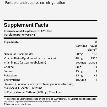
-Portable, and requires no refrigeration
Supplement Facts
Información del suplemento: 1.93 fl oz
Porciones por envase: 48
Ingrediente
%
Cantidad
Valor
diario**
Niacin (as Niacinamide)
30mg
188
Vitamin B6 (as Pyridoxine Hydrochloride)
40mg
2353
Vitamin B12 (as Cyanocobalamin)
500mcg
20833
Choline
2mg
<1
Sodium
15mg
1
Potassium
13mg
<1
Energy Blend
1870mg
†
-Taurine, Glucuronic acid (as or from glucuronolactone),
Malic Acid, N-Acetyl L-Tyrosine,
-L-Phenylalanine, Caffeine (200mg), Citicoline
**Pordentaje de valor diario basado en una dieta de 2000 calorias. Tus valores diarios pueden ser
más altos o bajos dependiendo de tus necesidades calóricas.
† Valor diario no establecido.