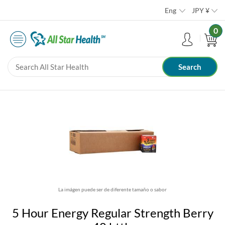
Eng
JPY
¥
0
La imágen puede ser de diferente tamaño o sabor
5 Hour Energy Regular Strength Berry