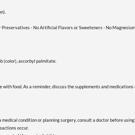
n).
or Preservatives - No Artificial Flavors or Sweeteners - No Magnesiu
b (color), ascorbyl palmitate.
take with food. As a reminder, discuss the supplements and medications
a medical condition or planning surgery, consult a doctor before using
eactions occur.