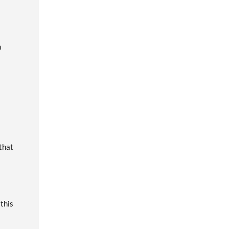
m
 that
 this