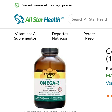
Garantizamos el más bajo precio
Vitaminas &
Deportes
Perder
Suplementos
Nutrición
Peso
C
(
Pre
MA
Ver
La imágen puede ser de diferente tamaño o sabor