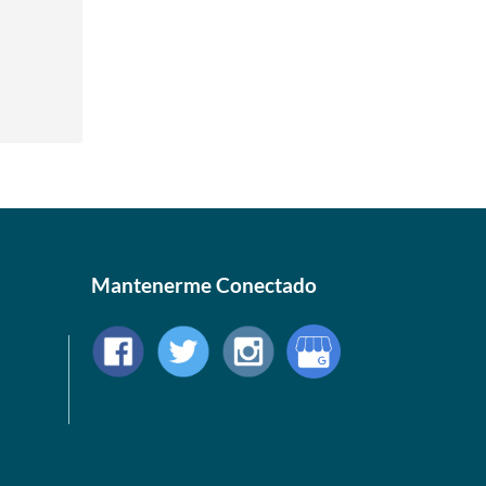
Mantenerme Conectado