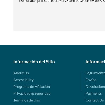
Do not accept if seal is broken. Store between 59-86F. Ke
Información del Sitio
Informac
About Us
Seguimient
Accessibility
Envíos
Programa de Afiliación
Devolucion
Privacidad & Seguridad
Payments
Términos de Uso
Contact Us