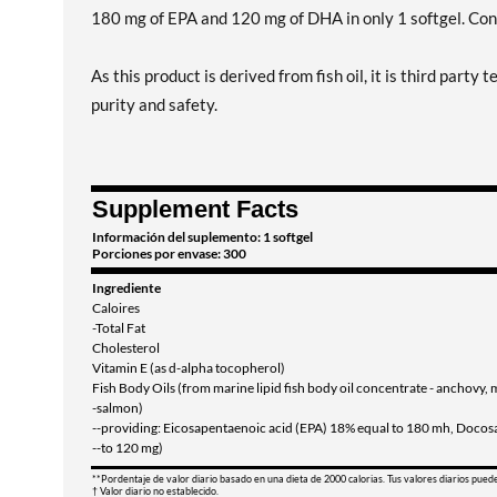
180 mg of EPA and 120 mg of DHA in only 1 softgel. Con
As this product is derived from fish oil, it is third part
purity and safety.
Supplement Facts
Información del suplemento: 1 softgel
Porciones por envase: 300
Ingrediente
Caloires
-Total Fat
Cholesterol
Vitamin E (as d-alpha tocopherol)
Fish Body Oils (from marine lipid fish body oil concentrate - anchovy, 
-salmon)
--providing: Eicosapentaenoic acid (EPA) 18% equal to 180 mh, Doco
--to 120 mg)
**Pordentaje de valor diario basado en una dieta de 2000 calorias. Tus valores diarios pued
† Valor diario no establecido.