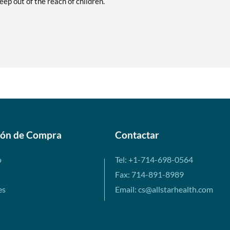
ep out of the reach of children.
ión de Compra
Contactar
o
Tel: +1-714-698-0564
Fax: 714-891-8989
es
Email: cs@allstarhealth.com