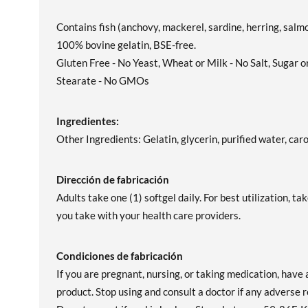
Contains fish (anchovy, mackerel, sardine, herring, salmo
100% bovine gelatin, BSE-free.
Gluten Free - No Yeast, Wheat or Milk - No Salt, Sugar 
Stearate - No GMOs
Ingredientes:
Other Ingredients: Gelatin, glycerin, purified water, caro
Dirección de fabricación
Adults take one (1) softgel daily. For best utilization, 
you take with your health care providers.
Condiciones de fabricación
If you are pregnant, nursing, or taking medication, have 
product. Stop using and consult a doctor if any adverse r