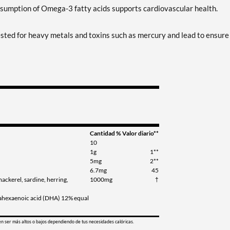
sumption of Omega-3 fatty acids supports cardiovascular health.
y tested for heavy metals and toxins such as mercury and lead to ensure
Cantidad
% Valor diario**
10
1g
1**
5mg
2**
6.7mg
45
mackerel, sardine, herring,
1000mg
†
sahexaenoic acid (DHA) 12% equal
en ser más altos o bajos dependiendo de tus necesidades calóricas.