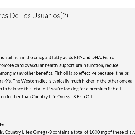
es De Los Usuarios(2)
sh oil rich in the omega-3 fatty acids EPA and DHA. Fish oil
romote cardiovascular health, support brain function, reduce
mong many other benefits. Fish oil is so effective because it helps
a-9’s. The Western diet is typically much higher in the other omega
 to balance this intake. If you’re looking for a premium fish oil
k no further than Country Life Omega-3 Fish Oil.
fe
ds. Country Life's Omega-3 contains a total of 1000 mg of these oils, 