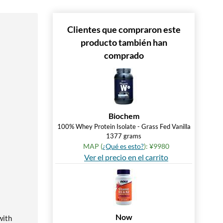
Clientes que compraron este
producto también han
comprado
Biochem
100% Whey Protein Isolate - Grass Fed Vanilla
1377 grams
MAP (
¿Qué es esto?
): ¥9980
Ver el precio en el carrito
Now
with