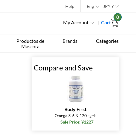
Help
Eng
JPY
¥
0
My Account
Cart
Productos de
Brands
Categories
Mascota
Compare and Save
Body First
Omega 3-6-9 120 sgels
Sale Price: ¥1227