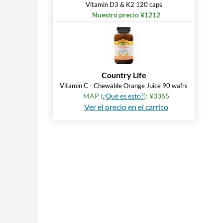
Vitamin D3 & K2 120 caps
Nuestro precio ¥1212
Country Life
Vitamin C - Chewable Orange Juice 90 wafrs
MAP (
¿Qué es esto?
): ¥3365
Ver el precio en el carrito