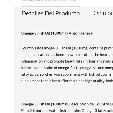
Opinion
Detalles Del Producto
Omega-3 Fish Oil (1000mg) Visión general
Country Life Omega-3 Fish Oil (1000mg) contains pure fi
supplementation has been shown to protect the heart, p
inflammation and promote beautiful skin, hair and nails a
balance your intake of omega-3’s to omega-6’s and omeg
fatty acids, so when you supplement with fish oil you help
supplement that is both affordable and high quality, loo
Omega-3 Fish Oil (1000mg) Descripción de Country Li
Fish oil from cold water fish contains Omega-3 fatty aci