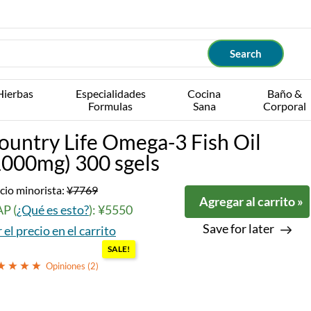
Hierbas
Especialidades
Cocina
Baño &
Formulas
Sana
Corporal
ountry Life Omega-3 Fish Oil
1000mg) 300 sgels
cio minorista:
¥7769
Agregar al carrito »
P (
¿Qué es esto?
): ¥5550
Save for later
 el precio en el carrito
SALE!
Opiniones (
2
)