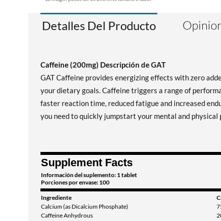
Opinion
Detalles Del Producto
Caffeine (200mg) Descripción de GAT
GAT Caffeine provides energizing effects with zero adde
your dietary goals. Caffeine triggers a range of perform
faster reaction time, reduced fatigue and increased end
you need to quickly jumpstart your mental and physical
Supplement Facts
Información del suplemento: 1 tablet
Porciones por envase: 100
Ingrediente
C
Calcium (as Dicalcium Phosphate)
7
Caffeine Anhydrous
2