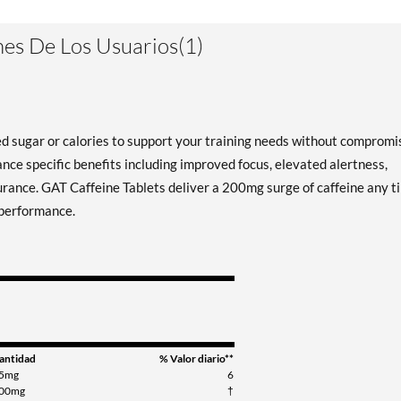
es De Los Usuarios(1)
d sugar or calories to support your training needs without compromi
ance specific benefits including improved focus, elevated alertness,
urance. GAT Caffeine Tablets deliver a 200mg surge of caffeine any t
 performance.
antidad
% Valor diario**
5mg
6
00mg
†