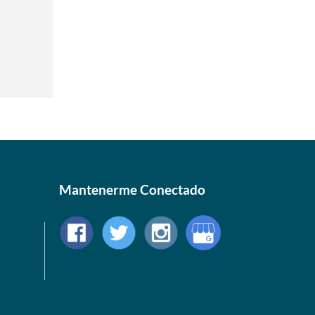
Mantenerme Conectado