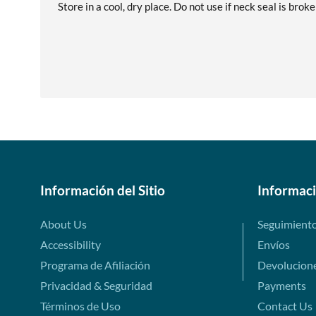
Store in a cool, dry place. Do not use if neck seal is brok
Información del Sitio
Informac
About Us
Seguimient
Accessibility
Envíos
Programa de Afiliación
Devolucion
Privacidad & Seguridad
Payments
Términos de Uso
Contact Us