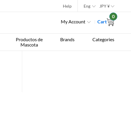
Help
Eng
JPY
¥
0
My Account
Cart
Productos de
Brands
Categories
Mascota