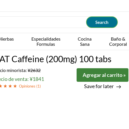
Hierbas
Especialidades
Cocina
Baño &
Formulas
Sana
Corporal
AT Caffeine (200mg) 100 tabs
cio minorista:
¥2632
Agregar al carrito »
ecio de venta: ¥1841
Save for later
Opiniones (
1
)