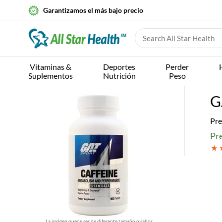
Garantizamos el más bajo precio
Vitaminas &
Deportes
Perder
Suplementos
Nutrición
Peso
G
Pre
Pr
La imágen puede ser de diferente tamaño o sabor