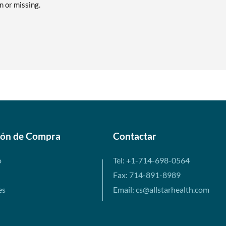
en or missing.
ión de Compra
Contactar
o
Tel: +1-714-698-0564
Fax: 714-891-8989
es
Email: cs@allstarhealth.com