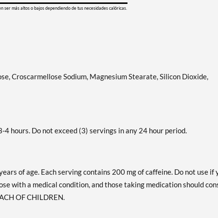
en ser más altos o bajos dependiendo de tus necesidades calóricas.
lose, Croscarmellose Sodium, Magnesium Stearate, Silicon Dioxide,
-4 hours. Do not exceed (3) servings in any 24 hour period.
years of age. Each serving contains 200 mg of caffeine. Do not use if 
ose with a medical condition, and those taking medication should con
 REACH OF CHILDREN.