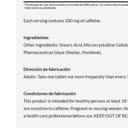
**Pordentaje de valor diario basado en una dieta de 2000 calorias. Tus valores diarios pued
† Valor diario no establecido.
Each serving contains 200 mg of caffeine.
Ingredientes:
Other Ingredients: Stearic Acid, Microcrystalline Cellu
Pharmaceutical Glaze (Shellac, Povidone).
Dirección de fabricación
Adults: Take one tablet not more frequently than every 3
Condiciones de fabricación
This product is intended for healthy persons at least 18 
are sensitive to caffeine. Pregnant or nursing women, th
a health care professional before use. KEEP OUT OF