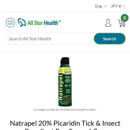
Eng
JPY
¥
0
La imágen puede ser de diferente tamaño o sabor
Natrapel 20% Picaridin Tick & Insect