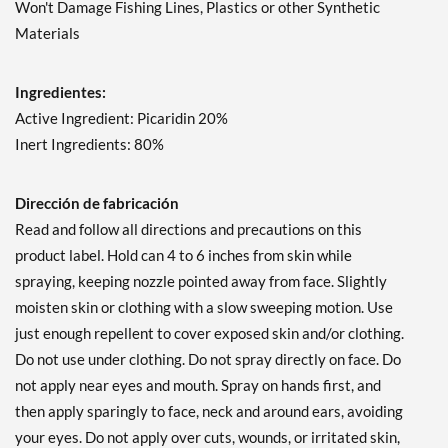
Won't Damage Fishing Lines, Plastics or other Synthetic
Materials
Ingredientes:
Active Ingredient: Picaridin 20%
Inert Ingredients: 80%
Dirección de fabricación
Read and follow all directions and precautions on this
product label. Hold can 4 to 6 inches from skin while
spraying, keeping nozzle pointed away from face. Slightly
moisten skin or clothing with a slow sweeping motion. Use
just enough repellent to cover exposed skin and/or clothing.
Do not use under clothing. Do not spray directly on face. Do
not apply near eyes and mouth. Spray on hands first, and
then apply sparingly to face, neck and around ears, avoiding
your eyes. Do not apply over cuts, wounds, or irritated skin,