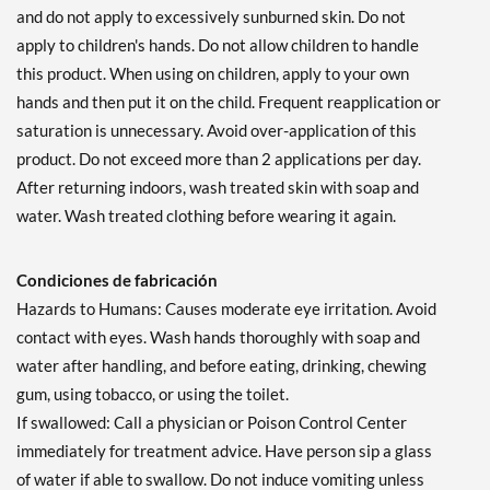
and do not apply to excessively sunburned skin. Do not
apply to children's hands. Do not allow children to handle
this product. When using on children, apply to your own
hands and then put it on the child. Frequent reapplication or
saturation is unnecessary. Avoid over-application of this
product. Do not exceed more than 2 applications per day.
After returning indoors, wash treated skin with soap and
water. Wash treated clothing before wearing it again.
Condiciones de fabricación
Hazards to Humans: Causes moderate eye irritation. Avoid
contact with eyes. Wash hands thoroughly with soap and
water after handling, and before eating, drinking, chewing
gum, using tobacco, or using the toilet.
If swallowed: Call a physician or Poison Control Center
immediately for treatment advice. Have person sip a glass
of water if able to swallow. Do not induce vomiting unless