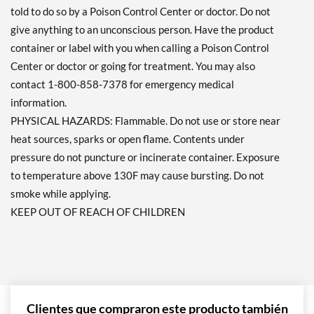
told to do so by a Poison Control Center or doctor. Do not
give anything to an unconscious person. Have the product
container or label with you when calling a Poison Control
Center or doctor or going for treatment. You may also
contact 1-800-858-7378 for emergency medical
information.
PHYSICAL HAZARDS: Flammable. Do not use or store near
heat sources, sparks or open flame. Contents under
pressure do not puncture or incinerate container. Exposure
to temperature above 130F may cause bursting. Do not
smoke while applying.
KEEP OUT OF REACH OF CHILDREN
Clientes que compraron este producto también