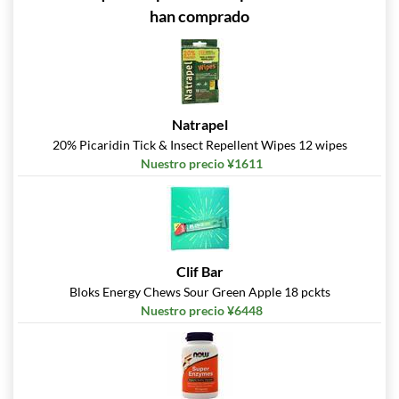
han comprado
Natrapel
20% Picaridin Tick & Insect Repellent Wipes 12 wipes
Nuestro precio ¥1611
Clif Bar
Bloks Energy Chews Sour Green Apple 18 pckts
Nuestro precio ¥6448