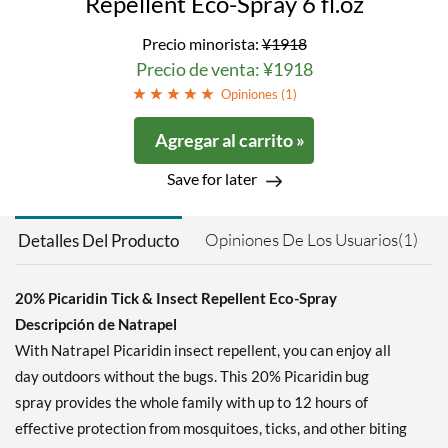
Repellent Eco-Spray 6 fl.oz
Precio minorista:
¥1918
Precio de venta: ¥1918
Opiniones (
1
)
Agregar al carrito »
Save for later
Opiniones De Los Usuarios(1)
Detalles Del Producto
20% Picaridin Tick & Insect Repellent Eco-Spray
Descripción de Natrapel
With Natrapel Picaridin insect repellent, you can enjoy all
day outdoors without the bugs. This 20% Picaridin bug
spray provides the whole family with up to 12 hours of
effective protection from mosquitoes, ticks, and other biting