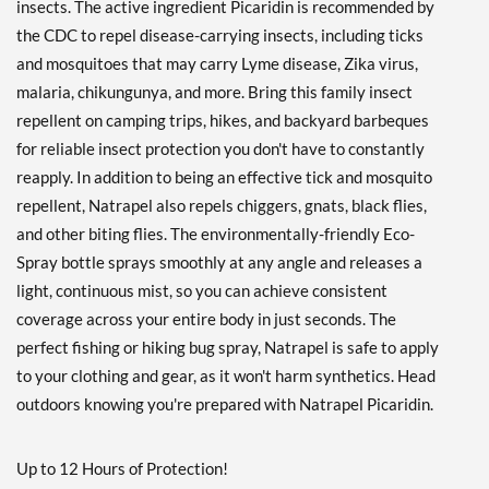
insects. The active ingredient Picaridin is recommended by
the CDC to repel disease-carrying insects, including ticks
and mosquitoes that may carry Lyme disease, Zika virus,
malaria, chikungunya, and more. Bring this family insect
repellent on camping trips, hikes, and backyard barbeques
for reliable insect protection you don't have to constantly
reapply. In addition to being an effective tick and mosquito
repellent, Natrapel also repels chiggers, gnats, black flies,
and other biting flies. The environmentally-friendly Eco-
Spray bottle sprays smoothly at any angle and releases a
light, continuous mist, so you can achieve consistent
coverage across your entire body in just seconds. The
perfect fishing or hiking bug spray, Natrapel is safe to apply
to your clothing and gear, as it won't harm synthetics. Head
outdoors knowing you're prepared with Natrapel Picaridin.
Up to 12 Hours of Protection!