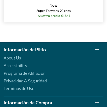
Now
Super Enzymes 90 caps
Nuestro precio ¥1841
Información del Sitio
About Us
Accessibility
Programa de Afiliación
Privacidad & Seguridad
Términos de Uso
Información de Compra