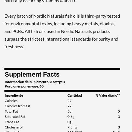
naturally occurring vitamins A and D.
Every batch of Nordic Naturals fish oils is third-party tested
for environmental toxins, including heavy metals, dioxins,
and PCBs. All fish oils used in Nordic Naturals products
surpass the strictest international standards for purity and
freshness.
Supplement Facts
Información del suplemento: 3 softgels
Porciones por envase: 60
Ingrediente
Cantidad
% Valor diario**
Calories
27
Calories from fat
27
Total Fat
3g
5
Saturated Fat
0.6g
3
Trans Fat
0g
Cholesterol
7.5mg
3