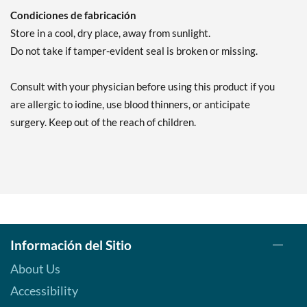
Condiciones de fabricación
Store in a cool, dry place, away from sunlight.
Do not take if tamper-evident seal is broken or missing.
Consult with your physician before using this product if you
are allergic to iodine, use blood thinners, or anticipate
surgery. Keep out of the reach of children.
Información del Sitio
About Us
Accessibility