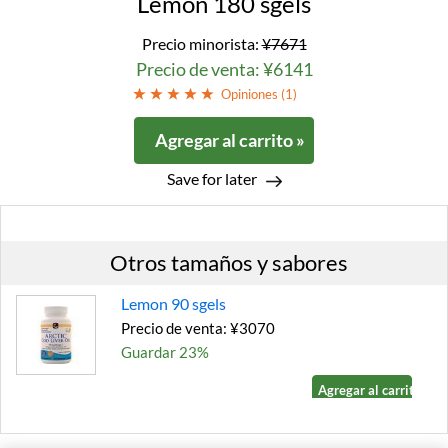
Lemon 180 sgels
Precio minorista:
¥7671
Precio de venta: ¥6141
Opiniones (
1
)
Agregar al carrito »
Save for later
Otros tamaños y sabores
Lemon 90 sgels
Precio de venta: ¥3070
Guardar 23%
Agregar al carrito »