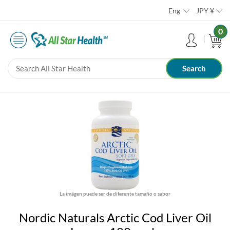
Eng
JPY
¥
0
La imágen puede ser de diferente tamaño o sabor
Nordic Naturals Arctic Cod Liver Oil