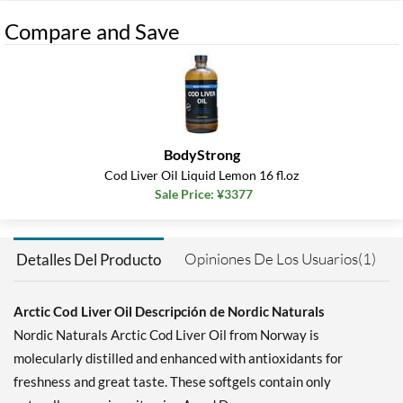
Compare and Save
BodyStrong
Cod Liver Oil Liquid Lemon 16 fl.oz
Sale Price: ¥3377
Opiniones De Los Usuarios(1)
Detalles Del Producto
Arctic Cod Liver Oil Descripción de Nordic Naturals
Nordic Naturals Arctic Cod Liver Oil from Norway is
molecularly distilled and enhanced with antioxidants for
freshness and great taste. These softgels contain only