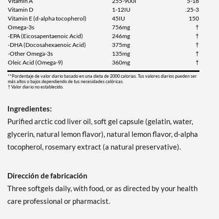
Vitamin A
255-900I
5-18
Vitamin D
1-12IU
.25-3
Vitamin E (d-alpha tocopherol)
45IU
150
Omega-3s
756mg
†
-EPA (Eicosapentaenoic Acid)
246mg
†
-DHA (Docosahexaenoic Acid)
375mg
†
-Other Omega-3s
135mg
†
Oleic Acid (Omega-9)
360mg
†
**Pordentaje de valor diario basado en una dieta de 2000 calorias. Tus valores diarios pueden ser
más altos o bajos dependiendo de tus necesidades calóricas.
† Valor diario no establecido.
Ingredientes:
Purified arctic cod liver oil, soft gel capsule (gelatin, water,
glycerin, natural lemon flavor), natural lemon flavor, d-alpha
tocopherol, rosemary extract (a natural preservative).
Dirección de fabricación
Three softgels daily, with food, or as directed by your health
care professional or pharmacist.