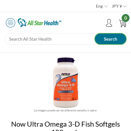
Eng
JPY
¥
0
La imágen puede ser de diferente tamaño o sabor
Now Ultra Omega 3-D Fish Softgels