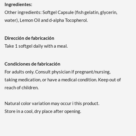
Ingredientes:
Other ingredients: Softgel Capsule (fish gelatin, glycerin,
water), Lemon Oil and d-alpha Tocopherol.
Dirección de fabricación
Take 1 softgel daily with a meal.
Condiciones de fabricación
For adults only. Consult physician if pregnant/nursing,
taking medication, or have a medical condition. Keep out of
reach of children.
Natural color variation may occur i this product.
Store in a cool, dry place after opening.