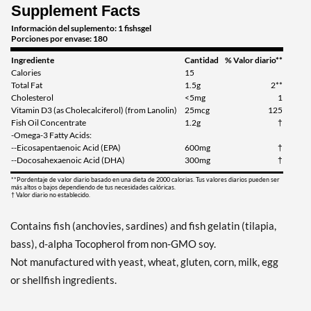
Supplement Facts
Información del suplemento: 1 fishsgel
Porciones por envase: 180
Ingrediente
Cantidad
% Valor diario**
Calories
15
Total Fat
1.5g
2**
Cholesterol
<5mg
1
Vitamin D3 (as Cholecalciferol) (from Lanolin)
25mcg
125
Fish Oil Concentrate
1.2g
†
-Omega-3 Fatty Acids:
--Eicosapentaenoic Acid (EPA)
600mg
†
--Docosahexaenoic Acid (DHA)
300mg
†
**Pordentaje de valor diario basado en una dieta de 2000 calorias. Tus valores diarios pueden ser
más altos o bajos dependiendo de tus necesidades calóricas.
† Valor diario no establecido.
Contains fish (anchovies, sardines) and fish gelatin (tilapia,
bass), d-alpha Tocopherol from non-GMO soy.
Not manufactured with yeast, wheat, gluten, corn, milk, egg
or shellfish ingredients.