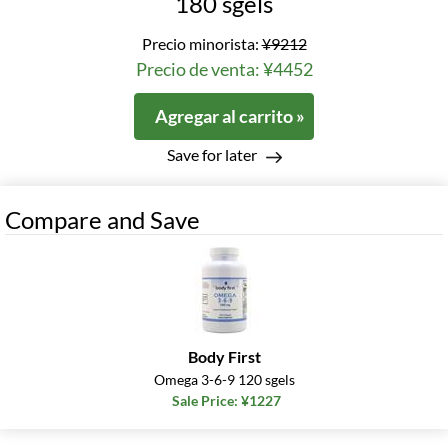
180 sgels
Precio minorista:
¥9212
Precio de venta: ¥4452
Agregar al carrito »
Save for later
Compare and Save
Body First
Omega 3-6-9 120 sgels
Sale Price: ¥1227