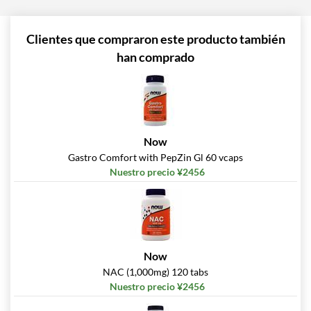
Clientes que compraron este producto también
han comprado
Now
Gastro Comfort with PepZin Gl 60 vcaps
Nuestro precio ¥2456
Now
NAC (1,000mg) 120 tabs
Nuestro precio ¥2456