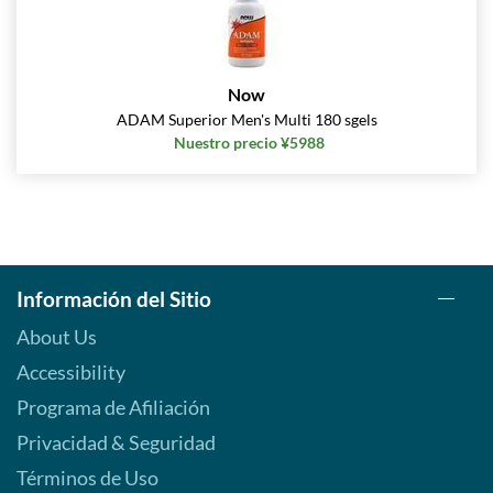
Now
ADAM Superior Men's Multi 180 sgels
Nuestro precio ¥5988
Información del Sitio
About Us
Accessibility
Programa de Afiliación
Privacidad & Seguridad
Términos de Uso