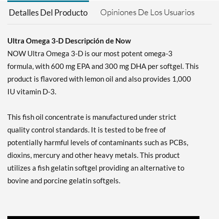
Opiniones De Los Usuarios
Detalles Del Producto
Ultra Omega 3-D Descripción de Now
NOW Ultra Omega 3-D is our most potent omega-3
formula, with 600 mg EPA and 300 mg DHA per softgel. This
product is flavored with lemon oil and also provides 1,000
IU vitamin D-3.
This fish oil concentrate is manufactured under strict
quality control standards. It is tested to be free of
potentially harmful levels of contaminants such as PCBs,
dioxins, mercury and other heavy metals. This product
utilizes a fish gelatin softgel providing an alternative to
bovine and porcine gelatin softgels.