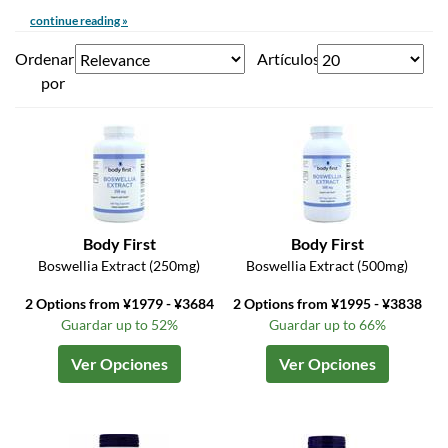
continue reading »
Ordenar
Artículos
por
Body First
Body First
Boswellia Extract (250mg)
Boswellia Extract (500mg)
2 Options from ¥1979 - ¥3684
2 Options from ¥1995 - ¥3838
Guardar up to 52%
Guardar up to 66%
Ver Opciones
Ver Opciones