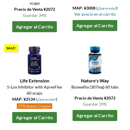
vcaps
MAP: ¥3008
(
)
¿Qué es esto?
Precio de Venta ¥2072
Ver precio en el carrito
Guardar 34%
Agregar al Carrito
Agregar al Carrito
SALE!
Life Extension
Nature's Way
5-Lox Inhibitor with ApresFlex
Boswellia (307mg) 60 tabs
60 vcaps
Precio de Venta ¥2072
MAP: ¥2534
(
)
¿Qué es esto?
Guardar 29%
27% Instant Coupon
Agregar al Carrito
Agregar al Carrito