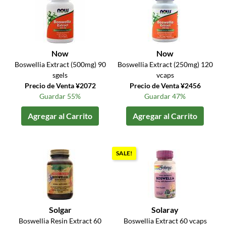
Now
Now
Boswellia Extract (500mg) 90
Boswellia Extract (250mg) 120
sgels
vcaps
Precio de Venta ¥2072
Precio de Venta ¥2456
Guardar 55%
Guardar 47%
Agregar al Carrito
Agregar al Carrito
SALE!
Solgar
Solaray
Boswellia Resin Extract 60
Boswellia Extract 60 vcaps