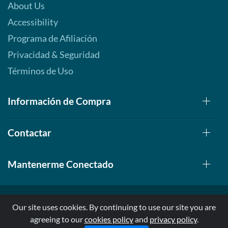
About Us
Accessibility
Programa de Afiliación
Privacidad & Seguridad
Términos de Uso
Información de Compra
Contactar
Mantenerme Conectado
Our site uses cookies. By continuing to use our site you are
agreeing to our
cookies policy
and
privacy policy
.
© 1999-2026, AllStarHealth.com | All Rights Reserved