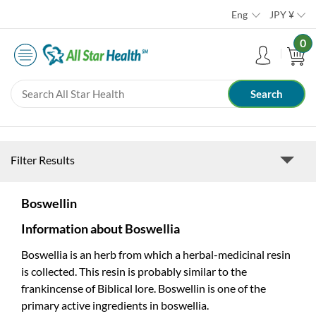
Eng
JPY
¥
0
Filter Results
Boswellin
Information about Boswellia
Boswellia is an herb from which a herbal-medicinal resin
is collected. This resin is probably similar to the
frankincense of Biblical lore. Boswellin is one of the
primary active ingredients in boswellia.