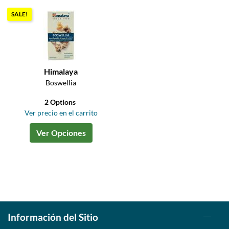
SALE!
Himalaya
Boswellia
2 Options
Ver precio en el carrito
Ver Opciones
Información del Sitio