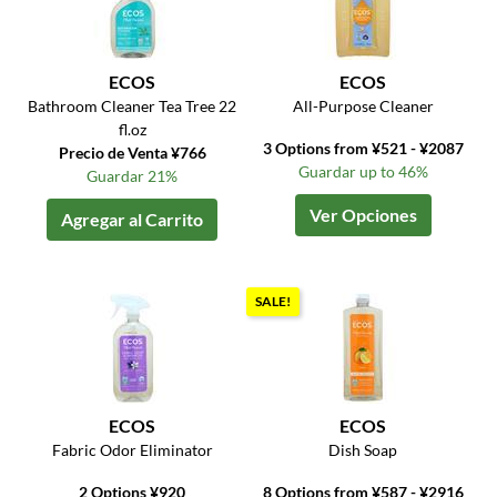
ECOS
ECOS
Bathroom Cleaner Tea Tree 22
All-Purpose Cleaner
fl.oz
3 Options from ¥521 - ¥2087
Precio de Venta ¥766
Guardar up to 46%
Guardar 21%
Ver Opciones
Agregar al Carrito
SALE!
ECOS
ECOS
Fabric Odor Eliminator
Dish Soap
2 Options ¥920
8 Options from ¥587 - ¥2916