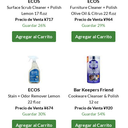
ECOS
ECOS
Surface Scrub Cleaner + Polish
Furniture Cleaner + Polish
Lemon 17 fl.oz
Olive Oil & Citrus 22 fl.oz
Precio de Venta ¥717
Precio de Venta ¥964
Guardar 26%
Guardar 29%
Agregar al Carrito
Agregar al Carrito
ECOS
Bar Keepers Friend
Stain + Odor Remover Lemon
Cookware Cleanser & Polish
22 fl.oz
12 oz
Precio de Venta ¥674
Precio de Venta ¥920
Guardar 30%
Guardar 54%
Agregar al Carrito
Agregar al Carrito