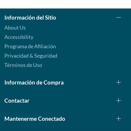
Información del Sitio
About Us
Accessibility
Programa de Afiliación
Privacidad & Seguridad
Términos de Uso
Información de Compra
Contactar
Mantenerme Conectado