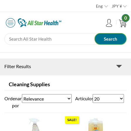
Eng
JPY
¥
0
Filter Results
Cleaning Supplies
Ordenar
Artículos
por
SALE!