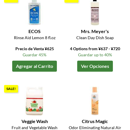
ECOS
Mrs. Meyer's
Rinse Aid Lemon 8 fl.oz
Clean Day Dish Soap
Precio de Venta ¥625
4 Options from ¥637 - ¥720
Guardar 45%
Guardar up to 40%
Agregar al Carrito
Ver Opciones
SALE!
Veggie Wash
Citrus Magic
Fruit and Vegetable Wash
Odor Eliminating Natural Air