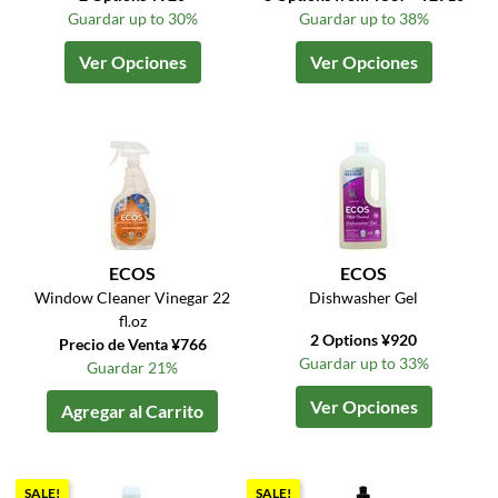
Guardar up to 30%
Guardar up to 38%
Ver Opciones
Ver Opciones
ECOS
ECOS
Window Cleaner Vinegar 22
Dishwasher Gel
fl.oz
2 Options ¥920
Precio de Venta ¥766
Guardar up to 33%
Guardar 21%
Ver Opciones
Agregar al Carrito
SALE!
SALE!