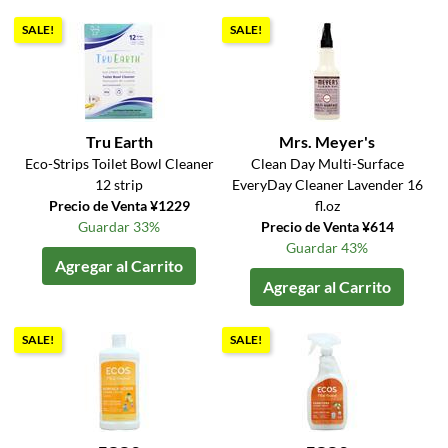
SALE!
SALE!
Tru Earth
Mrs. Meyer's
Eco-Strips Toilet Bowl Cleaner
Clean Day Multi-Surface
12 strip
EveryDay Cleaner Lavender 16
Precio de Venta ¥1229
fl.oz
Guardar 33%
Precio de Venta ¥614
Guardar 43%
Agregar al Carrito
Agregar al Carrito
SALE!
SALE!