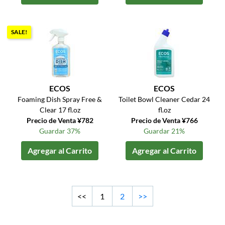
SALE!
ECOS
ECOS
Foaming Dish Spray Free &
Toilet Bowl Cleaner Cedar 24
Clear 17 fl.oz
fl.oz
Precio de Venta ¥782
Precio de Venta ¥766
Guardar 37%
Guardar 21%
Agregar al Carrito
Agregar al Carrito
<<
1
2
>>