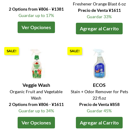
Freshener Orange Blast 6 oz
2 Options from ¥806 - ¥1381
Precio de Venta ¥1611
Guardar up to 17%
Guardar 33%
Ver Opciones
Agregar al Carrito
SALE!
SALE!
Veggie Wash
ECOS
Organic Fruit and Vegetable
Stain + Odor Remover for Pets
Wash
22 fl.oz
2 Options from ¥806 - ¥1611
Precio de Venta ¥858
Guardar up to 34%
Guardar 45%
Ver Opciones
Agregar al Carrito