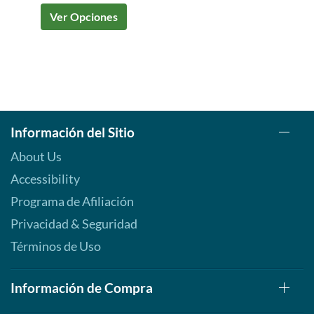
Ver Opciones
Información del Sitio
About Us
Accessibility
Programa de Afiliación
Privacidad & Seguridad
Términos de Uso
Información de Compra