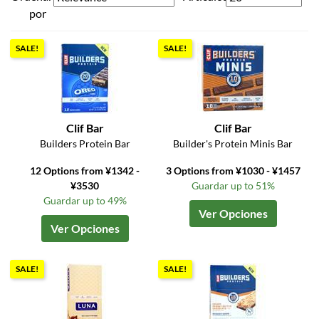
por
SALE!
SALE!
Clif Bar
Clif Bar
Builders Protein Bar
Builder's Protein Minis Bar
12 Options from ¥1342 -
3 Options from ¥1030 - ¥1457
¥3530
Guardar up to 51%
Guardar up to 49%
Ver Opciones
Ver Opciones
SALE!
SALE!