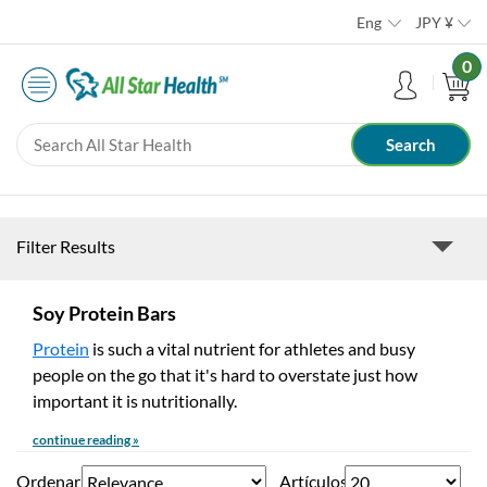
Eng
JPY
¥
0
Filter Results
Soy Protein Bars
Protein
is such a vital nutrient for athletes and busy
people on the go that it's hard to overstate just how
important it is nutritionally.
continue reading »
Ordenar
Artículos