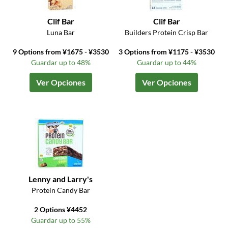
Clif Bar
Clif Bar
Luna Bar
Builders Protein Crisp Bar
9 Options from ¥1675 - ¥3530
3 Options from ¥1175 - ¥3530
Guardar up to 48%
Guardar up to 44%
Ver Opciones
Ver Opciones
Lenny and Larry's
Protein Candy Bar
2 Options ¥4452
Guardar up to 55%