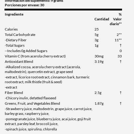
Información del suplemento: 9 grams
Porciones por envase: 30
Ingrediente
%
Cantidad
Valor
diario**
Calories
25
Total Carbohydrate
5g
2**
-Dietary Fiber
3g
11**
-Total Sugars
1g
†
--Includes 0g Added Sugars
0
Vitamin C (from acerola cherry extract)
30mg
33
Antioxidant Blend
3.19g
†
-Alkalized cocoa, acerola cherry extract (acerola,
maltodextrin), quercetin extract, grape seed
-extract, licorice root extract, cinnamon bark, turmeric
root extract, milk thistle (fruit & seed)
-extract
Fiber Blend
2.5g
†
-Chicory inulin, defatted flaxseed
Greens, Fruit, and Vegetables Blend
1.87g
†
-Strawberry juice, maltodextrin, grape juice, carrot juice,
barley grass, raspberry juice,
-pomegranate juice, blueberry juice, acai juice, goji fruit
extract, parsley leaf, broccoli juice,
-spinach juice, spirulina, chlorella