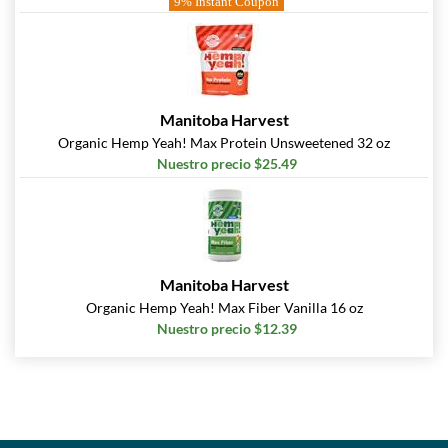
9% Instant Coupon
Manitoba Harvest
Organic Hemp Yeah! Max Protein Unsweetened 32 oz
Nuestro precio $25.49
Manitoba Harvest
Organic Hemp Yeah! Max Fiber Vanilla 16 oz
Nuestro precio $12.39