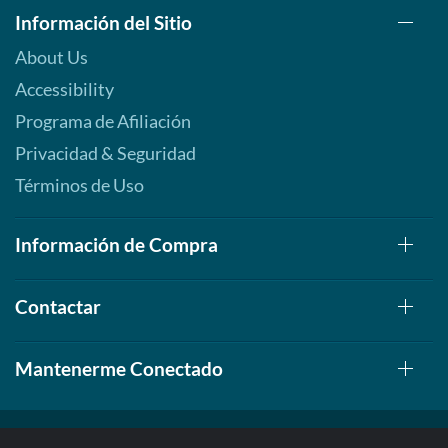
Información del Sitio
About Us
Accessibility
Programa de Afiliación
Privacidad & Seguridad
Términos de Uso
Información de Compra
Contactar
Mantenerme Conectado