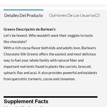
Opiniones De Los Usuarios(2)
Detalles Del Producto
Greens Descripción de Barlean's
Let's be honest. Who wouldn't want their veggies to taste
like chocolate?
With a rich cocoa flavor both kids and adults love, Barlean's
Chocolate Silk Greens offers the easiest and most delicious
way to fuel your whole family with natural fiber and
important nutrients found in plants like carrots, broccoli,
spinach, flax and acai. It also provides powerful antioxidants
from quercetin, turmeric, cocoa and cinnamon.
Supplement Facts