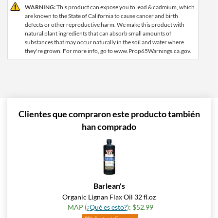
WARNING:
This product can expose you to lead & cadmium, which
are known to the State of California to cause cancer and birth
defects or other reproductive harm. We make this product with
natural plant ingredients that can absorb small amounts of
substances that may occur naturally in the soil and water where
they're grown. For more info, go to www.Prop65Warnings.ca.gov.
Clientes que compraron este producto también
han comprado
Barlean's
Organic Lignan Flax Oil 32 fl.oz
MAP (
¿Qué es esto?
): $52.99