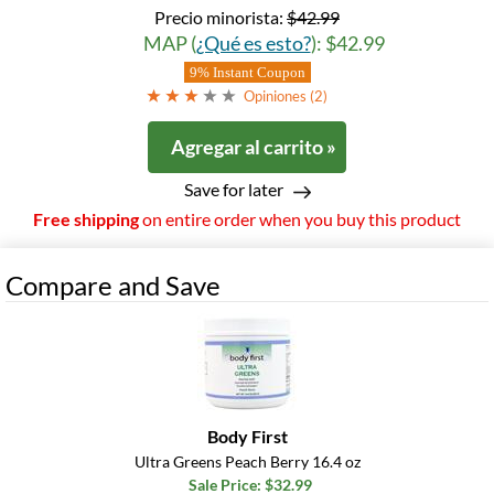
Precio minorista:
$42.99
MAP (
¿Qué es esto?
): $42.99
9% Instant Coupon
Opiniones (
2
)
Agregar al carrito »
Save for later
Free shipping
on entire order when you buy this product
Compare and Save
Body First
Ultra Greens Peach Berry 16.4 oz
Sale Price: $32.99