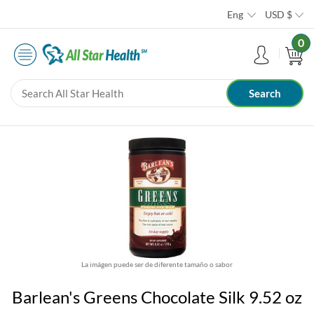
Eng
USD
$
0
La imágen puede ser de diferente tamaño o sabor
Barlean's Greens Chocolate Silk 9.52 oz