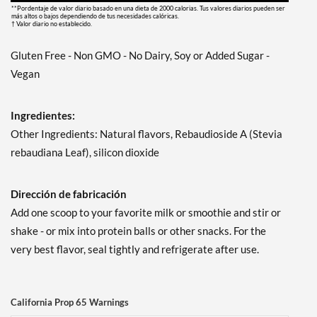
**Pordentaje de valor diario basado en una dieta de 2000 calorias. Tus valores diarios pueden ser
más altos o bajos dependiendo de tus necesidades calóricas.
† Valor diario no establecido.
Gluten Free - Non GMO - No Dairy, Soy or Added Sugar -
Vegan
Ingredientes:
Other Ingredients: Natural flavors, Rebaudioside A (Stevia
rebaudiana Leaf), silicon dioxide
Dirección de fabricación
Add one scoop to your favorite milk or smoothie and stir or
shake - or mix into protein balls or other snacks. For the
very best flavor, seal tightly and refrigerate after use.
California Prop 65 Warnings