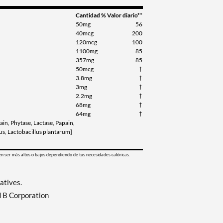
Cantidad
% Valor diario**
50mg
56
40mcg
200
120mcg
100
1100mg
85
357mg
85
50mcg
†
3.8mg
†
3mg
†
2.2mg
†
68mg
†
64mg
†
ain, Phytase, Lactase, Papain,
cus, Lactobacillus plantarum]
en ser más altos o bajos dependiendo de tus necesidades calóricas.
vatives.
d B Corporation