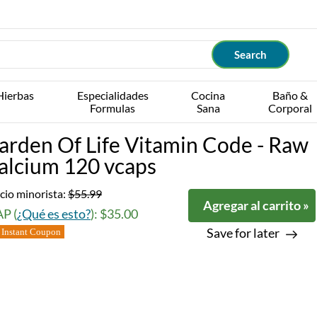
Hierbas
Especialidades
Cocina
Baño &
Formulas
Sana
Corporal
arden Of Life Vitamin Code - Raw
alcium 120 vcaps
cio minorista:
$55.99
Agregar al carrito »
P (
¿Qué es esto?
): $35.00
Save for later
Instant Coupon