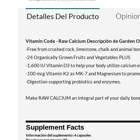
Opinion
Detalles Del Producto
Vitamin Code - Raw Calcium Descripción de Garden Of
-Free from crushed rock, limestone, chalk and animal bo
-24 Organically Grown Fruits and Vegetables PLUS
-1,600 IU Vitamin D3 to help your body utilize calcium ef
-100 mcg Vitamin K2 as MK-7 and Magnesium to promote 
-Digestion-supporting probiotics and enzymes.
Make RAW CALCIUM an integral part of your daily bone h
Supplement Facts
Información del suplemento: 4 capsules
Porciones por envase: 30