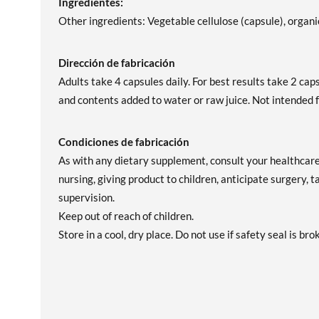
Ingredientes:
Other ingredients: Vegetable cellulose (capsule), organic
Dirección de fabricación
Adults take 4 capsules daily. For best results take 2 ca
and contents added to water or raw juice. Not intended f
Condiciones de fabricación
As with any dietary supplement, consult your healthcare 
nursing, giving product to children, anticipate surgery, 
supervision.
Keep out of reach of children.
Store in a cool, dry place. Do not use if safety seal is bro