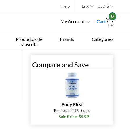
Help
Eng
USD
$
0
My Account
Cart
Productos de
Brands
Categories
Mascota
Compare and Save
Body First
Bone Support 90 caps
Sale Price: $9.99