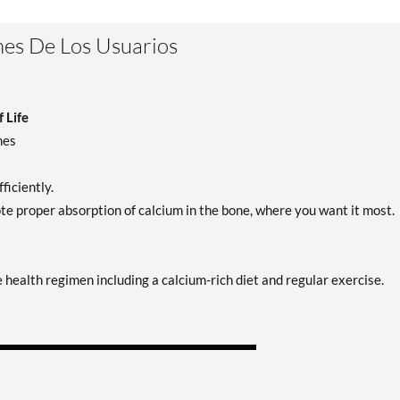
es De Los Usuarios
 Life
nes
ficiently.
proper absorption of calcium in the bone, where you want it most.
ealth regimen including a calcium-rich diet and regular exercise.