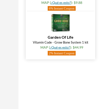
MAP (
¿Qué es esto?
): $9.88
6% Instant Coupon
Garden Of Life
Vitamin Code - Grow Bone System 1 kit
MAP (
¿Qué es esto?
): $44.99
2% Instant Coupon