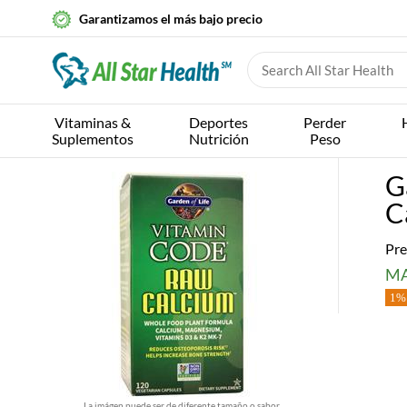
Garantizamos el más bajo precio
Vitaminas &
Deportes
Perder
Suplementos
Nutrición
Peso
G
C
Pre
MA
1% 
La imágen puede ser de diferente tamaño o sabor