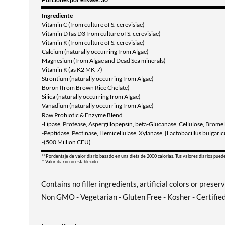
Ingrediente
Vitamin C (from culture of S. cerevisiae)
Vitamin D (as D3 from culture of S. cerevisiae)
Vitamin K (from culture of S. cerevisiae)
Calcium (naturally occurring from Algae)
Magnesium (from Algae and Dead Sea minerals)
Vitamin K (as K2 MK-7)
Strontium (naturally occurring from Algae)
Boron (from Brown Rice Chelate)
Silica (naturally occurring from Algae)
Vanadium (naturally occurring from Algae)
Raw Probiotic & Enzyme Blend
-Lipase, Protease, Aspergillopepsin, beta-Glucanase, Cellulose, Bromel
-Peptidase, Pectinase, Hemicellulase, Xylanase, [Lactobacillus bulgari
-(500 Million CFU)
**Pordentaje de valor diario basado en una dieta de 2000 calorias. Tus valores diarios pued
† Valor diario no establecido.
Contains no filler ingredients, artificial colors or preser
Non GMO - Vegetarian - Gluten Free - Kosher - Certifie