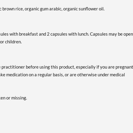
 brown rice, organic gum arabic, organic sunflower oil.
psules with breakfast and 2 capsules with lunch. Capsules may be ope
or children.
practitioner before using this product, especially if you are pregnant
take medication on a regular basis, or are otherwise under medical
ken or missing.