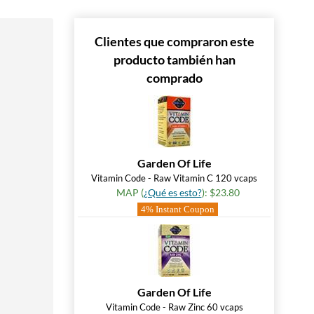
Clientes que compraron este
producto también han
comprado
Garden Of Life
Vitamin Code - Raw Vitamin C 120 vcaps
MAP (
¿Qué es esto?
): $23.80
4% Instant Coupon
Garden Of Life
Vitamin Code - Raw Zinc 60 vcaps