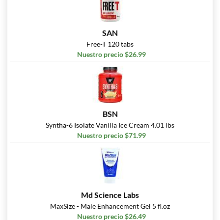
SAN
Free-T 120 tabs
Nuestro precio $26.99
BSN
Syntha-6 Isolate Vanilla Ice Cream 4.01 lbs
Nuestro precio $71.99
Md Science Labs
MaxSize - Male Enhancement Gel 5 fl.oz
Nuestro precio $26.49