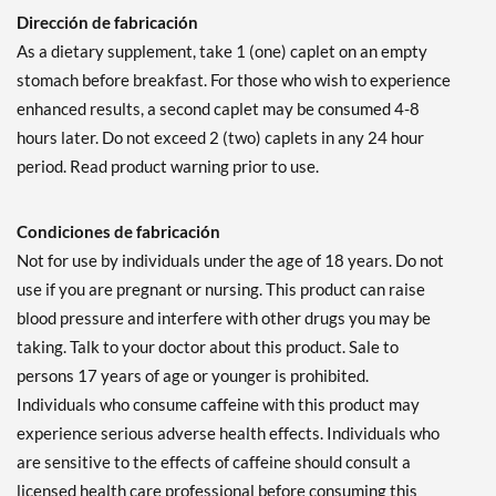
Dirección de fabricación
As a dietary supplement, take 1 (one) caplet on an empty
stomach before breakfast. For those who wish to experience
enhanced results, a second caplet may be consumed 4-8
hours later. Do not exceed 2 (two) caplets in any 24 hour
period. Read product warning prior to use.
Condiciones de fabricación
Not for use by individuals under the age of 18 years. Do not
use if you are pregnant or nursing. This product can raise
blood pressure and interfere with other drugs you may be
taking. Talk to your doctor about this product. Sale to
persons 17 years of age or younger is prohibited.
Individuals who consume caffeine with this product may
experience serious adverse health effects. Individuals who
are sensitive to the effects of caffeine should consult a
licensed health care professional before consuming this