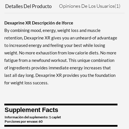
Opiniones De Los Usuarios(1)
Detalles Del Producto
Dexaprine XR Descripción de Iforce
By combining mood, energy, weight loss and muscle
retention, Dexaprine XR gives you an unheard-of advantage
to increased energy and feeling your best while losing
weight. No more exhaustion from low calorie diets. No more
fatigue from a newfound workout. This unique combination
of ingredients provides immediate energy increases that
last all day long. Dexaprine XR provides you the foundation
for weight loss success.
Supplement Facts
Información del suplemento: 1 caplet
Porciones por envase: 60