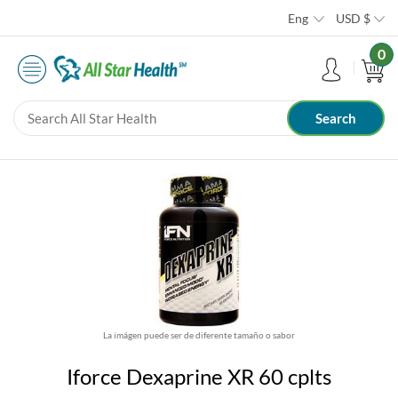
Eng
USD
$
0
La imágen puede ser de diferente tamaño o sabor
Iforce Dexaprine XR 60 cplts