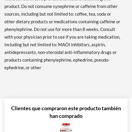
product. Do not consume synephrine or caffeine from other
sources, including but not limited to: coffee, tea, soda or
other dietary products or medications containing caffeine or
phenylephrine. Do not use for more than 8 weeks. Consult
with your physician prior to use if you are taking medication,
including but not limited to: MAOI inhibitors, aspirin,
antidepressants, non-steroidal anti-inflammatory drugs or
products containing phenylephrine, ephedrine, pseudo-
ephedrine, or other
Clientes que compraron este producto también
han comprado