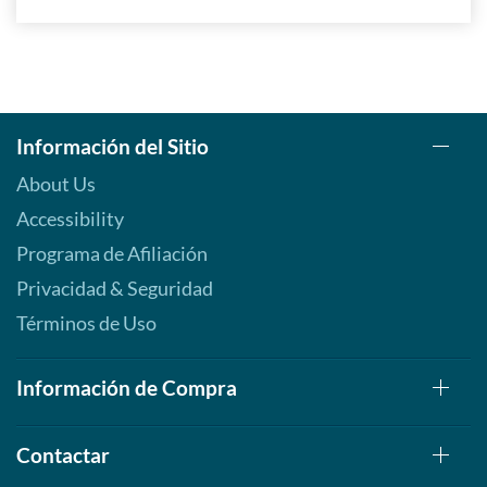
Información del Sitio
About Us
Accessibility
Programa de Afiliación
Privacidad & Seguridad
Términos de Uso
Información de Compra
Contactar