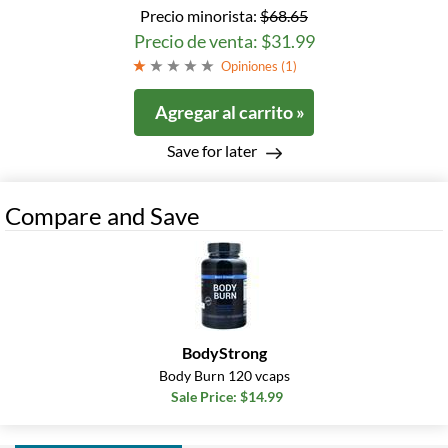
Precio minorista:
$68.65
Precio de venta: $31.99
Opiniones (
1
)
Agregar al carrito »
Save for later
Compare and Save
BodyStrong
Body Burn 120 vcaps
Sale Price: $14.99