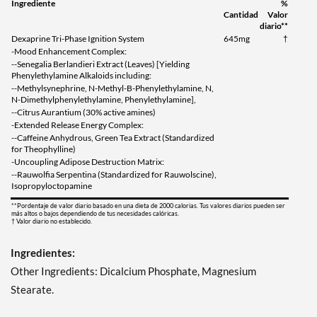
Ingrediente
%
Cantidad
Valor
diario**
Dexaprine Tri-Phase Ignition System
645mg
†
-Mood Enhancement Complex:
--Senegalia Berlandieri Extract (Leaves) [Yielding
Phenylethylamine Alkaloids including:
--Methylsynephrine, N-Methyl-B-Phenylethylamine, N,
N-Dimethylphenylethylamine, Phenylethylamine],
--Citrus Aurantium (30% active amines)
-Extended Release Energy Complex:
--Caffeine Anhydrous, Green Tea Extract (Standardized
for Theophylline)
-Uncoupling Adipose Destruction Matrix:
--Rauwolfia Serpentina (Standardized for Rauwolscine),
Isopropyloctopamine
**Pordentaje de valor diario basado en una dieta de 2000 calorias. Tus valores diarios pueden ser
más altos o bajos dependiendo de tus necesidades calóricas.
† Valor diario no establecido.
Ingredientes:
Other Ingredients: Dicalcium Phosphate, Magnesium
Stearate.