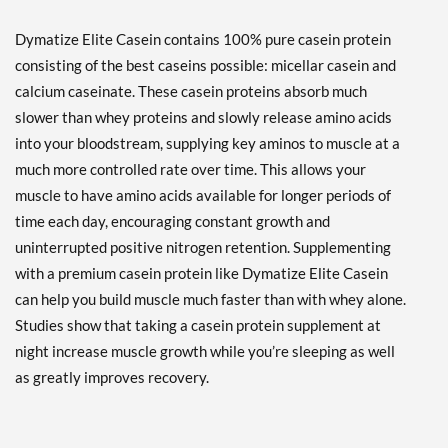
Dymatize Elite Casein contains 100% pure casein protein
consisting of the best caseins possible: micellar casein and
calcium caseinate. These casein proteins absorb much
slower than whey proteins and slowly release amino acids
into your bloodstream, supplying key aminos to muscle at a
much more controlled rate over time. This allows your
muscle to have amino acids available for longer periods of
time each day, encouraging constant growth and
uninterrupted positive nitrogen retention. Supplementing
with a premium casein protein like Dymatize Elite Casein
can help you build muscle much faster than with whey alone.
Studies show that taking a casein protein supplement at
night increase muscle growth while you’re sleeping as well
as greatly improves recovery.