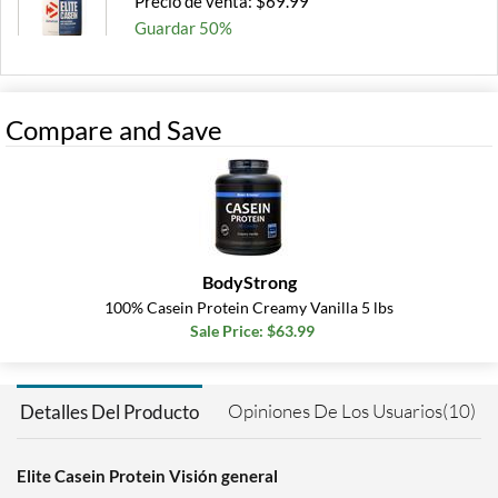
Precio de venta: $69.99
Guardar 50%
Out of stock
Expected 8/10/2026
Email me when available
Compare and Save
BodyStrong
100% Casein Protein Creamy Vanilla 5 lbs
Sale Price: $63.99
Opiniones De Los Usuarios(10)
Detalles Del Producto
Elite Casein Protein Visión general