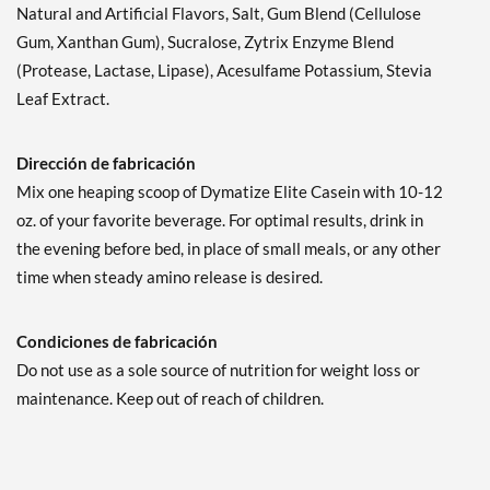
Natural and Artificial Flavors, Salt, Gum Blend (Cellulose
Gum, Xanthan Gum), Sucralose, Zytrix Enzyme Blend
(Protease, Lactase, Lipase), Acesulfame Potassium, Stevia
Leaf Extract.
Dirección de fabricación
Mix one heaping scoop of Dymatize Elite Casein with 10-12
oz. of your favorite beverage. For optimal results, drink in
the evening before bed, in place of small meals, or any other
time when steady amino release is desired.
Condiciones de fabricación
Do not use as a sole source of nutrition for weight loss or
maintenance. Keep out of reach of children.