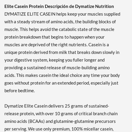
Elite Casein Protein Descripción de Dymatize Nutrition
DYMATIZE ELITE CASEIN helps keep your muscles supplied
with a steady stream of amino acids, the building blocks of
muscle. This helps avoid the catabolic state of the muscle
protein breakdown that begins to happen when your
muscles are deprived of the right nutrients. Casein is a
unique protein derived from milk that breaks down slowly in
your digestive system, keeping you fuller longer and
providing a sustained release of muscle-building amino
acids. This makes casein the ideal choice any time your body
goes without protein for an extended period, especially just
before bedtime.
Dymatize Elite Casein delivers 25 grams of sustained-
release protein, with over 10 grams of critical branch chain
amino acids (BCAAs) and glutamine-glutamine precursors
per serving. We use only premium, 100% micellar casein,