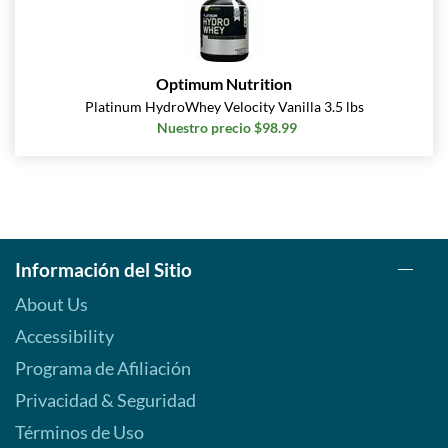
Optimum Nutrition
Platinum HydroWhey Velocity Vanilla 3.5 lbs
Nuestro precio $98.99
Información del Sitio
About Us
Accessibility
Programa de Afiliación
Privacidad & Seguridad
Términos de Uso