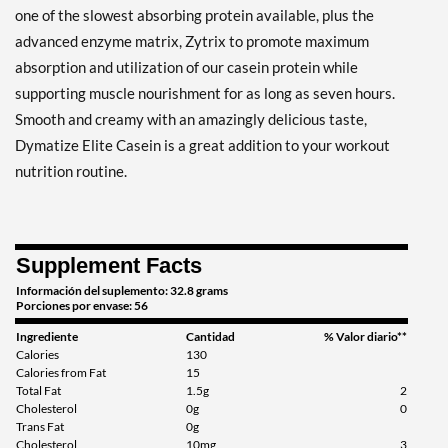
one of the slowest absorbing protein available, plus the
advanced enzyme matrix, Zytrix to promote maximum
absorption and utilization of our casein protein while
supporting muscle nourishment for as long as seven hours.
Smooth and creamy with an amazingly delicious taste,
Dymatize Elite Casein is a great addition to your workout
nutrition routine.
Supplement Facts
Información del suplemento: 32.8 grams
Porciones por envase: 56
Ingrediente
Cantidad
% Valor diario**
Calories
130
Calories from Fat
15
Total Fat
1.5g
2
Cholesterol
0g
0
Trans Fat
0g
Cholesterol
10mg
3