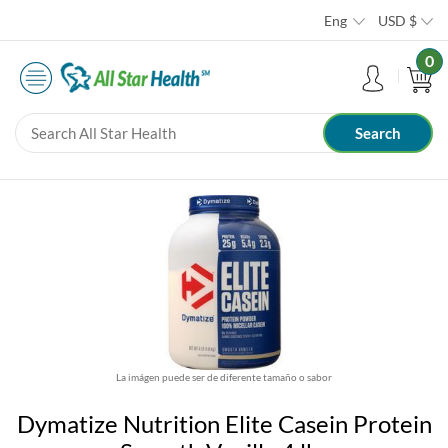
Eng
USD
$
0
La imágen puede ser de diferente tamaño o sabor
Dymatize Nutrition Elite Casein Protein