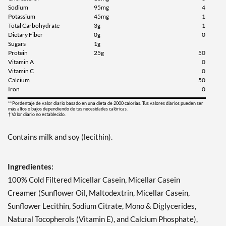
Sodium
95mg
4
Potassium
45mg
1
Total Carbohydrate
3g
1
Dietary Fiber
0g
0
Sugars
1g
Protein
25g
50
Vitamin A
0
Vitamin C
0
Calcium
50
Iron
0
**Pordentaje de valor diario basado en una dieta de 2000 calorias. Tus valores diarios pueden ser
más altos o bajos dependiendo de tus necesidades calóricas.
† Valor diario no establecido.
Contains milk and soy (lecithin).
Ingredientes:
100% Cold Filtered Micellar Casein, Micellar Casein
Creamer (Sunflower Oil, Maltodextrin, Micellar Casein,
Sunflower Lecithin, Sodium Citrate, Mono & Diglycerides,
Natural Tocopherols (Vitamin E), and Calcium Phosphate),