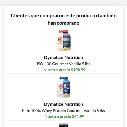
Clientes que compraron este producto también
han comprado
Dymatize Nutrition
ISO-100 Gourmet Vanilla 5 lbs
Nuestro precio $108.99
Dymatize Nutrition
Elite 100% Whey Protein Gourmet Vanilla 5 lbs
Nuestro precio $71.99