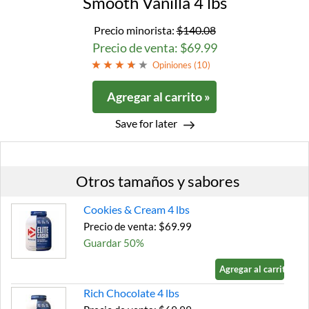
Smooth Vanilla 4 lbs
Precio minorista:
$140.08
Precio de venta: $69.99
Opiniones (
10
)
Agregar al carrito »
Save for later
Otros tamaños y sabores
Cookies & Cream 4 lbs
Precio de venta: $69.99
Guardar 50%
Agregar al carrito »
Rich Chocolate 4 lbs