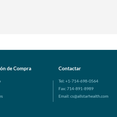
ión de Compra
Contactar
o
Tel: +1-714-698-0564
Fax: 714-891-8989
es
Email: cs@allstarhealth.com