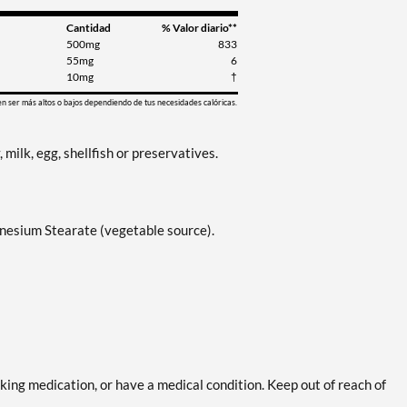
Cantidad
% Valor diario**
500mg
833
55mg
6
10mg
†
en ser más altos o bajos dependiendo de tus necesidades calóricas.
, milk, egg, shellfish or preservatives.
gnesium Stearate (vegetable source).
aking medication, or have a medical condition. Keep out of reach of