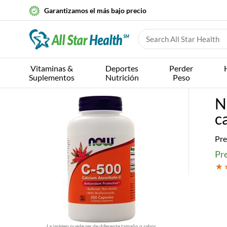
Garantizamos el más bajo precio
Vitaminas &
Deportes
Perder
Suplementos
Nutrición
Peso
N
c
Pre
Pre
La imágen puede ser de diferente tamaño o sabor