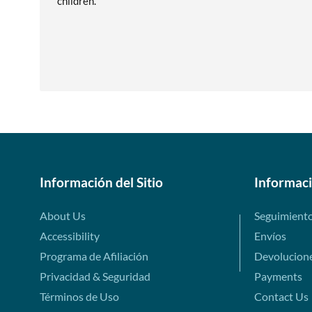
children.
Información del Sitio
Informac
About Us
Seguimient
Accessibility
Envíos
Programa de Afiliación
Devolucion
Privacidad & Seguridad
Payments
Términos de Uso
Contact Us