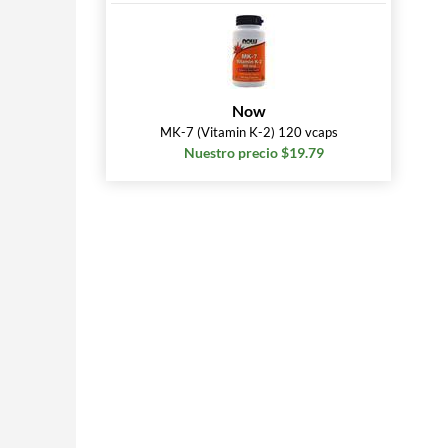
Now
MK-7 (Vitamin K-2) 120 vcaps
Nuestro precio $19.79