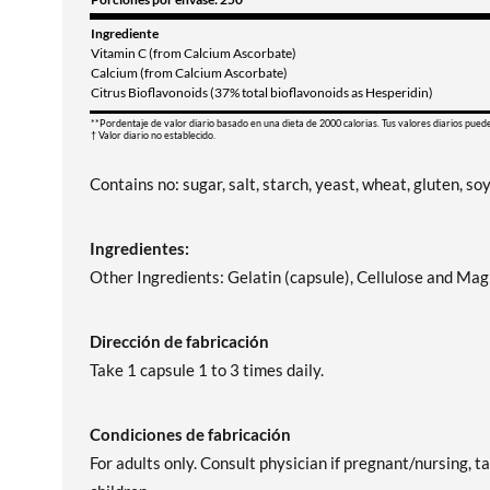
Ingrediente
Vitamin C (from Calcium Ascorbate)
Calcium (from Calcium Ascorbate)
Citrus Bioflavonoids (37% total bioflavonoids as Hesperidin)
**Pordentaje de valor diario basado en una dieta de 2000 calorias. Tus valores diarios pued
† Valor diario no establecido.
Contains no: sugar, salt, starch, yeast, wheat, gluten, soy
Ingredientes:
Other Ingredients: Gelatin (capsule), Cellulose and Ma
Dirección de fabricación
Take 1 capsule 1 to 3 times daily.
Condiciones de fabricación
For adults only. Consult physician if pregnant/nursing, t