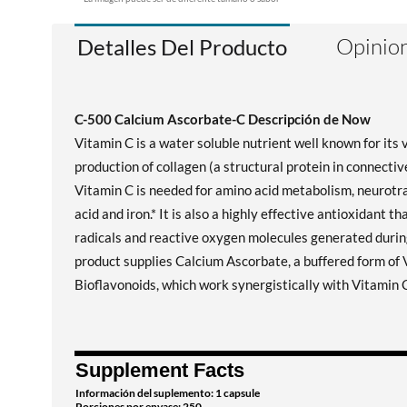
Opinion
Detalles Del Producto
C-500 Calcium Ascorbate-C Descripción de Now
Vitamin C is a water soluble nutrient well known for its 
production of collagen (a structural protein in connective
Vitamin C is needed for amino acid metabolism, neurotran
acid and iron.* It is also a highly effective antioxidant
radicals and reactive oxygen molecules generated duri
product supplies Calcium Ascorbate, a buffered form of V
Bioflavonoids, which work synergistically with Vitamin 
Supplement Facts
Información del suplemento: 1 capsule
Porciones por envase: 250