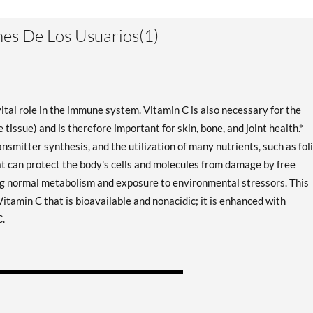
es De Los Usuarios(1)
vital role in the immune system. Vitamin C is also necessary for the
 tissue) and is therefore important for skin, bone, and joint health.*
smitter synthesis, and the utilization of many nutrients, such as fol
 that can protect the body's cells and molecules from damage by free
ng normal metabolism and exposure to environmental stressors. This
itamin C that is bioavailable and nonacidic; it is enhanced with
C.