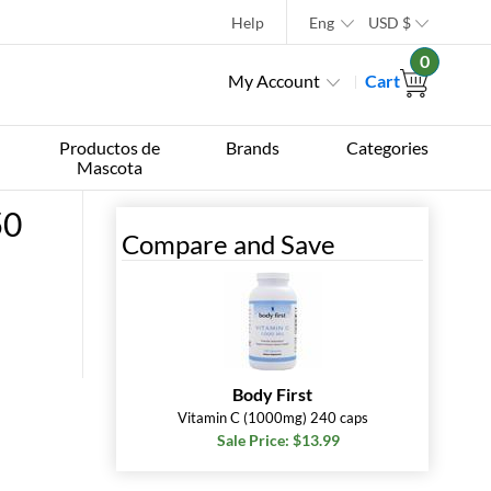
Help
Eng
USD
$
0
My Account
Cart
Productos de
Brands
Categories
Mascota
50
Compare and Save
Body First
Vitamin C (1000mg) 240 caps
Sale Price: $13.99