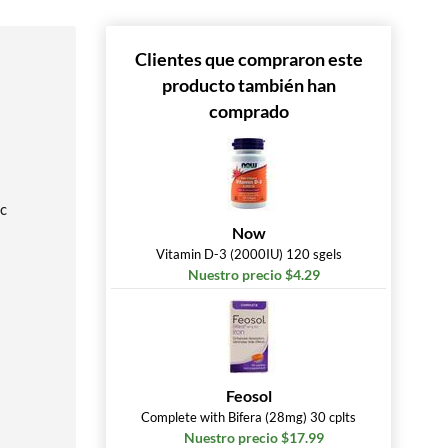
Clientes que compraron este
producto también han
comprado
ic
Now
Vitamin D-3 (2000IU) 120 sgels
Nuestro precio $4.29
Feosol
Complete with Bifera (28mg) 30 cplts
Nuestro precio $17.99