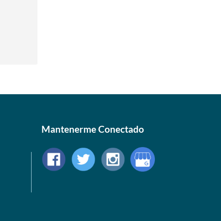
Mantenerme Conectado