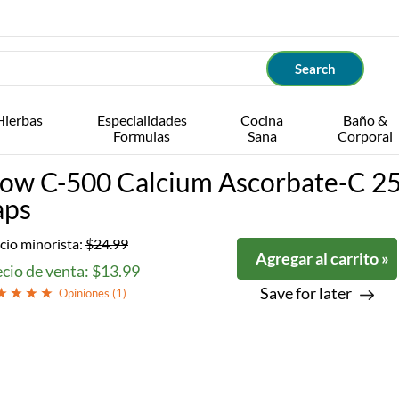
Hierbas
Especialidades
Cocina
Baño &
Formulas
Sana
Corporal
ow C-500 Calcium Ascorbate-C 2
aps
cio minorista:
$24.99
Agregar al carrito »
cio de venta: $13.99
Save for later
Opiniones (
1
)