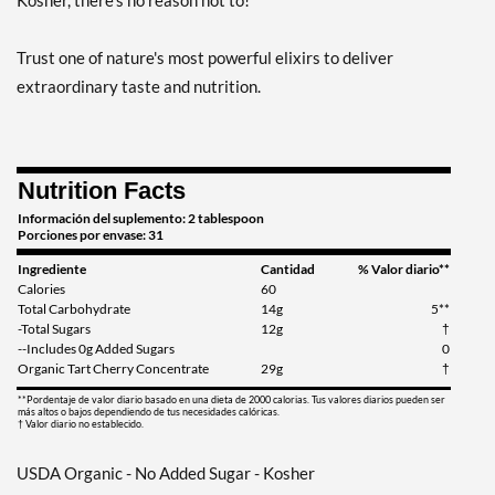
Kosher, there's no reason not to!
Trust one of nature's most powerful elixirs to deliver
extraordinary taste and nutrition.
Nutrition Facts
Información del suplemento: 2 tablespoon
Porciones por envase: 31
Ingrediente
Cantidad
% Valor diario**
Calories
60
Total Carbohydrate
14g
5**
-Total Sugars
12g
†
--Includes 0g Added Sugars
0
Organic Tart Cherry Concentrate
29g
†
**Pordentaje de valor diario basado en una dieta de 2000 calorias. Tus valores diarios pueden ser
más altos o bajos dependiendo de tus necesidades calóricas.
† Valor diario no establecido.
USDA Organic - No Added Sugar - Kosher