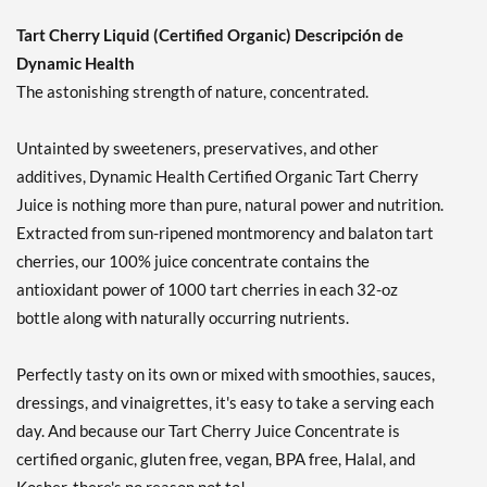
Tart Cherry Liquid (Certified Organic) Descripción de
Dynamic Health
The astonishing strength of nature, concentrated.
Untainted by sweeteners, preservatives, and other
additives, Dynamic Health Certified Organic Tart Cherry
Juice is nothing more than pure, natural power and nutrition.
Extracted from sun-ripened montmorency and balaton tart
cherries, our 100% juice concentrate contains the
antioxidant power of 1000 tart cherries in each 32-oz
bottle along with naturally occurring nutrients.
Perfectly tasty on its own or mixed with smoothies, sauces,
dressings, and vinaigrettes, it's easy to take a serving each
day. And because our Tart Cherry Juice Concentrate is
certified organic, gluten free, vegan, BPA free, Halal, and