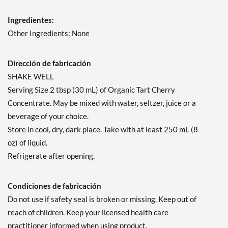
Ingredientes:
Other Ingredients: None
Dirección de fabricación
SHAKE WELL
Serving Size 2 tbsp (30 mL) of Organic Tart Cherry
Concentrate. May be mixed with water, seltzer, juice or a
beverage of your choice.
Store in cool, dry, dark place. Take with at least 250 mL (8
oz) of liquid.
Refrigerate after opening.
Condiciones de fabricación
Do not use if safety seal is broken or missing. Keep out of
reach of children. Keep your licensed health care
practitioner informed when using product.