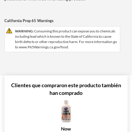
California Prop 65 Warnings
WARNING:
Consuming this product can expose you to chemicals
including lead which is known to the State of California to cause
birth defects or other reproductive harm. For more information go
to www.P65Warnings.ca.gov/food.
Clientes que compraron este producto también
han comprado
Now