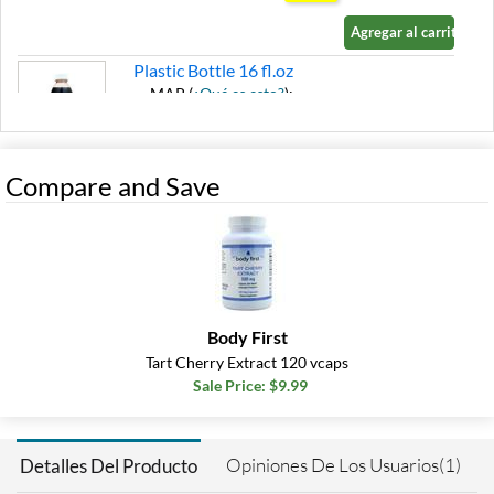
Agregar al carrito »
Plastic Bottle 16 fl.oz
MAP (
¿Qué es esto?
):
$17.49
Ver el precio en el carrito
SALE!
Compare and Save
Agregar al carrito »
Plastic Bottle USE BY 9/26
32 fl.oz
Precio de venta: $10.40
SALE!
Body First
Guardar 75%
Tart Cherry Extract 120 vcaps
Agregar al carrito »
Sale Price: $9.99
Opiniones De Los Usuarios(1)
Detalles Del Producto