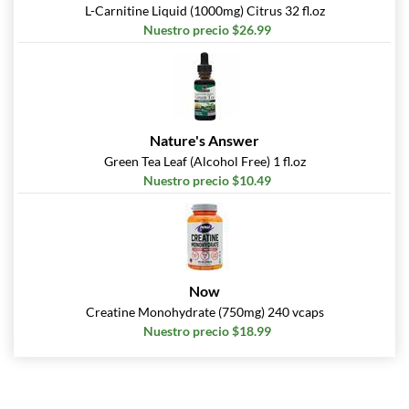
L-Carnitine Liquid (1000mg) Citrus 32 fl.oz
Nuestro precio $26.99
Nature's Answer
Green Tea Leaf (Alcohol Free) 1 fl.oz
Nuestro precio $10.49
Now
Creatine Monohydrate (750mg) 240 vcaps
Nuestro precio $18.99