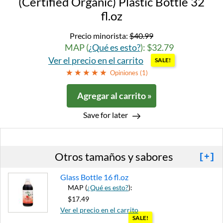
(Certified Organic) Plastic Bottle 32
fl.oz
Precio minorista:
$40.99
MAP (
¿Qué es esto?
): $32.79
Ver el precio en el carrito
SALE!
Opiniones (
1
)
Agregar al carrito »
Save for later
Otros tamaños y sabores
[+]
Glass Bottle 16 fl.oz
MAP (
¿Qué es esto?
):
$17.49
Ver el precio en el carrito
SALE!