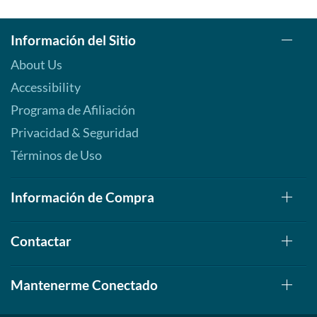
Información del Sitio
About Us
Accessibility
Programa de Afiliación
Privacidad & Seguridad
Términos de Uso
Información de Compra
Contactar
Mantenerme Conectado