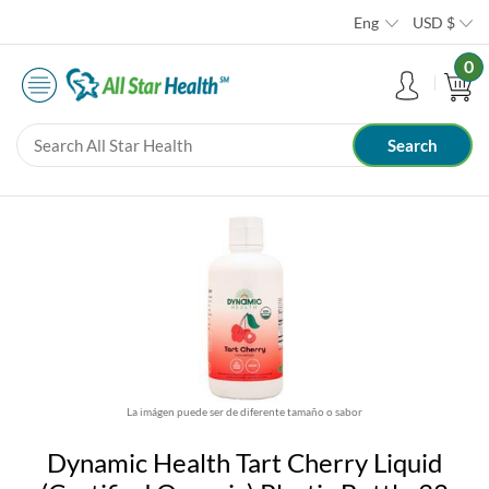
Eng
USD
$
0
La imágen puede ser de diferente tamaño o sabor
Dynamic Health Tart Cherry Liquid