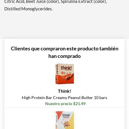
Citric Acid, Beet Juice (color), Spirulina Extract (color),
Distilled Monoglycerides.
Hershey's Double
Chocolate 12 bars
Precio de venta: $20.79
SALE!
Guardar 63%
Agregar al carrito »
Clientes que compraron este producto también
Lemon Cake 12 bars
han comprado
Precio de venta: $20.79
SALE!
Guardar 63%
Agregar al carrito »
Think!
Maple Glazed Doughnut
High Protein Bar Creamy Peanut Butter 10 bars
12 bars
Nuestro precio $21.49
Precio de venta: $20.79
SALE!
Guardar 63%