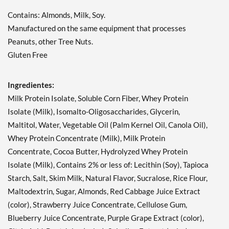
11/1/26 12 bars
Contains: Almonds, Milk, Soy.
Precio de venta: $16.63
SALE!
Manufactured on the same equipment that processes
Guardar 71%
Peanuts, other Tree Nuts.
Gluten Free
Agregar al carrito »
Hershey's Cookies 'n'
Ingredientes:
Creme 12 bars
Precio de venta: $20.79
Milk Protein Isolate, Soluble Corn Fiber, Whey Protein
SALE!
Isolate (Milk), Isomalto-Oligosaccharides, Glycerin,
Guardar 63%
Maltitol, Water, Vegetable Oil (Palm Kernel Oil, Canola Oil),
Whey Protein Concentrate (Milk), Milk Protein
Agregar al carrito »
Concentrate, Cocoa Butter, Hydrolyzed Whey Protein
Hershey's Cookies 'n'
Isolate (Milk), Contains 2% or less of: Lecithin (Soy), Tapioca
Creme USE BY 11/1/26 12
bars
Starch, Salt, Skim Milk, Natural Flavor, Sucralose, Rice Flour,
Precio de venta: $16.63
Maltodextrin, Sugar, Almonds, Red Cabbage Juice Extract
SALE!
(color), Strawberry Juice Concentrate, Cellulose Gum,
Guardar 71%
Blueberry Juice Concentrate, Purple Grape Extract (color),
Agregar al carrito »