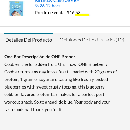
Birthday Cake USE BY
9/26 12 bars
Precio de venta: $16.63
SALE!
Guardar 71%
Agregar al carrito »
Opiniones De Los Usuarios(10)
Detalles Del Producto
Chocolate Almond Bliss 12
bars
One Bar Descripción de ONE Brands
Precio de venta: $24.99
SALE!
Cobbler: the forbidden fruit. Until now: ONE Blueberry
Guardar 56%
Cobbler turns any day into a feast. Loaded with 20 grams of
protein, 1 gram of sugar and tasting like freshly-picked
Agregar al carrito »
blueberries with sweet crusty topping, this blueberry
Chocolate Chip Cookie
cobbler flavored protein bar makes for a perfect post
Dough 12 bars
workout snack. So go ahead: do blue. Your body and your
Precio de venta: $20.79
SALE!
taste buds will thank you for it.
Guardar 63%
Agregar al carrito »