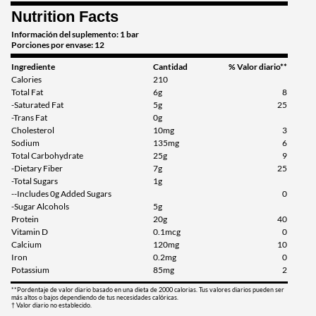
Nutrition Facts
Cinnamon Roll 12 bars
Precio de venta: $25.99
Información del suplemento: 1 bar
Porciones por envase: 12
Guardar 54%
Ingrediente
Cantidad
% Valor diario**
Agregar al carrito »
Calories
210
Total Fat
6g
8
Cinnamon Roll USE BY
-Saturated Fat
5g
25
9/26 12 bars
-Trans Fat
0g
Cholesterol
10mg
3
Precio de venta: $16.63
Sodium
135mg
6
SALE!
Total Carbohydrate
25g
9
Guardar 71%
-Dietary Fiber
7g
25
-Total Sugars
1g
Agregar al carrito »
--Includes 0g Added Sugars
0
-Sugar Alcohols
5g
Fruity Cereal 12 bars
Protein
20g
40
Precio de venta: $20.79
Vitamin D
0.1mcg
0
SALE!
Calcium
120mg
10
Iron
0.2mg
0
Guardar 63%
Potassium
85mg
2
Agregar al carrito »
**Pordentaje de valor diario basado en una dieta de 2000 calorias. Tus valores diarios pueden ser
más altos o bajos dependiendo de tus necesidades calóricas.
† Valor diario no establecido.
Fruity Cereal USE BY