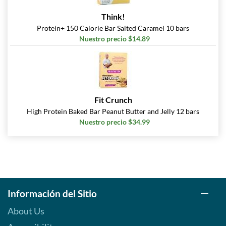
Agregar al carrito »
Think!
Peanut Butter Cup 12 bars
Protein+ 150 Calorie Bar Salted Caramel 10 bars
Precio de venta: $20.79
Nuestro precio $14.89
SALE!
Guardar 63%
Agregar al carrito »
Peanut Butter Cup USE BY
10/26 12 bars
Fit Crunch
Precio de venta: $13.30
High Protein Baked Bar Peanut Butter and Jelly 12 bars
SALE!
Nuestro precio $34.99
Guardar 76%
Agregar al carrito »
Reese's Peanut Butter
Lovers 12 bars
Precio de venta: $25.99
Información del Sitio
Guardar 54%
About Us
Agregar al carrito »