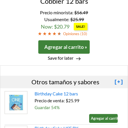
Cobbler 12 bars
Precio minorista:
$56.49
Usualmente:
$25.99
Now: $20.79
SALE!
Opiniones (
10
)
Agregar al carrito »
Save for later
Otros tamaños y sabores
[+]
Birthday Cake 12 bars
Precio de venta: $25.99
Guardar 54%
Agregar al carrito »