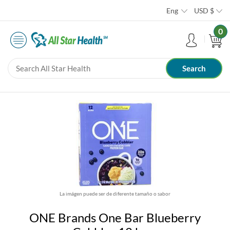
Eng
USD
$
0
La imágen puede ser de diferente tamaño o sabor
ONE Brands One Bar Blueberry