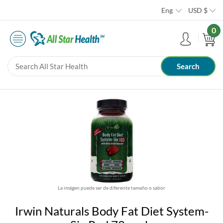
Eng
USD
$
0
La imágen puede ser de diferente tamaño o sabor
Irwin Naturals Body Fat Diet System-