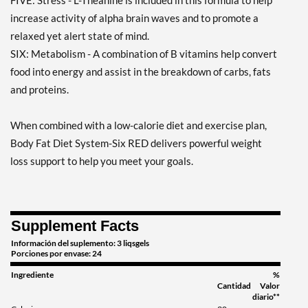
FIVE: Stress - L-Theanine is included in this formula to help
increase activity of alpha brain waves and to promote a
relaxed yet alert state of mind.
SIX: Metabolism - A combination of B vitamins help convert
food into energy and assist in the breakdown of carbs, fats
and proteins.
When combined with a low-calorie diet and exercise plan,
Body Fat Diet System-Six RED delivers powerful weight
loss support to help you meet your goals.
Supplement Facts
Información del suplemento: 3 liqsgels
Porciones por envase: 24
Ingrediente
%
Cantidad
Valor
diario**