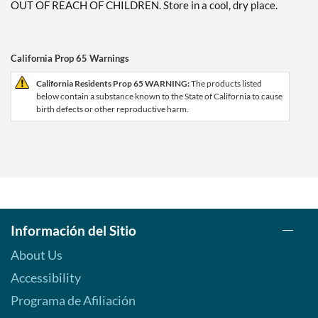
OUT OF REACH OF CHILDREN. Store in a cool, dry place.
California Prop 65 Warnings
California Residents Prop 65 WARNING:
The products listed
below contain a substance known to the State of California to cause
birth defects or other reproductive harm.
Información del Sitio
About Us
Accessibility
Programa de Afiliación