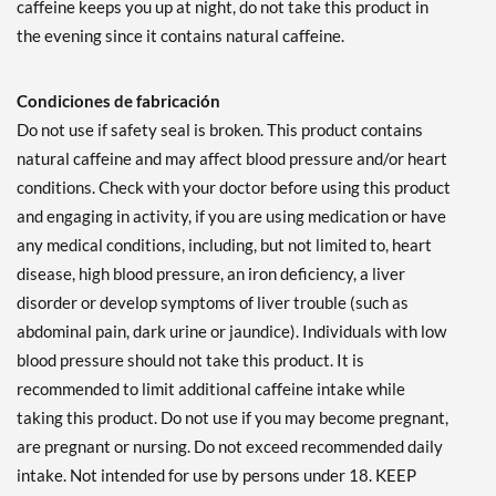
caffeine keeps you up at night, do not take this product in
the evening since it contains natural caffeine.
Condiciones de fabricación
Do not use if safety seal is broken. This product contains
natural caffeine and may affect blood pressure and/or heart
conditions. Check with your doctor before using this product
and engaging in activity, if you are using medication or have
any medical conditions, including, but not limited to, heart
disease, high blood pressure, an iron deficiency, a liver
disorder or develop symptoms of liver trouble (such as
abdominal pain, dark urine or jaundice). Individuals with low
blood pressure should not take this product. It is
recommended to limit additional caffeine intake while
taking this product. Do not use if you may become pregnant,
are pregnant or nursing. Do not exceed recommended daily
intake. Not intended for use by persons under 18. KEEP