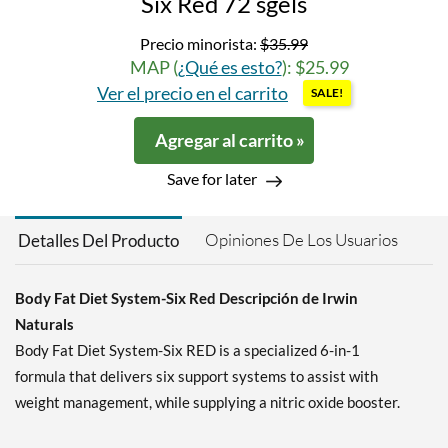
Six Red 72 sgels
Precio minorista:
$35.99
MAP (
¿Qué es esto?
): $25.99
Ver el precio en el carrito
SALE!
Agregar al carrito »
Save for later
Opiniones De Los Usuarios
Detalles Del Producto
Body Fat Diet System-Six Red Descripción de Irwin
Naturals
Body Fat Diet System-Six RED is a specialized 6-in-1
formula that delivers six support systems to assist with
weight management, while supplying a nitric oxide booster.