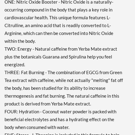
ONE: Nitric Oxide Booster - Nitric Oxide is a naturally-
occurring compound in the body that plays a key role in
cardiovascular health. This unique formula features L-
Citrulline, an amino acid that is readily converted to L-
Arginine, which can then be converted into Nitric Oxide
within the body.
TWO: Energy - Natural caffeine from Yerba Mate extract
plus the botanicals Guarana and Spirulina help you feel
energized.
THREE: Fat Burning - The combination of EGCG from Green
Tea extract with caffeine, while not actually "melting" fat off
the body, has been studied for its ability to increase
thermogenesis and fat burning. The natural caffeine in this
product is derived from Yerba Mate extract.
FOUR: Hydration - Coconut water powder is packed with
beneficial electrolytes and has a hydrating effect on the
body when consumed with water.