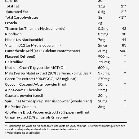
Calories
30
Total Fat
1.5g
2**
-Saturated Fat
0.5g
2**
Total Carbohydrates
1g
<1**
Protein
3g
Thiamin (as Thiamine Hydrochloride)
0.5mg
42
Riboflavin
0.5mg
38
Niacin (as Niacinamide)
7mg
44
Vitamin B12 (as Methylcobalamin)
2mcg
83
Pantothenic Acid (as D-Calcium Pantothenate)
30mg
600
Flaxseed Oil (seed)
900mg
†
L-Citrulline
750mg
†
Medium Chain Triglyceride (MCT) Oil
600mg
†
Mate (Yerba Mate) extract (20% caffeine, 75 mg)(leaf)
375mg
†
Green Tea extract (50% EGCG, 135 mg)(leaf)
270mg
†
Cococin Coconut Water powder (fruit)
50mg
†
AlphaWave L-Theanine
25mg
†
Guarana powder (seed)
20mg
†
Spirulina (Arthrospira platensis) powder (whole plant)
20mg
†
BioPerine Complex
3mg
†
-BioPerine Black Pepper extract (95% piperine)(fruit),
Ginger extract (5% gingerols)(rhizome)
**Pordentaje de valor diario basado en una dieta de 2000 calorias. Tus valores diarios pueden ser
más altos o bajos dependiendo de tus necesidades calóricas.
† Valor diario no establecido.