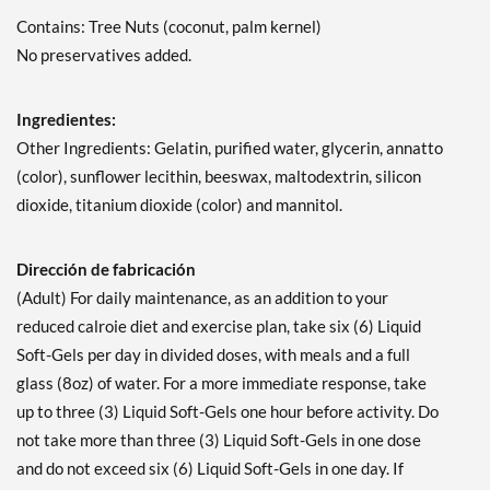
Contains: Tree Nuts (coconut, palm kernel)
No preservatives added.
Ingredientes:
Other Ingredients: Gelatin, purified water, glycerin, annatto
(color), sunflower lecithin, beeswax, maltodextrin, silicon
dioxide, titanium dioxide (color) and mannitol.
Dirección de fabricación
(Adult) For daily maintenance, as an addition to your
reduced calroie diet and exercise plan, take six (6) Liquid
Soft-Gels per day in divided doses, with meals and a full
glass (8oz) of water. For a more immediate response, take
up to three (3) Liquid Soft-Gels one hour before activity. Do
not take more than three (3) Liquid Soft-Gels in one dose
and do not exceed six (6) Liquid Soft-Gels in one day. If