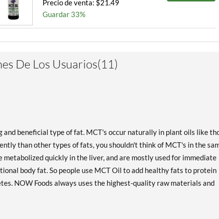
Precio de venta: $21.49
Guardar 33%
es De Los Usuarios(11)
d beneficial type of fat. MCT's occur naturally in plant oils like th
ntly than other types of fats, you shouldn't think of MCT's in the sa
 metabolized quickly in the liver, and are mostly used for immediate
tional body fat. So people use MCT Oil to add healthy fats to protein
etes. NOW Foods always uses the highest-quality raw materials and