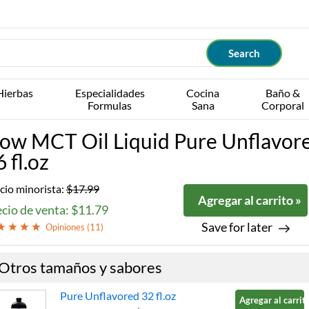
Hierbas
Especialidades
Cocina
Baño &
Formulas
Sana
Corporal
ow MCT Oil Liquid Pure Unflavor
 fl.oz
cio minorista:
$17.99
Agregar al carrito »
cio de venta: $11.79
Save for later
Opiniones (
11
)
Otros tamaños y sabores
Pure Unflavored 32 fl.oz
Agregar al carrito