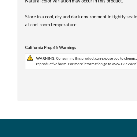
Natural color variation may occur in this product.
Store in a cool, dry and dark environment in tightly seal
at cool room temperature.
California Prop 65 Warnings
WARNING:
Consuming this product can expose you to chemicals,
reproductive harm. For more information go to www.P65Warni