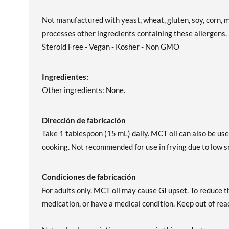
Not manufactured with yeast, wheat, gluten, soy, corn, mi
processes other ingredients containing these allergens
Steroid Free - Vegan - Kosher - Non GMO
Ingredientes:
Other ingredients: None.
Dirección de fabricación
Take 1 tablespoon (15 mL) daily. MCT oil can also be used
cooking. Not recommended for use in frying due to low s
Condiciones de fabricación
For adults only. MCT oil may cause GI upset. To reduce th
medication, or have a medical condition. Keep out of reac