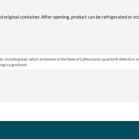
ed original container. After opening, product can be refrigerated or st
 including lead, which are known to the State of California to cause birth defects or o
ngs.ca.gov/food.