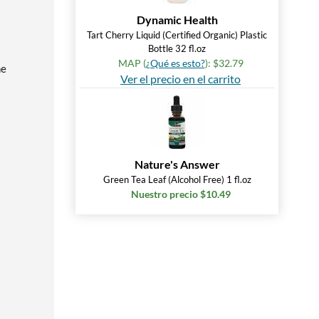
Dynamic Health
Tart Cherry Liquid (Certified Organic) Plastic
Bottle 32 fl.oz
MAP (
¿Qué es esto?
): $32.79
he
Ver el precio en el carrito
Nature's Answer
Green Tea Leaf (Alcohol Free) 1 fl.oz
Nuestro precio $10.49