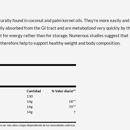
urally found in coconut and palm kernel oils. They're more easily and
ily absorbed from the GI tract and are metabolized very quickly by t
at for energy rather than for storage. Numerous studies suggest that
y therefore help to support healthy weight and body composition.
Cantidad
% Valor diario**
130
14g
18**
14g
70**
14g
†
en ser más altos o bajos dependiendo de tus necesidades calóricas.