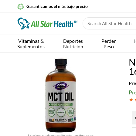
Garantizamos el más bajo precio
Vitaminas &
Deportes
Perder
Suplementos
Nutrición
Peso
N
16
Pre
Pre
La imágen puede ser de diferente tamaño o sabor