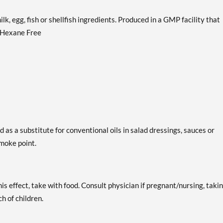
lk, egg, fish or shellfish ingredients. Produced in a GMP facility that
. Hexane Free
 as a substitute for conventional oils in salad dressings, sauces or
moke point.
is effect, take with food. Consult physician if pregnant/nursing, taki
h of children.