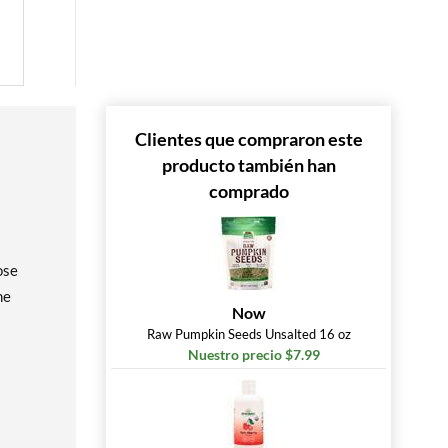
Clientes que compraron este
producto también han
comprado
ose
me
Now
Raw Pumpkin Seeds Unsalted 16 oz
Nuestro precio $7.99