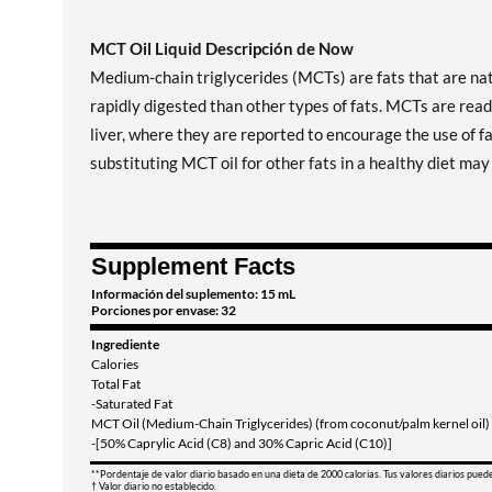
MCT Oil Liquid Descripción de Now
Medium-chain triglycerides (MCTs) are fats that are nat
rapidly digested than other types of fats. MCTs are read
liver, where they are reported to encourage the use of f
substituting MCT oil for other fats in a healthy diet ma
Supplement Facts
Información del suplemento: 15 mL
Porciones por envase: 32
Ingrediente
Calories
Total Fat
-Saturated Fat
MCT Oil (Medium-Chain Triglycerides) (from coconut/palm kernel oil)
-[50% Caprylic Acid (C8) and 30% Capric Acid (C10)]
**Pordentaje de valor diario basado en una dieta de 2000 calorias. Tus valores diarios pued
† Valor diario no establecido.