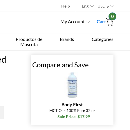
Help
Eng
USD
$
0
My Account
Cart
Productos de
Brands
Categories
Mascota
ed
Compare and Save
Body First
MCT Oil - 100% Pure 32 oz
Sale Price: $17.99
 »