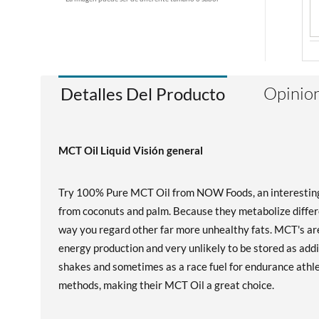
Opinion
Detalles Del Producto
MCT Oil Liquid Visión general
Try 100% Pure MCT Oil from NOW Foods, an interesting an
from coconuts and palm. Because they metabolize differe
way you regard other far more unhealthy fats. MCT's are
energy production and very unlikely to be stored as addi
shakes and sometimes as a race fuel for endurance athl
methods, making their MCT Oil a great choice.