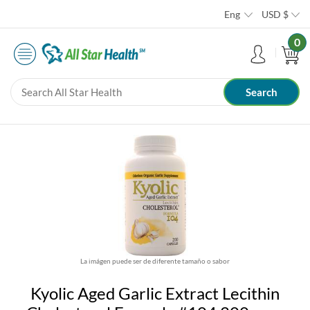
Eng
USD
$
0
La imágen puede ser de diferente tamaño o sabor
Kyolic Aged Garlic Extract Lecithin