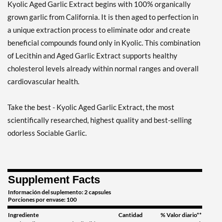
Kyolic Aged Garlic Extract begins with 100% organically
grown garlic from California. It is then aged to perfection in
a unique extraction process to eliminate odor and create
beneficial compounds found only in Kyolic. This combination
of Lecithin and Aged Garlic Extract supports healthy
cholesterol levels already within normal ranges and overall
cardiovascular health.
Take the best - Kyolic Aged Garlic Extract, the most
scientifically researched, highest quality and best-selling
odorless Sociable Garlic.
Supplement Facts
Información del suplemento: 2 capsules
Porciones por envase: 100
Ingrediente
Cantidad
% Valor diario**