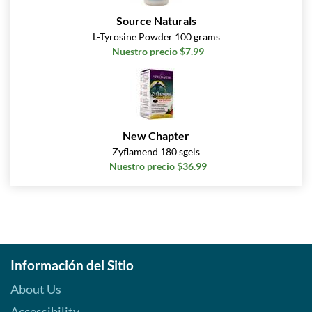
Source Naturals
L-Tyrosine Powder 100 grams
Nuestro precio $7.99
New Chapter
Zyflamend 180 sgels
Nuestro precio $36.99
Información del Sitio
About Us
Accessibility