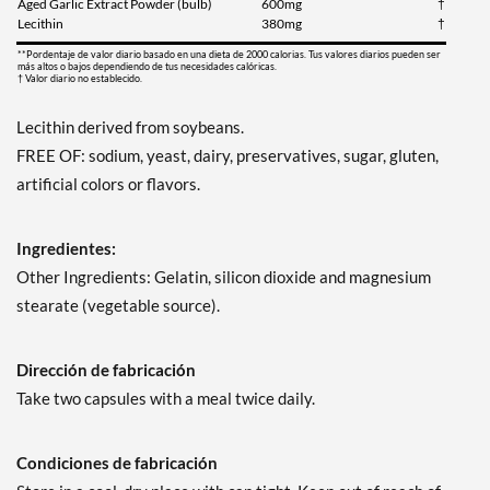
Aged Garlic Extract Powder (bulb)
600mg
†
Lecithin
380mg
†
**Pordentaje de valor diario basado en una dieta de 2000 calorias. Tus valores diarios pueden ser
más altos o bajos dependiendo de tus necesidades calóricas.
† Valor diario no establecido.
Lecithin derived from soybeans.
FREE OF: sodium, yeast, dairy, preservatives, sugar, gluten,
artificial colors or flavors.
Ingredientes:
Other Ingredients: Gelatin, silicon dioxide and magnesium
stearate (vegetable source).
Dirección de fabricación
Take two capsules with a meal twice daily.
Condiciones de fabricación