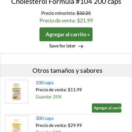
Cholesterol Formula #104 200 caps
Precio minorista:
$32.25
Precio de venta: $21.99
Agregar al carrito »
Save for later
Otros tamaños y sabores
100 caps
Precio de venta: $11.99
Guardar 35%
Agregar al carrito »
300 caps
Precio de venta: $29.99