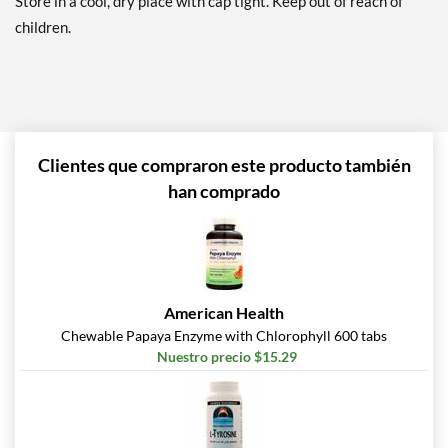
Store in a cool, dry place with cap tight. Keep out of reach of
children.
Clientes que compraron este producto también
han comprado
American Health
Chewable Papaya Enzyme with Chlorophyll 600 tabs
Nuestro precio $15.29