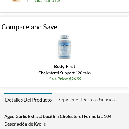
Guardar 31%
Agregar al carrito »
Compare and Save
Body First
Cholesterol Support 120 tabs
Sale Price: $26.99
Opiniones De Los Usuarios
Detalles Del Producto
Aged Garlic Extract Lecithin Cholesterol Formula #104
Descripción de Kyolic