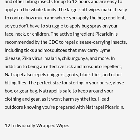
and other biting insects for up to 12 hours and are easy to
apply on the whole family. The large, soft wipes make it easy
to control how much and where you apply the bug repellent,
so you don't have to struggle to apply bug spray on your
face, neck, or children. The active ingredient Picaridin is
recommended by the CDC to repel disease-carrying insects,
including ticks and mosquitoes that may carry Lyme
disease, Zika virus, malaria, chikungunya, and more. In
addition to being an effective tick and mosquito repellent,
Natrapel also repels chiggers, gnats, black flies, and other
biting flies. The perfect size for storing in your purse, glove
box, or gear bag, Natrapel is safe to keep around your
clothing and gear, as it won't harm synthetics. Head
outdoors knowing you're prepared with Natrapel Picaridin.
12 Individually Wrapped Wipes