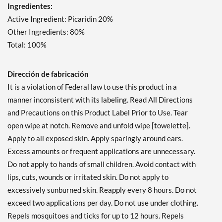
Ingredientes:
Active Ingredient: Picaridin 20%
Other Ingredients: 80%
Total: 100%
Dirección de fabricación
It is a violation of Federal law to use this product in a
manner inconsistent with its labeling. Read All Directions
and Precautions on this Product Label Prior to Use. Tear
open wipe at notch. Remove and unfold wipe [towelette].
Apply to all exposed skin. Apply sparingly around ears.
Excess amounts or frequent applications are unnecessary.
Do not apply to hands of small children. Avoid contact with
lips, cuts, wounds or irritated skin. Do not apply to
excessively sunburned skin. Reapply every 8 hours. Do not
exceed two applications per day. Do not use under clothing.
Repels mosquitoes and ticks for up to 12 hours. Repels