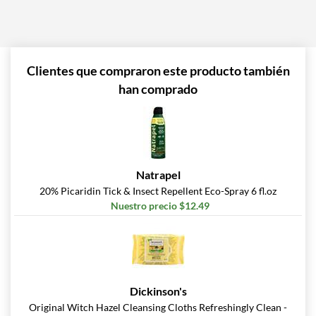
Clientes que compraron este producto también
han comprado
Natrapel
20% Picaridin Tick & Insect Repellent Eco-Spray 6 fl.oz
Nuestro precio $12.49
Dickinson's
Original Witch Hazel Cleansing Cloths Refreshingly Clean -