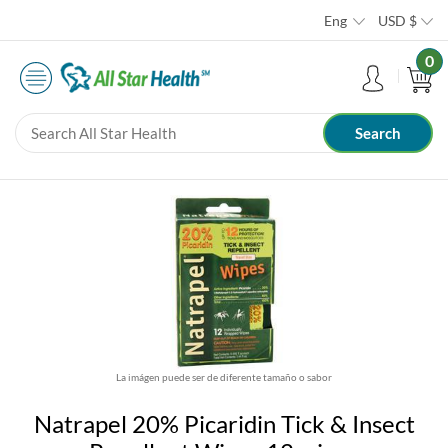
Eng
USD
$
0
La imágen puede ser de diferente tamaño o sabor
Natrapel 20% Picaridin Tick & Insect