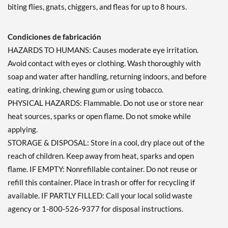
biting flies, gnats, chiggers, and fleas for up to 8 hours.
Condiciones de fabricación
HAZARDS TO HUMANS: Causes moderate eye irritation.
Avoid contact with eyes or clothing. Wash thoroughly with
soap and water after handling, returning indoors, and before
eating, drinking, chewing gum or using tobacco.
PHYSICAL HAZARDS: Flammable. Do not use or store near
heat sources, sparks or open flame. Do not smoke while
applying.
STORAGE & DISPOSAL: Store in a cool, dry place out of the
reach of children. Keep away from heat, sparks and open
flame. IF EMPTY: Nonrefillable container. Do not reuse or
refill this container. Place in trash or offer for recycling if
available. IF PARTLY FILLED: Call your local solid waste
agency or 1-800-526-9377 for disposal instructions.