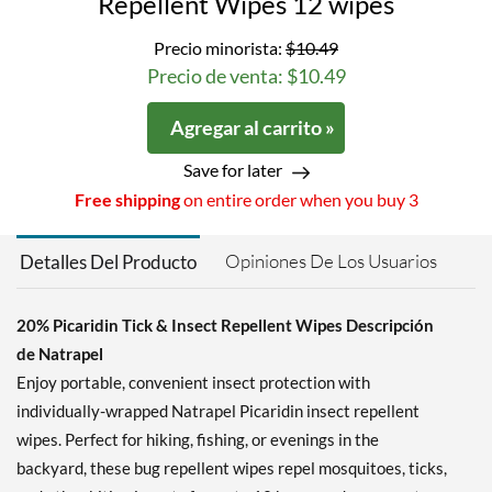
Repellent Wipes 12 wipes
Precio minorista:
$10.49
Precio de venta: $10.49
Agregar al carrito »
Save for later
Free shipping
on entire order when you buy 3
Opiniones De Los Usuarios
Detalles Del Producto
20% Picaridin Tick & Insect Repellent Wipes Descripción
de Natrapel
Enjoy portable, convenient insect protection with
individually-wrapped Natrapel Picaridin insect repellent
wipes. Perfect for hiking, fishing, or evenings in the
backyard, these bug repellent wipes repel mosquitoes, ticks,