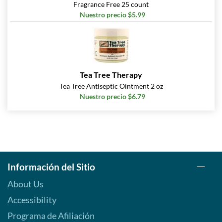
Fragrance Free 25 count
Nuestro precio $5.99
Tea Tree Therapy
Tea Tree Antiseptic Ointment 2 oz
Nuestro precio $6.79
Información del Sitio
About Us
Accessibility
Programa de Afiliación