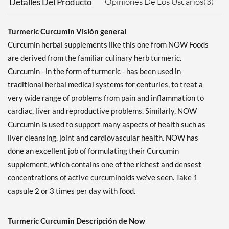
Opiniones De Los Usuarios(3)
Detalles Del Producto
Turmeric Curcumin Visión general
Curcumin herbal supplements like this one from NOW Foods
are derived from the familiar culinary herb turmeric.
Curcumin - in the form of turmeric - has been used in
traditional herbal medical systems for centuries, to treat a
very wide range of problems from pain and inflammation to
cardiac, liver and reproductive problems. Similarly, NOW
Curcumin is used to support many aspects of health such as
liver cleansing, joint and cardiovascular health. NOW has
done an excellent job of formulating their Curcumin
supplement, which contains one of the richest and densest
concentrations of active curcuminoids we've seen. Take 1
capsule 2 or 3 times per day with food.
Turmeric Curcumin Descripción de Now