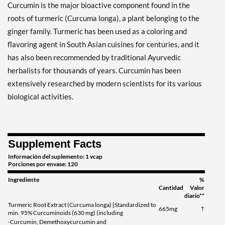
Curcumin is the major bioactive component found in the
roots of turmeric (Curcuma longa), a plant belonging to the
ginger family. Turmeric has been used as a coloring and
flavoring agent in South Asian cuisines for centuries, and it
has also been recommended by traditional Ayurvedic
herbalists for thousands of years. Curcumin has been
extensively researched by modern scientists for its various
biological activities.
Supplement Facts
Información del suplemento: 1 vcap
Porciones por envase: 120
Ingrediente
%
Cantidad
Valor
diario**
Turmeric Root Extract (Curcuma longa) [Standardized to
665mg
†
min. 95% Curcuminoids (630 mg) (including
-Curcumin, Demethoxycurcumin and