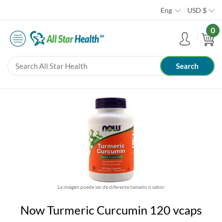
Eng
USD
$
0
La imágen puede ser de diferente tamaño o sabor
Now Turmeric Curcumin 120 vcaps