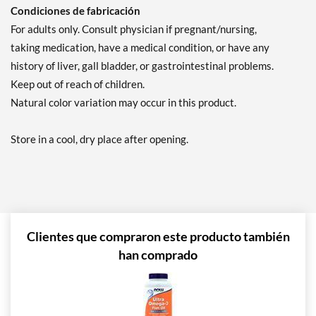
Condiciones de fabricación
For adults only. Consult physician if pregnant/nursing,
taking medication, have a medical condition, or have any
history of liver, gall bladder, or gastrointestinal problems.
Keep out of reach of children.
Natural color variation may occur in this product.
Store in a cool, dry place after opening.
Clientes que compraron este producto también
han comprado