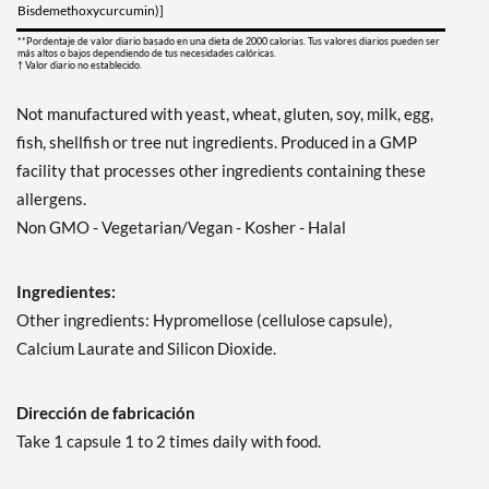
Bisdemethoxycurcumin)]
**Pordentaje de valor diario basado en una dieta de 2000 calorias. Tus valores diarios pueden ser
más altos o bajos dependiendo de tus necesidades calóricas.
† Valor diario no establecido.
Not manufactured with yeast, wheat, gluten, soy, milk, egg,
fish, shellfish or tree nut ingredients. Produced in a GMP
facility that processes other ingredients containing these
allergens.
Non GMO - Vegetarian/Vegan - Kosher - Halal
Ingredientes:
Other ingredients: Hypromellose (cellulose capsule),
Calcium Laurate and Silicon Dioxide.
Dirección de fabricación
Take 1 capsule 1 to 2 times daily with food.