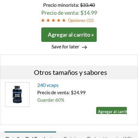
Precio minorista:
$33.40
Precio de venta: $14.99
Opiniones (
10
)
Agregar al carrito »
Save for later
Otros tamaños y sabores
240 vcaps
Precio de venta: $24.99
Guardar 60%
Agregar al carrito »