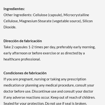
Ingredientes:
Other Ingredients: Cellulose (capsule), Microcrystalline
Cellulose, Magnesium Stearate (vegetable source), Silicon
Dioxide.
Dirección de fabricación
Take 2 capsules 1-2 times per day, preferably early morning,
early afternoon or before exercise or as directed by a
healthcare professional.
Condiciones de fabricación
If you are pregnant, nursing or taking any prescription
medication or planning any medical procedure, consult your
doctor before use. Discontinue use and consult your doctor
if any adverse reactions occur. Keep out of reach of children.
Sealed for your protection. Do not use if seal is broken.