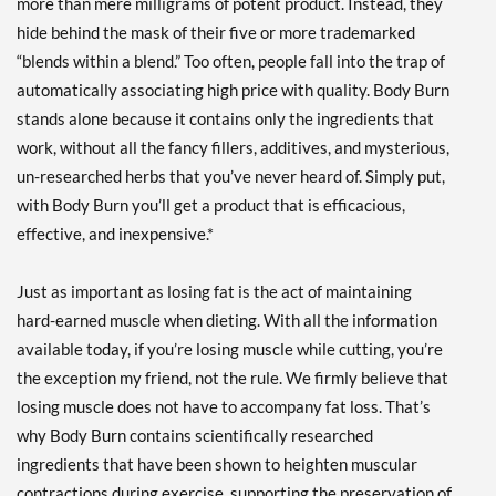
more than mere milligrams of potent product. Instead, they
hide behind the mask of their five or more trademarked
“blends within a blend.” Too often, people fall into the trap of
automatically associating high price with quality. Body Burn
stands alone because it contains only the ingredients that
work, without all the fancy fillers, additives, and mysterious,
un-researched herbs that you’ve never heard of. Simply put,
with Body Burn you’ll get a product that is efficacious,
effective, and inexpensive.*
Just as important as losing fat is the act of maintaining
hard-earned muscle when dieting. With all the information
available today, if you’re losing muscle while cutting, you’re
the exception my friend, not the rule. We firmly believe that
losing muscle does not have to accompany fat loss. That’s
why Body Burn contains scientifically researched
ingredients that have been shown to heighten muscular
contractions during exercise, supporting the preservation of