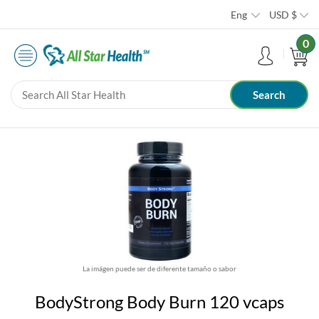
Eng
USD
$
0
La imágen puede ser de diferente tamaño o sabor
BodyStrong Body Burn 120 vcaps