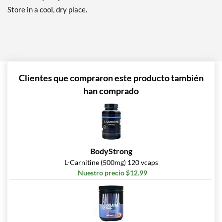
Store in a cool, dry place.
Clientes que compraron este producto también
han comprado
BodyStrong
L-Carnitine (500mg) 120 vcaps
Nuestro precio $12.99