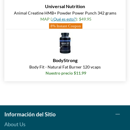
Universal Nutrition
Animal Creatine HMB+ Powder Power Punch 342 grams
MAP (
¿Qué es esto?
): $49.95
8% Instant Coupon
BodyStrong
Body Fit - Natural Fat Burner 120 vcaps
Nuestro precio $11.99
Información del Sitio
About Us