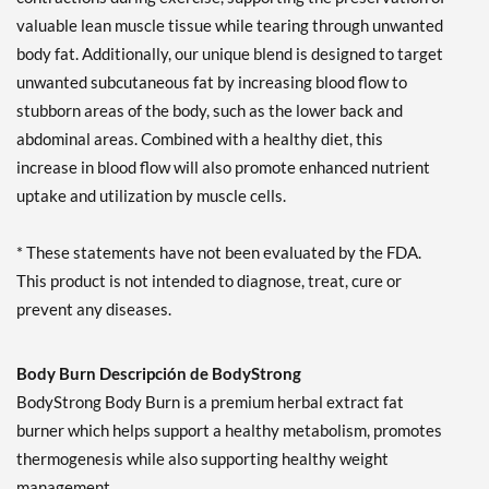
valuable lean muscle tissue while tearing through unwanted
body fat. Additionally, our unique blend is designed to target
unwanted subcutaneous fat by increasing blood flow to
stubborn areas of the body, such as the lower back and
abdominal areas. Combined with a healthy diet, this
increase in blood flow will also promote enhanced nutrient
uptake and utilization by muscle cells.
* These statements have not been evaluated by the FDA.
This product is not intended to diagnose, treat, cure or
prevent any diseases.
Body Burn Descripción de BodyStrong
BodyStrong Body Burn is a premium herbal extract fat
burner which helps support a healthy metabolism, promotes
thermogenesis while also supporting healthy weight
management.