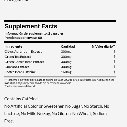
Supplement Facts
Información del suplemento: 2 capsules
Porciones por envase: 60
Ingrediente
Cantidad
% Valor diario**
Citrus Aurantium Extract
300mg
†
Green Tea Extract
300mg
†
Green Coffee Bean Extract
300mg
†
Guarana Extract
300mg
†
Coffee Bean Caffeine
160mg
†
**Pordentaje de valor diario basado en una dieta de 2000 calorias. Tus valores diarios pueden ser
más altos o bajos dependiendo de tus necesidades calóricas.
† Valor diario no establecido.
Contains Caffeine
No Artificial Color or Sweetener, No Sugar, No Starch, No
Lactose, No Milk, No Soy, No Gluten, No Wheat, Sodium
Free.