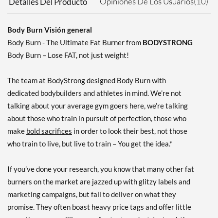
Opiniones De Los Usuarios(10)
Detalles Del Producto
Body Burn Visión general
Body Burn - The Ultimate Fat Burner
from
BODYSTRONG
Body Burn – Lose FAT, not just weight!
The team at BodyStrong designed Body Burn with
dedicated bodybuilders and athletes in mind. We’re not
talking about your average gym goers here, we’re talking
about those who train in pursuit of perfection, those who
make
bold sacrifices
in order to look their best, not those
who train to live, but live to train – You get the idea.*
If you’ve done your research, you know that many other fat
burners on the market are jazzed up with glitzy labels and
marketing campaigns, but fail to deliver on what they
promise. They often boast heavy price tags and offer little