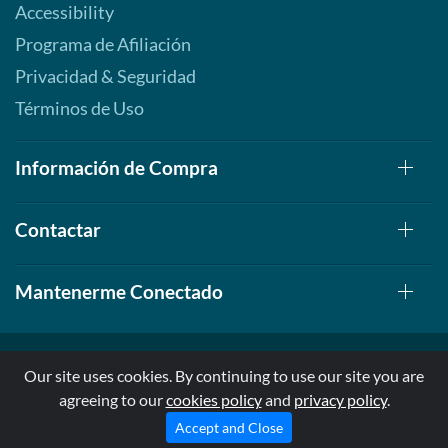
Accessibility
Programa de Afiliación
Privacidad & Seguridad
Términos de Uso
Información de Compra
Contactar
Mantenerme Conectado
Our site uses cookies. By continuing to use our site you are
agreeing to our
cookies policy
and
privacy policy
.
© 1999-2026, AllStarHealth.com | All Rights Reserved
* Estas declaraciones no han sido evaluadas por la FDA
Accept and Close