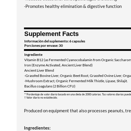
-Promotes healthy elimination & digestive function
Supplement Facts
Información del suplemento: 6 capsules
Porciones por envase: 30
Ingrediente
Vitamin B12 (as Fermented Cyanocobalamin from Organic Saccharomyc
Iron (Enzyme Activated, Ancient Liver Blend)
Ancient Liver Blend
-Grassfed Bovine Liver, Organic Beet Root, Grassfed Ovine Liver, Organ
-Mushroom Extract, Organic Fermented Milk Thistle, Lipase, Shilajit.
Bacillus coagulans (2 Billion CFU)
**Pordentaje de valor diario basado en una dieta de 2000 calorias. Tus valores diarios pued
† Valor diario no establecido.
Produced on equipment that also processes peanuts, tree 
Ingredientes: