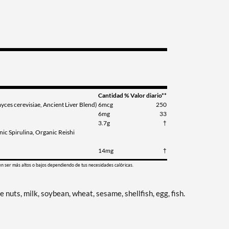
Cantidad
% Valor diario**
es cerevisiae, Ancient Liver Blend)
6mcg
250
6mg
33
3.7g
†
ic Spirulina, Organic Reishi
14mg
†
en ser más altos o bajos dependiendo de tus necesidades calóricas.
nuts, milk, soybean, wheat, sesame, shellfish, egg, fish.