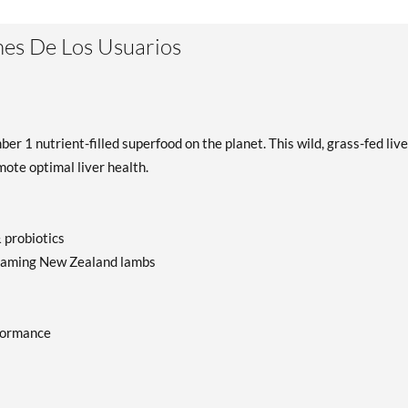
es De Los Usuarios
r 1 nutrient-filled superfood on the planet. This wild, grass-fed live
ote optimal liver health.
 probiotics
-roaming New Zealand lambs
formance