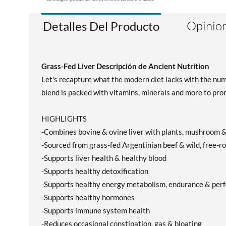
Opinion
Detalles Del Producto
Grass-Fed Liver Descripción de Ancient Nutrition
Let's recapture what the modern diet lacks with the numbe
blend is packed with vitamins, minerals and more to prom
HIGHLIGHTS
-Combines bovine & ovine liver with plants, mushroom &
-Sourced from grass-fed Argentinian beef & wild, free
-Supports liver health & healthy blood
-Supports healthy detoxification
-Supports healthy energy metabolism, endurance & per
-Supports healthy hormones
-Supports immune system health
-Reduces occasional constipation, gas & bloating