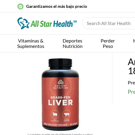
Garantizamos el más bajo precio
Vitaminas &
Deportes
Perder
Suplementos
Nutrición
Peso
A
1
Pre
Pre
La imágen puede ser de diferente tamaño o sabor