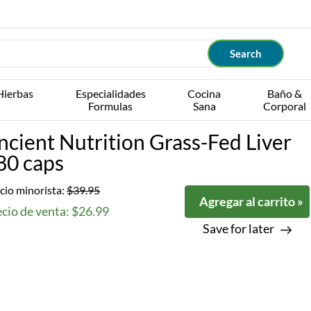
Hierbas
Especialidades
Cocina
Baño &
Formulas
Sana
Corporal
ncient Nutrition Grass-Fed Liver
80 caps
cio minorista:
$39.95
Agregar al carrito »
cio de venta: $26.99
Save for later