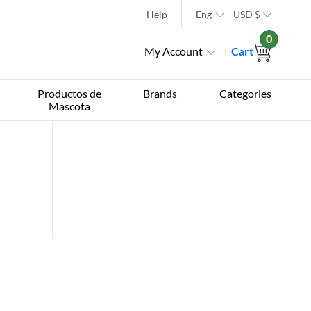
Help
Eng
USD
$
0
My Account
Cart
Productos de
Brands
Categories
Mascota