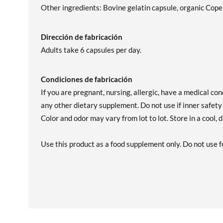
Other ingredients: Bovine gelatin capsule, organic Coper
Dirección de fabricación
Adults take 6 capsules per day.
Condiciones de fabricación
If you are pregnant, nursing, allergic, have a medical con
any other dietary supplement. Do not use if inner safety 
Color and odor may vary from lot to lot. Store in a cool, d
Use this product as a food supplement only. Do not use f