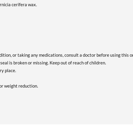
nicia cerifera wax.
dition, or taking any medications, consult a doctor before using this o
seal is broken or missing. Keep out of reach of children.
ry place.
or weight reduction.