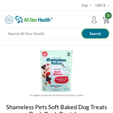
Eng
USD
$
0
La imágen puede ser de diferente tamaño o sabor
Shameless Pets Soft Baked Dog Treats