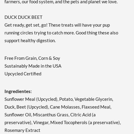
farmers, our food system, and the pets and planet we love.
DUCK DUCK BEET
Get ready, get set, go! These treats will have your pup
running circles trying to catch more. Good thing these also
support healthy digestion.
Free From Grain, Corn & Soy
Sustainably Made in the USA
Upcycled Certified
Ingredientes:
Sunflower Meal (Upcycled), Potato, Vegetable Glycerin,
Duck, Beet (Upcycled), Cane Molasses, Flaxseed Meal,
Sunflower Oil, Miscanthus Grass, Citric Acid (a
preservative), Vinegar, Mixed Tocopherols (a preservative),
Rosemary Extract