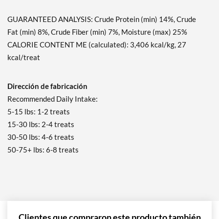
GUARANTEED ANALYSIS: Crude Protein (min) 14%, Crude
Fat (min) 8%, Crude Fiber (min) 7%, Moisture (max) 25%
CALORIE CONTENT ME (calculated): 3,406 kcal/kg, 27
kcal/treat
Dirección de fabricación
Recommended Daily Intake:
5-15 lbs: 1-2 treats
15-30 lbs: 2-4 treats
30-50 lbs: 4-6 treats
50-75+ lbs: 6-8 treats
Clientes que compraron este producto también