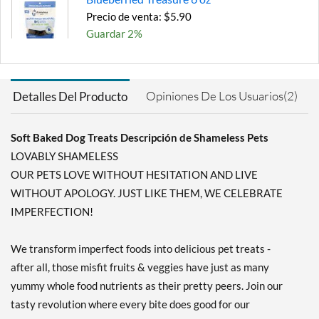
Precio de venta: $5.90
Guardar 2%
Agregar al carrito »
Pumpkin Nut Par-Tay 6 oz
Opiniones De Los Usuarios(2)
Detalles Del Producto
Precio de venta: $5.90
Guardar 16%
Soft Baked Dog Treats Descripción de Shameless Pets
Agregar al carrito »
LOVABLY SHAMELESS
OUR PETS LOVE WITHOUT HESITATION AND LIVE
WITHOUT APOLOGY. JUST LIKE THEM, WE CELEBRATE
IMPERFECTION!
We transform imperfect foods into delicious pet treats -
after all, those misfit fruits & veggies have just as many
yummy whole food nutrients as their pretty peers. Join our
tasty revolution where every bite does good for our