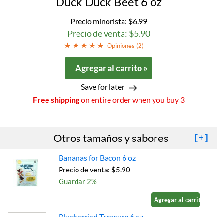
Duck Duck Beet 6 oz
Precio minorista:
$6.99
Precio de venta: $5.90
Opiniones (
2
)
Agregar al carrito »
Save for later
Free shipping
on entire order when you buy 3
Otros tamaños y sabores
[+]
Bananas for Bacon 6 oz
Precio de venta: $5.90
Guardar 2%
Agregar al carrito »
Blueberried Treasure 6 oz