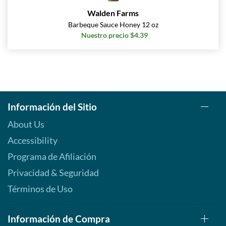
Walden Farms
Barbeque Sauce Honey 12 oz
Nuestro precio $4.39
Información del Sitio
About Us
Accessibility
Programa de Afiliación
Privacidad & Seguridad
Términos de Uso
Información de Compra