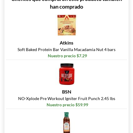
han comprado
Atkins
Soft Baked Protein Bar Vanilla Macadamia Nut 4 bars
Nuestro precio $7.29
BSN
NO-Xplode Pre Workout Igniter Fruit Punch 2.45 lbs
Nuestro precio $59.99