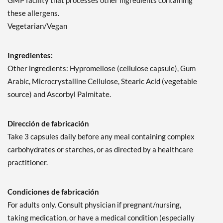
GMP facility that processes other ingredients containing
these allergens.
Vegetarian/Vegan
Ingredientes:
Other ingredients: Hypromellose (cellulose capsule), Gum
Arabic, Microcrystalline Cellulose, Stearic Acid (vegetable
source) and Ascorbyl Palmitate.
Dirección de fabricación
Take 3 capsules daily before any meal containing complex
carbohydrates or starches, or as directed by a healthcare
practitioner.
Condiciones de fabricación
For adults only. Consult physician if pregnant/nursing,
taking medication, or have a medical condition (especially