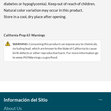
diabetes or hypoglycemia). Keep out of reach of children.
Natural color variation may occur in this product.
Store in a cool, dry place after opening.
California Prop 65 Warnings
WARNING:
Consuming this product can expose you to chemicals,
including lead, which are known to the State of California to cause
birth defects or other reproductive harm. For more information go
to www.P65Warnings.ca.gov/food.
Información del Sitio
About Us