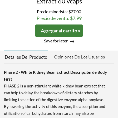
Extract 60 vcaps
Precio minorista:
$27.00
Precio de venta: $7.99
Agregar al carrito »
Save for later
Opiniones De Los Usuarios
Detalles Del Producto
Phase 2 - White Kidney Bean Extract Descripción de Body
First
PHASE 2 is a non-stimulant white kidney bean extract that
can help to delay the breakdown of dietary starches by
limiting the action of the digestive enzyme alpha-amylase.
By lowering the activity of this enzyme, the absorption and
utilization of carbohydrates from starch may also be