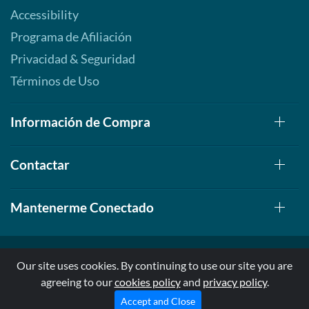
Accessibility
Programa de Afiliación
Privacidad & Seguridad
Términos de Uso
Información de Compra
Contactar
Mantenerme Conectado
Our site uses cookies. By continuing to use our site you are
agreeing to our
cookies policy
and
privacy policy
.
© 1999-2026, AllStarHealth.com | All Rights Reserved
* Estas declaraciones no han sido evaluadas por la FDA
Accept and Close