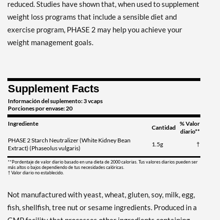
reduced. Studies have shown that, when used to supplement
weight loss programs that include a sensible diet and
exercise program, PHASE 2 may help you achieve your
weight management goals.
Supplement Facts
Información del suplemento: 3 vcaps
Porciones por envase: 20
Ingrediente
% Valor
Cantidad
diario**
PHASE 2 Starch Neutralizer (White Kidney Bean
1.5g
†
Extract) (Phaseolus vulgaris)
**Pordentaje de valor diario basado en una dieta de 2000 calorias. Tus valores diarios pueden ser
más altos o bajos dependiendo de tus necesidades calóricas.
† Valor diario no establecido.
Not manufactured with yeast, wheat, gluten, soy, milk, egg,
fish, shellfish, tree nut or sesame ingredients. Produced in a