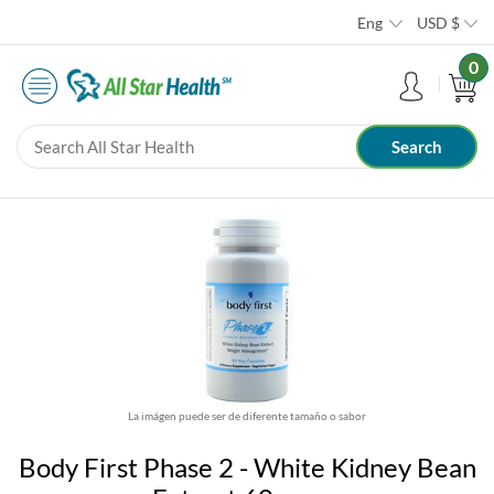
Eng
USD
$
0
La imágen puede ser de diferente tamaño o sabor
Body First Phase 2 - White Kidney Bean