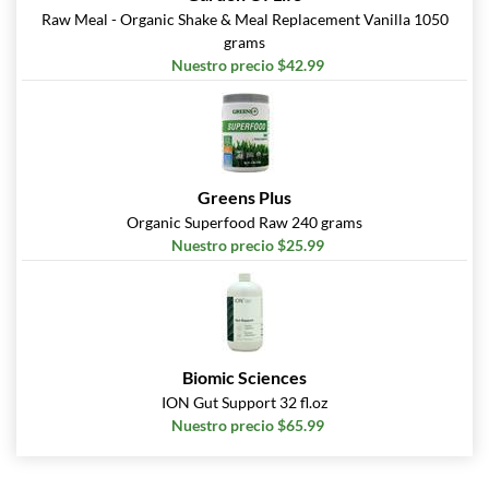
Raw Meal - Organic Shake & Meal Replacement Vanilla 1050
grams
Nuestro precio $42.99
Greens Plus
Organic Superfood Raw 240 grams
Nuestro precio $25.99
Biomic Sciences
ION Gut Support 32 fl.oz
Nuestro precio $65.99