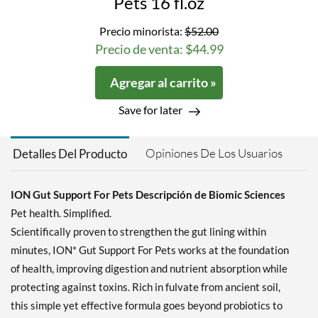
Pets 16 fl.oz
Precio minorista:
$52.00
Precio de venta: $44.99
Agregar al carrito »
Save for later
Opiniones De Los Usuarios
Detalles Del Producto
ION Gut Support For Pets Descripción de Biomic Sciences
Pet health. Simplified.
Scientifically proven to strengthen the gut lining within
minutes, ION* Gut Support For Pets works at the foundation
of health, improving digestion and nutrient absorption while
protecting against toxins. Rich in fulvate from ancient soil,
this simple yet effective formula goes beyond probiotics to