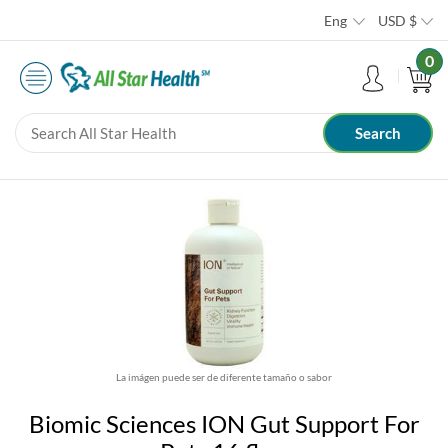
Eng
USD
$
0
La imágen puede ser de diferente tamaño o sabor
Biomic Sciences ION Gut Support For