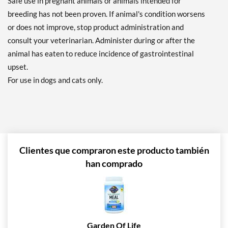
Safe use in pregnant animals or animals intended for
breeding has not been proven. If animal's condition worsens
or does not improve, stop product administration and
consult your veterinarian. Administer during or after the
animal has eaten to reduce incidence of gastrointestinal
upset.
For use in dogs and cats only.
Clientes que compraron este producto también
han comprado
Garden Of Life