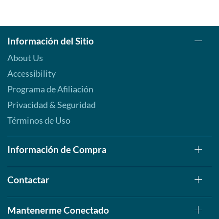
Información del Sitio
About Us
Accessibility
Programa de Afiliación
Privacidad & Seguridad
Términos de Uso
Información de Compra
Contactar
Mantenerme Conectado