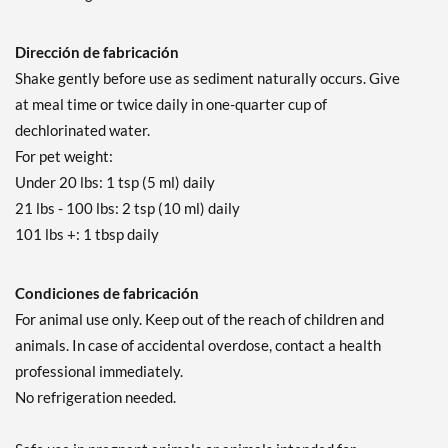
Dirección de fabricación
Shake gently before use as sediment naturally occurs. Give
at meal time or twice daily in one-quarter cup of
dechlorinated water.
For pet weight:
Under 20 lbs: 1 tsp (5 ml) daily
21 lbs - 100 lbs: 2 tsp (10 ml) daily
101 lbs +: 1 tbsp daily
Condiciones de fabricación
For animal use only. Keep out of the reach of children and
animals. In case of accidental overdose, contact a health
professional immediately.
No refrigeration needed.