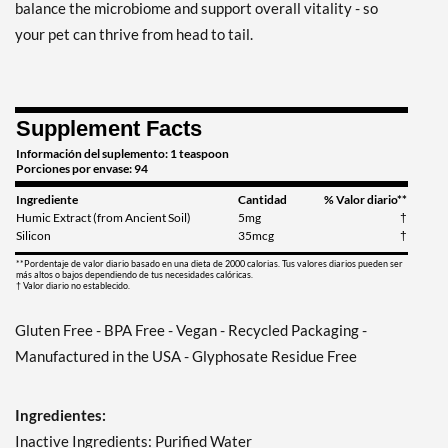
balance the microbiome and support overall vitality - so
your pet can thrive from head to tail.
Supplement Facts
Información del suplemento: 1 teaspoon
Porciones por envase: 94
Ingrediente
Cantidad
% Valor diario**
Humic Extract (from Ancient Soil)
5mg
†
Silicon
35mcg
†
**Pordentaje de valor diario basado en una dieta de 2000 calorias. Tus valores diarios pueden ser
más altos o bajos dependiendo de tus necesidades calóricas.
† Valor diario no establecido.
Gluten Free - BPA Free - Vegan - Recycled Packaging -
Manufactured in the USA - Glyphosate Residue Free
Ingredientes:
Inactive Ingredients: Purified Water