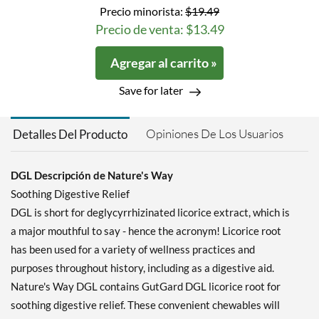
Precio minorista:
$19.49
Precio de venta: $13.49
Agregar al carrito »
Save for later
Opiniones De Los Usuarios
Detalles Del Producto
DGL Descripción de Nature's Way
Soothing Digestive Relief
DGL is short for deglycyrrhizinated licorice extract, which is
a major mouthful to say - hence the acronym! Licorice root
has been used for a variety of wellness practices and
purposes throughout history, including as a digestive aid.
Nature's Way DGL contains GutGard DGL licorice root for
soothing digestive relief. These convenient chewables will