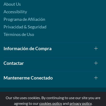
About Us
Accessibility
Programa de Afiliación
Privacidad & Seguridad
Términos de Uso
Información de Compra
Contactar
Mantenerme Conectado
Our site uses cookies. By continuing to use our site you are
agreeing to our
cookies policy
and
privacy policy
.
© 1999-2026, AllStarHealth.com | All Rights Reserved