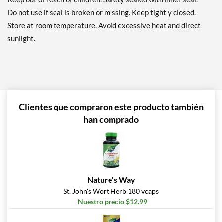
Do not use if seal is broken or missing. Keep tightly closed.
Store at room temperature. Avoid excessive heat and direct
sunlight.
Clientes que compraron este producto también
han comprado
Nature's Way
St. John's Wort Herb 180 vcaps
Nuestro precio $12.99