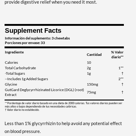
provide digestive relief when you need it most.
Supplement Facts
Información del suplemento: 3 chewtabs
Porciones por envase: 33
Ingrediente
% Valor
Cantidad
diario**
Calories
10
Total Carbohydrate
2g
1**
-Total Sugars
1g
†
--Includes 1g Added Sugars
2**
Glycine
150mg
†
GutGard Deglycyrrhizinated Licorice (DGL) (root)
75mg
†
Extract
**Pordentaje de valor diario basado en una dieta de 2000 calorias. Tus valores diarios pueden ser
más altos o bajos dependiendo de tus necesidades calóricas.
† Valor diario no establecido.
Less than 1% glycyrrhizin to help avoid any potential effect
on blood pressure.