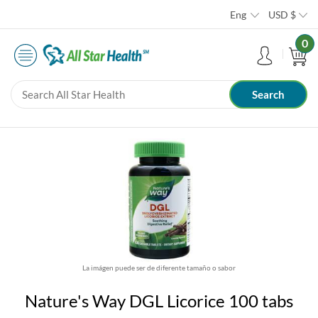
Eng
USD
$
0
La imágen puede ser de diferente tamaño o sabor
Nature's Way DGL Licorice 100 tabs