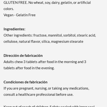
GLUTEN FREE. No wheat, soy, dairy, gelatin, or artificial
colors.
Vegan - Gelatin Free
Ingredientes:
Other ingredients: fructose, mannitol, sorbitol, stearic acid,
cellulose, natural flavor, silica, magnesium stearate
Dirección de fabricación
Adults chew 3 tablets after food in the morning and 3
tablets after food in the evening.
Condiciones de fabricación
If you are pregnant, nursing, or taking any medications,
consult a healthcare professional before use.
Keep out of reach of children. Safety sealed with inner seal.