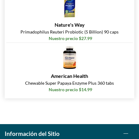
Nature's Way
Primadophilus Reuteri Probiotic (5 Billion) 90 caps
Nuestro precio $27.99
American Health
Chewable Super Papaya Enzyme Plus 360 tabs
Nuestro precio $14.99
Información del Sitio