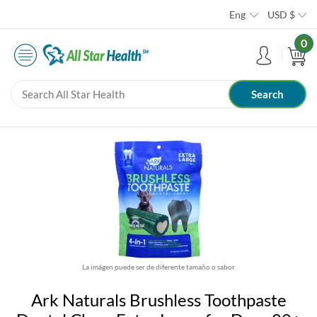
Eng
USD
$
0
La imágen puede ser de diferente tamaño o sabor
Ark Naturals Brushless Toothpaste