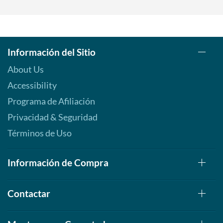
Información del Sitio
About Us
Accessibility
Programa de Afiliación
Privacidad & Seguridad
Términos de Uso
Información de Compra
Contactar