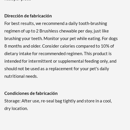
Dirección de fabricación
For best results, we recommend a daily tooth-brushing
regimen of up to 2 Brushless chewable per day, just like
brushing your teeth. Monitor your pet while eating. For dogs
8 months and older. Consider calories compared to 10% of
dietary intake for recommended regimen. This product is
intended for intermittent or supplemental feeding only, and
should not be used as a replacement for your pet's daily
nutritional needs.
Condiciones de fabricación
Storage: After use, re-seal bag tightly and store in a cool,
dry location.