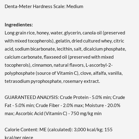
Denta-Meter Hardness Scale: Medium
Ingredientes:
Long grain rice, honey, water, glycerin, canola oil (preserved
with mixed tocopherols), gelatin, dried cultured whey, citric
acid, sodium bicarbonate, lecithin, salt, dicalcium phosphate,
calcium carbonate, flaxseed oil (preserved with mixed
tocopherols), cinnamon, natural flavors, L-ascorbyl-2-
polyphosphate (source of Vitamin C), clove, alfalfa, vanilla,
tetrasodium pyrophosphate, rosemary extract.
GUARANTEED ANALYSIS: Crude Protein - 5.0% min; Crude
Fat - 5.0% min; Crude Fiber - 2.0% max; Moisture - 20.0%
max; Ascorbic Acid (Vitamin C) - 750 mg/kg min
Calorie Content: ME (calculated): 3,000 kcal/kg; 155
kcal/per piece