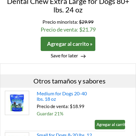
Dental Chew Extra Large for Dogs 80+
lbs. 24 oz
Precio minorista:
$29.99
Precio de venta: $21.79
Agregar al carrito »
Save for later
Otros tamaños y sabores
Medium for Dogs 20-40
lbs. 18 oz
Precio de venta: $18.99
Guardar 21%
Agregar al carrito »
Small for Dogs 8-20 lbs. 12