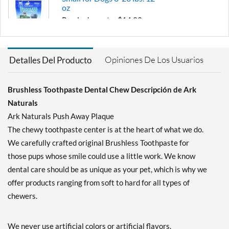
oz
Precio de venta: $14.99
Guardar 17%
Agregar al carrito »
Opiniones De Los Usuarios
Detalles Del Producto
Brushless Toothpaste Dental Chew Descripción de Ark
Naturals
Ark Naturals Push Away Plaque
The chewy toothpaste center is at the heart of what we do.
We carefully crafted original Brushless Toothpaste for
those pups whose smile could use a little work. We know
dental care should be as unique as your pet, which is why we
offer products ranging from soft to hard for all types of
chewers.
We never use artificial colors or artificial flavors.