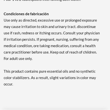
Condiciones de fabricación
Use only as directed, excessive use or prolonged exposure
may cause irritation to skin and urinary tract. discontinue
use if rash, redness or itching occurs. Consult your physician
if irritation persists. If pregnant, nursing, suffering from any
medical condition, ore taking medication, consult a health
care practitioner before use. Keep out of reach of children.
For adult use only.
This product contains pure essential oils and no synthetic
color stabilizers. As a result, slight variations in color may
occur.