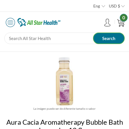
Eng
USD
$
0
La imágen puede ser de diferente tamaño o sabor
Aura Cacia Aromatherapy Bubble Bath