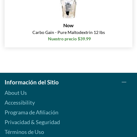
Now
Carbo Gain - Pure Maltodextrin 12 lbs
Nuestro precio $39.99
Información del Sitio
About Us
Accessibility
Programa de Afiliación
Privacidad & Seguridad
Términos de Uso