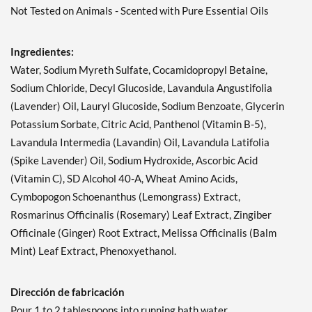
Not Tested on Animals - Scented with Pure Essential Oils
Ingredientes:
Water, Sodium Myreth Sulfate, Cocamidopropyl Betaine,
Sodium Chloride, Decyl Glucoside, Lavandula Angustifolia
(Lavender) Oil, Lauryl Glucoside, Sodium Benzoate, Glycerin
Potassium Sorbate, Citric Acid, Panthenol (Vitamin B-5),
Lavandula Intermedia (Lavandin) Oil, Lavandula Latifolia
(Spike Lavender) Oil, Sodium Hydroxide, Ascorbic Acid
(Vitamin C), SD Alcohol 40-A, Wheat Amino Acids,
Cymbopogon Schoenanthus (Lemongrass) Extract,
Rosmarinus Officinalis (Rosemary) Leaf Extract, Zingiber
Officinale (Ginger) Root Extract, Melissa Officinalis (Balm
Mint) Leaf Extract, Phenoxyethanol.
Dirección de fabricación
Pour 1 to 2 tablespoons into running bath water.