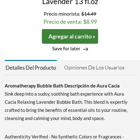
Lavender 13 fl.oz
Precio minorista:
$14.49
Precio de venta: $8.99
Agregar al carrito »
Save for later
Opiniones De Los Usuarios
Detalles Del Producto
Aromatherapy Bubble Bath Descripción de Aura Cacia
Sink deep into a sudsy, soothing bath experience with Aura
Cacia Relaxing Lavender Bubble Bath. This blend is expertly
crafted to bring the benefits of essential oils to your routine,
cleansing and calming your mind, body and space.
Authenticity Verified - No Synthetic Colors or Fragrances -