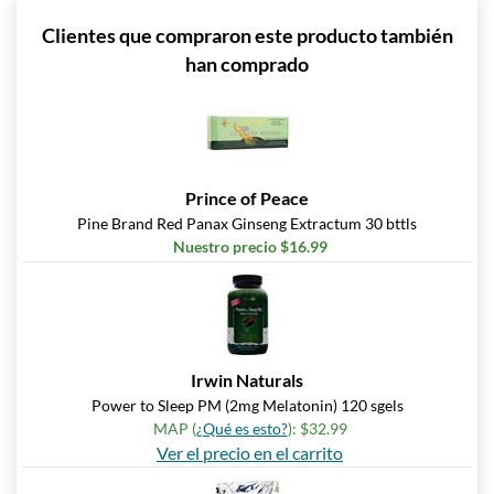
Clientes que compraron este producto también
han comprado
Prince of Peace
Pine Brand Red Panax Ginseng Extractum 30 bttls
Nuestro precio $16.99
Irwin Naturals
Power to Sleep PM (2mg Melatonin) 120 sgels
MAP (
¿Qué es esto?
): $32.99
Ver el precio en el carrito