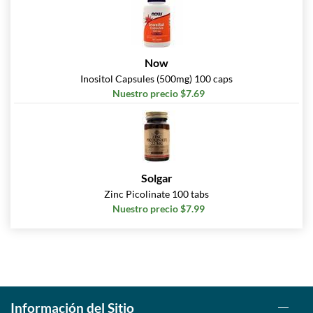
Now
Inositol Capsules (500mg) 100 caps
Nuestro precio $7.69
Solgar
Zinc Picolinate 100 tabs
Nuestro precio $7.99
Información del Sitio