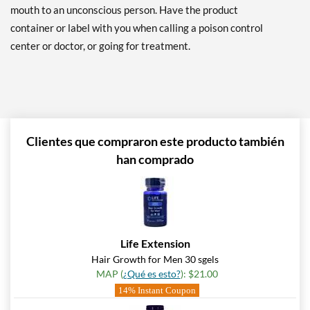
mouth to an unconscious person. Have the product
container or label with you when calling a poison control
center or doctor, or going for treatment.
Clientes que compraron este producto también
han comprado
Life Extension
Hair Growth for Men 30 sgels
MAP (
¿Qué es esto?
): $21.00
14% Instant Coupon