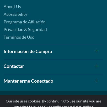
About Us
Accessibility
Programa de Afiliación
Privacidad & Seguridad
Términos de Uso
Información de Compra
Contactar
Mantenerme Conectado
Our site uses cookies. By continuing to use our site you are
agreeing to our
cookies policy
and
privacy policy
.
© 1999-2026, AllStarHealth.com | All Rights Reserved