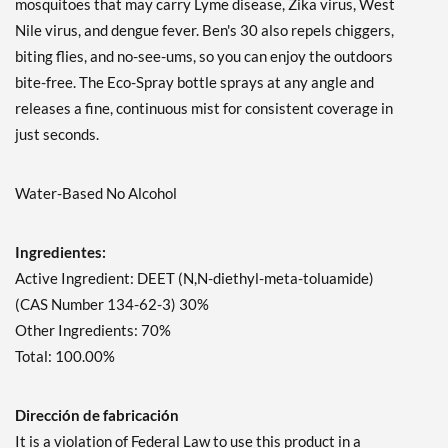
mosquitoes that may carry Lyme disease, Zika virus, West
Nile virus, and dengue fever. Ben's 30 also repels chiggers,
biting flies, and no-see-ums, so you can enjoy the outdoors
bite-free. The Eco-Spray bottle sprays at any angle and
releases a fine, continuous mist for consistent coverage in
just seconds.
Water-Based No Alcohol
Ingredientes:
Active Ingredient: DEET (N,N-diethyl-meta-toluamide)
(CAS Number 134-62-3) 30%
Other Ingredients: 70%
Total: 100.00%
Dirección de fabricación
It is a violation of Federal Law to use this product in a