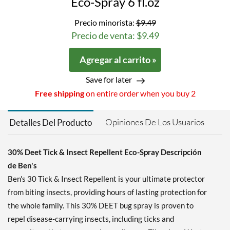
Eco-Spray 6 fl.oz
Precio minorista:
$9.49
Precio de venta: $9.49
Agregar al carrito »
Save for later
Free shipping
on entire order when you buy 2
Opiniones De Los Usuarios
Detalles Del Producto
30% Deet Tick & Insect Repellent Eco-Spray Descripción
de Ben's
Ben's 30 Tick & Insect Repellent is your ultimate protector
from biting insects, providing hours of lasting protection for
the whole family. This 30% DEET bug spray is proven to
repel disease-carrying insects, including ticks and