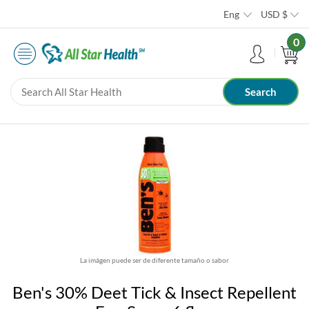
Eng
USD
$
0
La imágen puede ser de diferente tamaño o sabor
Ben's 30% Deet Tick & Insect Repellent