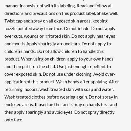
manner inconsistent with its labeling. Read and follow all
directions and precautions on this product label. Shake well.
Twist cap and spray on all exposed skin areas, keeping
nozzle pointed away from face. Do not inhale. Do not apply
over cuts, wounds or irritated skin. Do not apply near eyes
and mouth. Apply sparingly around ears. Do not apply to
children's hands. Do not allow children to handle this
product. When using on children, apply to your own hands
and then put it on the child. Use just enough repellent to
cover exposed skin. Do not use under clothing. Avoid over-
application of this product. Wash hands after applying. After
returning indoors, wash treated skin with soap and water.
Wash treated clothes before wearing again. Do not spray in
enclosed areas. If used on the face, spray on hands first and
then apply sparingly and avoid eyes. Do not spray directly
onto face.