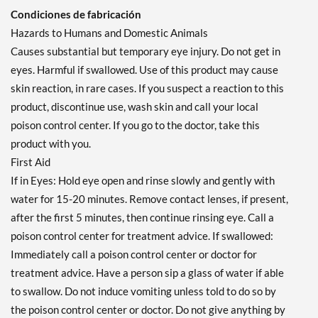
Condiciones de fabricación
Hazards to Humans and Domestic Animals
Causes substantial but temporary eye injury. Do not get in
eyes. Harmful if swallowed. Use of this product may cause
skin reaction, in rare cases. If you suspect a reaction to this
product, discontinue use, wash skin and call your local
poison control center. If you go to the doctor, take this
product with you.
First Aid
If in Eyes: Hold eye open and rinse slowly and gently with
water for 15-20 minutes. Remove contact lenses, if present,
after the first 5 minutes, then continue rinsing eye. Call a
poison control center for treatment advice. If swallowed:
Immediately call a poison control center or doctor for
treatment advice. Have a person sip a glass of water if able
to swallow. Do not induce vomiting unless told to do so by
the poison control center or doctor. Do not give anything by