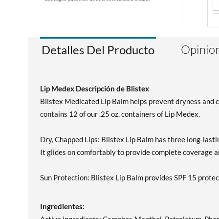
Opinion
Detalles Del Producto
Lip Medex Descripción de Blistex
Blistex Medicated Lip Balm helps prevent dryness and cha
contains 12 of our .25 oz. containers of Lip Medex.
Dry, Chapped Lips: Blistex Lip Balm has three long-lasting
It glides on comfortably to provide complete coverage and
Sun Protection: Blistex Lip Balm provides SPF 15 pr
Ingredientes: