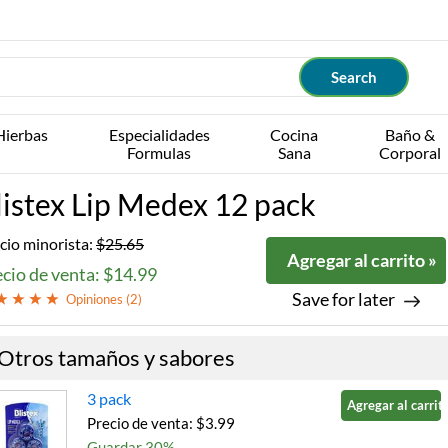
Hierbas
Especialidades
Cocina
Baño &
Formulas
Sana
Corporal
listex Lip Medex 12 pack
cio minorista:
$25.65
Agregar al carrito »
cio de venta: $14.99
Save for later
Opiniones (
2
)
Otros tamaños y sabores
3 pack
Agregar al carrito
Precio de venta: $3.99
Guardar 30%