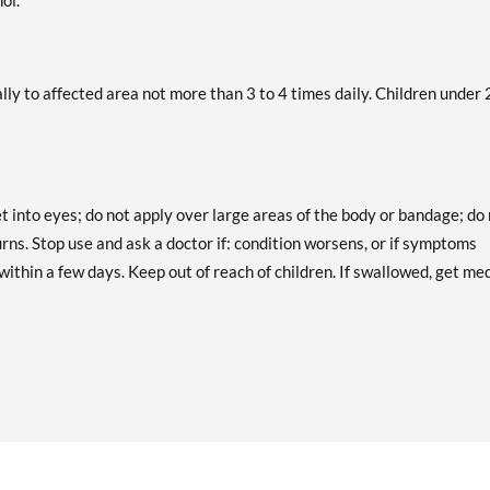
ol.
ally to affected area not more than 3 to 4 times daily. Children under 
t into eyes; do not apply over large areas of the body or bandage; do
rns. Stop use and ask a doctor if: condition worsens, or if symptoms
within a few days. Keep out of reach of children. If swallowed, get me