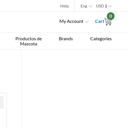
Help
Eng
USD
$
0
My Account
Cart
Productos de
Brands
Categories
Mascota
 »