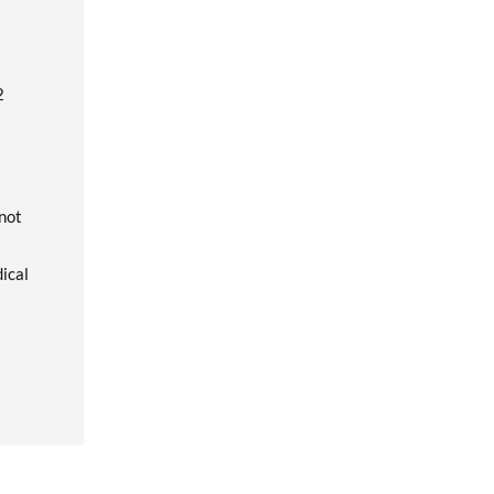
2
 not
dical