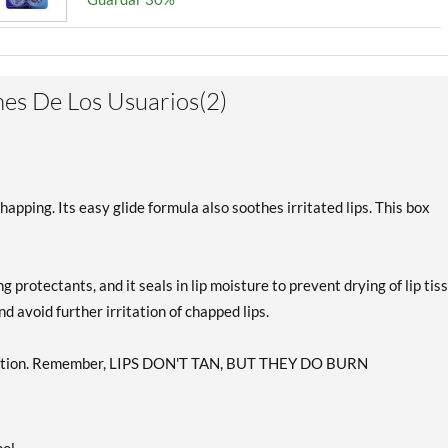
es De Los Usuarios(2)
pping. Its easy glide formula also soothes irritated lips. This box
 protectants, and it seals in lip moisture to prevent drying of lip tis
 avoid further irritation of chapped lips.
otection. Remember, LIPS DON'T TAN, BUT THEY DO BURN