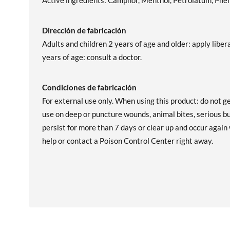
Active ingredients: Camphor, Menthol, Petrolatum, Phen
Dirección de fabricación
Adults and children 2 years of age and older: apply liber
years of age: consult a doctor.
Condiciones de fabricación
For external use only. When using this product: do not ge
use on deep or puncture wounds, animal bites, serious bu
persist for more than 7 days or clear up and occur again 
help or contact a Poison Control Center right away.