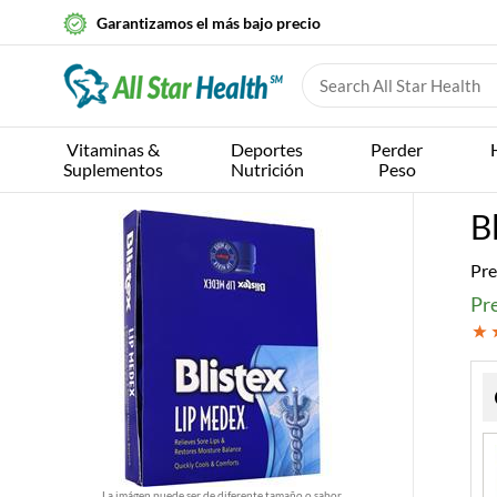
Garantizamos el más bajo precio
Vitaminas &
Deportes
Perder
Suplementos
Nutrición
Peso
B
Pre
Pre
La imágen puede ser de diferente tamaño o sabor